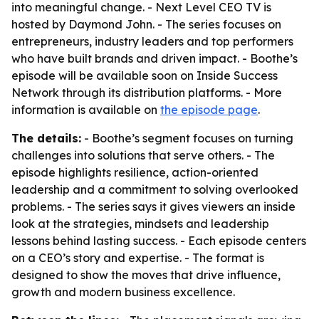
into meaningful change. - Next Level CEO TV is
hosted by Daymond John. - The series focuses on
entrepreneurs, industry leaders and top performers
who have built brands and driven impact. - Boothe’s
episode will be available soon on Inside Success
Network through its distribution platforms. - More
information is available on
the episode page
.
The details:
- Boothe’s segment focuses on turning
challenges into solutions that serve others. - The
episode highlights resilience, action-oriented
leadership and a commitment to solving overlooked
problems. - The series says it gives viewers an inside
look at the strategies, mindsets and leadership
lessons behind lasting success. - Each episode centers
on a CEO’s story and expertise. - The format is
designed to show the moves that drive influence,
growth and modern business excellence.