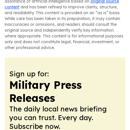
assistance of artificial intelligence based on
original source
content
and has been refined to improve clarity, structure,
and readability. This content is provided on an “as is” basis.
While care has been taken in its preparation, it may contain
inaccuracies or omissions, and readers should consult the
original source and independently verify key information
where appropriate. This content is for informational purposes
only and does not constitute legal, financial, investment, or
other professional advice.
Sign up for:
Military Press
Releases
The daily local news briefing
you can trust. Every day.
Subscribe now.