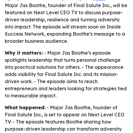
Major Jas Boothe, founder of Final Salute Inc., will be
featured on Next Level CEO TV to discuss purpose-
driven leadership, resilience and turning adversity
into impact. The episode will stream soon on Inside
Success Network, expanding Boothe’s message to a
broader business audience.
Why it matters:
- Major Jas Boothe’s episode
spotlights leadership that turns personal challenge
into practical solutions for others. - The appearance
adds visibility for Final Salute Inc. and its mission-
driven work. - The episode aims to reach
entrepreneurs and leaders looking for strategies tied
to measurable impact.
What happened:
- Major Jas Boothe, founder of
Final Salute Inc., is set to appear on Next Level CEO
TV. - The episode features Boothe sharing how
purpose-driven leadership can transform adversity