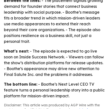
Between the lines:
- The placement signals growing
demand for founder stories that connect business
leadership with social purpose. - Boothe’s message
fits a broader trend in which mission-driven leaders
use media appearances to extend their reach
beyond their core organizations. - The episode also
positions resilience as a business skill, not just a
personal trait.
What's next:
- The episode is expected to go live
soon on Inside Success Network. - Viewers can follow
the show’s distribution platforms for release updates.
- Boothe’s appearance may drive new attention to
Final Salute Inc. and the problems it addresses.
The bottom line:
- Boothe’s Next Level CEO TV
feature turns a personal leadership story into a public
platform for mission-driven impact.
Disclaimer: This article was produced by AGP Wire with the