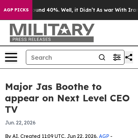
loor Around 40%. Well, it Didn’t
As war With Iran Dr
AGP PICKS
Major Jas Boothe to
appear on Next Level CEO
TV
Jun. 22, 2026
By AI, Created 11:09 UTC, Jun 22, 2026,
AGP
-