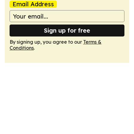
Email Address
Sign up for free
By signing up, you agree to our
Terms &
Conditions
.