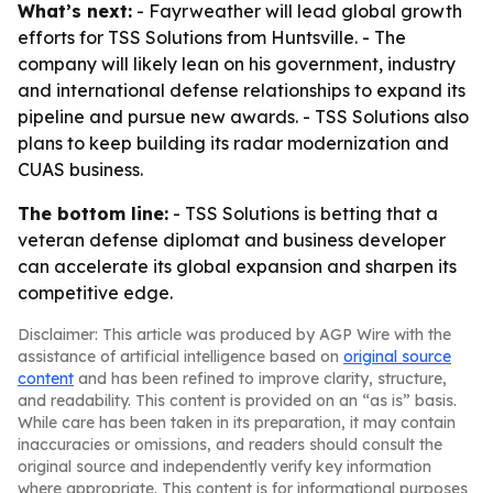
What’s next:
- Fayrweather will lead global growth
efforts for TSS Solutions from Huntsville. - The
company will likely lean on his government, industry
and international defense relationships to expand its
pipeline and pursue new awards. - TSS Solutions also
plans to keep building its radar modernization and
CUAS business.
The bottom line:
- TSS Solutions is betting that a
veteran defense diplomat and business developer
can accelerate its global expansion and sharpen its
competitive edge.
Disclaimer: This article was produced by AGP Wire with the
assistance of artificial intelligence based on
original source
content
and has been refined to improve clarity, structure,
and readability. This content is provided on an “as is” basis.
While care has been taken in its preparation, it may contain
inaccuracies or omissions, and readers should consult the
original source and independently verify key information
where appropriate. This content is for informational purposes