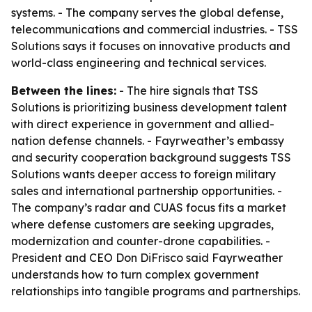
systems. - The company serves the global defense,
telecommunications and commercial industries. - TSS
Solutions says it focuses on innovative products and
world-class engineering and technical services.
Between the lines:
- The hire signals that TSS
Solutions is prioritizing business development talent
with direct experience in government and allied-
nation defense channels. - Fayrweather’s embassy
and security cooperation background suggests TSS
Solutions wants deeper access to foreign military
sales and international partnership opportunities. -
The company’s radar and CUAS focus fits a market
where defense customers are seeking upgrades,
modernization and counter-drone capabilities. -
President and CEO Don DiFrisco said Fayrweather
understands how to turn complex government
relationships into tangible programs and partnerships.