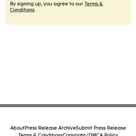
By signing up, you agree to our
Terms &
Conditions
.
About
Press Release Archive
Submit Press Release
Terms & Conditions
Copyright/DMCA Policy