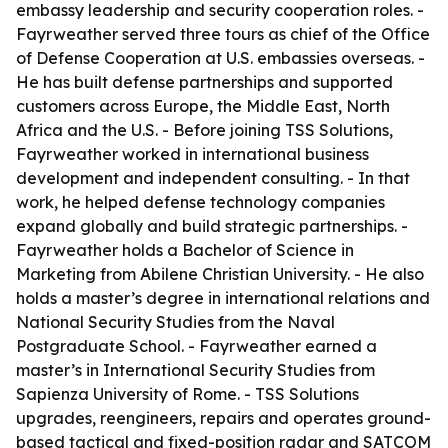
embassy leadership and security cooperation roles. -
Fayrweather served three tours as chief of the Office
of Defense Cooperation at U.S. embassies overseas. -
He has built defense partnerships and supported
customers across Europe, the Middle East, North
Africa and the U.S. - Before joining TSS Solutions,
Fayrweather worked in international business
development and independent consulting. - In that
work, he helped defense technology companies
expand globally and build strategic partnerships. -
Fayrweather holds a Bachelor of Science in
Marketing from Abilene Christian University. - He also
holds a master’s degree in international relations and
National Security Studies from the Naval
Postgraduate School. - Fayrweather earned a
master’s in International Security Studies from
Sapienza University of Rome. - TSS Solutions
upgrades, reengineers, repairs and operates ground-
based tactical and fixed-position radar and SATCOM