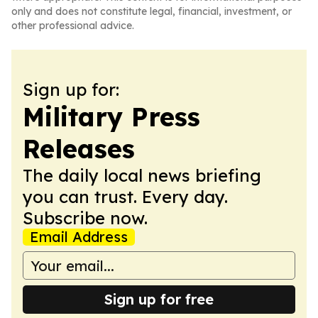
only and does not constitute legal, financial, investment, or
other professional advice.
Sign up for:
Military Press
Releases
The daily local news briefing
you can trust. Every day.
Subscribe now.
Email Address
Sign up for free