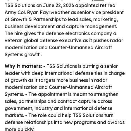
TSS Solutions on June 22, 2026 appointed retired
Army Col. Ryan Fayrweather as senior vice president
of Growth & Partnerships to lead sales, marketing,
business development and capture management.
The hire gives the defense electronics company a
veteran global defense executive as it pushes radar
modernization and Counter-Unmanned Aircraft
Systems growth.
Why it matters:
- TSS Solutions is putting a senior
leader with deep international defense ties in charge
of growth as it targets more business in radar
modernization and Counter-Unmanned Aircraft
Systems. - The appointment is meant to strengthen
sales, partnerships and contract capture across
government, industry and international defense
markets. - The role could help TSS Solutions turn
defense relationships into new programs and awards
more quickly.