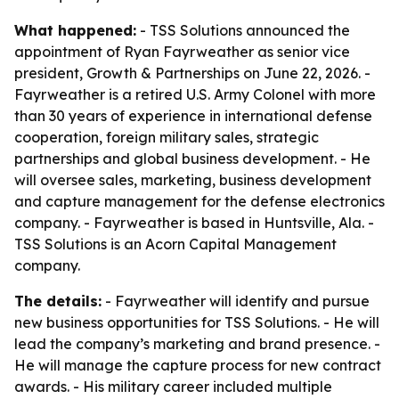
What happened:
- TSS Solutions announced the
appointment of Ryan Fayrweather as senior vice
president, Growth & Partnerships on June 22, 2026. -
Fayrweather is a retired U.S. Army Colonel with more
than 30 years of experience in international defense
cooperation, foreign military sales, strategic
partnerships and global business development. - He
will oversee sales, marketing, business development
and capture management for the defense electronics
company. - Fayrweather is based in Huntsville, Ala. -
TSS Solutions is an Acorn Capital Management
company.
The details:
- Fayrweather will identify and pursue
new business opportunities for TSS Solutions. - He will
lead the company’s marketing and brand presence. -
He will manage the capture process for new contract
awards. - His military career included multiple