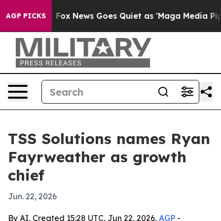
hey Exist
Fox News Goes Quiet as 'Maga Media Pipeline
AGP PICKS
TSS Solutions names Ryan
Fayrweather as growth
chief
Jun. 22, 2026
By AI, Created 15:28 UTC, Jun 22, 2026,
AGP
-