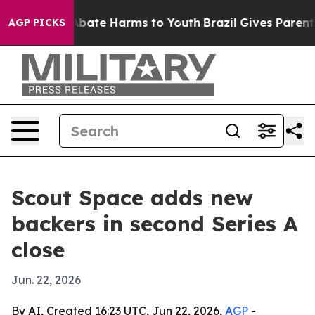
n Fund to Abate Harms to Youth
Brazil Gives Parents S
AGP PICKS
Scout Space adds new
backers in second Series A
close
Jun. 22, 2026
By AI, Created 16:23 UTC, Jun 22, 2026,
AGP
-