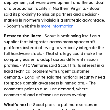
deployment, software development and the buildout
of a production facility in Northern Virginia. - Scout
said its proximity to mission partners and decision-
makers in Northern Virginia is a strategic advantage.
- Scout’s website is
more information
.
Between the lines:
- Scout is positioning itself as a
supplier that integrates across many spacecraft
platforms instead of trying to vertically integrate the
full hardware stack. - That strategy could make the
company easier to adopt across different mission
profiles. - VTC Ventures said Scout fits its interest in a
hard technical problem with urgent customer
demand. - Long Knife said the national security need
for space domain awareness is immediate. - The
comments point to dual-use demand, where
commercial and defense use cases overlap.
What’s next:
- Scout plans to put more sensors in