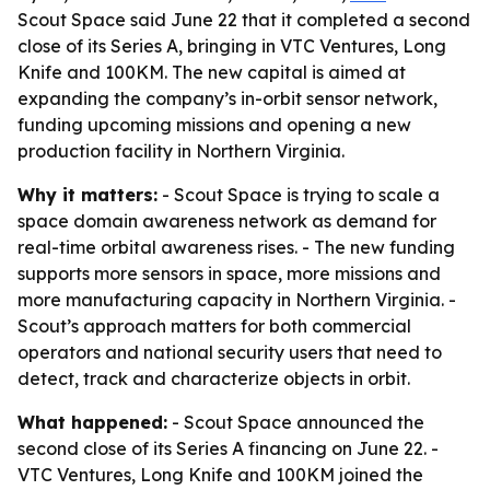
Scout Space said June 22 that it completed a second
close of its Series A, bringing in VTC Ventures, Long
Knife and 100KM. The new capital is aimed at
expanding the company’s in-orbit sensor network,
funding upcoming missions and opening a new
production facility in Northern Virginia.
Why it matters:
- Scout Space is trying to scale a
space domain awareness network as demand for
real-time orbital awareness rises. - The new funding
supports more sensors in space, more missions and
more manufacturing capacity in Northern Virginia. -
Scout’s approach matters for both commercial
operators and national security users that need to
detect, track and characterize objects in orbit.
What happened:
- Scout Space announced the
second close of its Series A financing on June 22. -
VTC Ventures, Long Knife and 100KM joined the