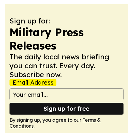
Sign up for:
Military Press
Releases
The daily local news briefing
you can trust. Every day.
Subscribe now.
Email Address
Sign up for free
By signing up, you agree to our
Terms &
Conditions
.