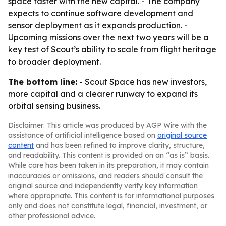
space faster with the new capital. - The company
expects to continue software development and
sensor deployment as it expands production. -
Upcoming missions over the next two years will be a
key test of Scout’s ability to scale from flight heritage
to broader deployment.
The bottom line:
- Scout Space has new investors,
more capital and a clearer runway to expand its
orbital sensing business.
Disclaimer: This article was produced by AGP Wire with the
assistance of artificial intelligence based on
original source
content
and has been refined to improve clarity, structure,
and readability. This content is provided on an “as is” basis.
While care has been taken in its preparation, it may contain
inaccuracies or omissions, and readers should consult the
original source and independently verify key information
where appropriate. This content is for informational purposes
only and does not constitute legal, financial, investment, or
other professional advice.