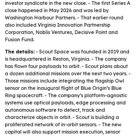
investor syndicate in the new close. - The first Series A
close happened in May 2026 and was led by
Washington Harbour Partners. - That earlier round
also included Virginia Innovation Partnership
Corporation, Noblis Ventures, Decisive Point and
Fusion Fund.
The details:
- Scout Space was founded in 2019 and
is headquartered in Reston, Virginia. - The company
has flown four payloads to orbit. - Scout plans about
a dozen additional missions over the next two years. -
Those missions include integrating the flagship Owl
sensor on the inaugural flight of Blue Origin’s Blue
Ring spacecraft. - The company’s platform-agnostic
systems use optical payloads, edge processing and
autonomous software to detect, track and
characterize objects in orbit. - Scout is building a
proliferated network of in-orbit sensors. - The new
capital will also support mission execution, sensor