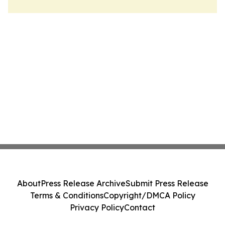
About
Press Release Archive
Submit Press Release
Terms & Conditions
Copyright/DMCA Policy
Privacy Policy
Contact