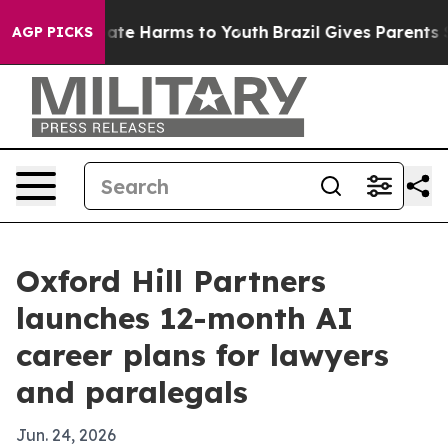
 Fund to Abate Harms to Youth
Brazil Gives Parents Soc
AGP PICKS
Oxford Hill Partners
launches 12-month AI
career plans for lawyers
and paralegals
Jun. 24, 2026