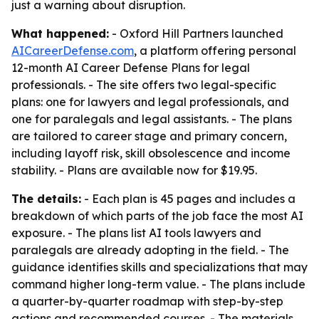
just a warning about disruption.
What happened:
- Oxford Hill Partners launched
AICareerDefense.com
, a platform offering personal
12-month AI Career Defense Plans for legal
professionals. - The site offers two legal-specific
plans: one for lawyers and legal professionals, and
one for paralegals and legal assistants. - The plans
are tailored to career stage and primary concern,
including layoff risk, skill obsolescence and income
stability. - Plans are available now for $19.95.
The details:
- Each plan is 45 pages and includes a
breakdown of which parts of the job face the most AI
exposure. - The plans list AI tools lawyers and
paralegals are already adopting in the field. - The
guidance identifies skills and specializations that may
command higher long-term value. - The plans include
a quarter-by-quarter roadmap with step-by-step
actions and recommended courses. - The materials