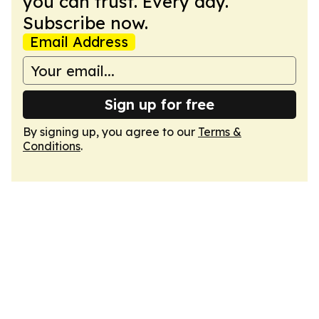
you can trust. Every day.
Subscribe now.
Email Address
Sign up for free
By signing up, you agree to our
Terms &
Conditions
.