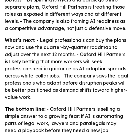
separate plans, Oxford Hill Partners is treating those
roles as exposed in different ways and at different
levels. - The company is also framing AI readiness as
a competitive advantage, not just a defensive move.
What's next:
- Legal professionals can buy the plans
now and use the quarter-by-quarter roadmap to
adjust over the next 12 months. - Oxford Hill Partners
is likely betting that more workers will seek
profession-specific guidance as AI adoption spreads
across white-collar jobs. - The company says the legal
professionals who adapt before disruption peaks will
be better positioned as demand shifts toward higher-
value work.
The bottom line:
- Oxford Hill Partners is selling a
simple answer to a growing fear: if AI is automating
parts of legal work, lawyers and paralegals may
need a playbook before they need a new job.