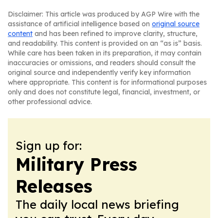
Disclaimer: This article was produced by AGP Wire with the
assistance of artificial intelligence based on
original source
content
and has been refined to improve clarity, structure,
and readability. This content is provided on an “as is” basis.
While care has been taken in its preparation, it may contain
inaccuracies or omissions, and readers should consult the
original source and independently verify key information
where appropriate. This content is for informational purposes
only and does not constitute legal, financial, investment, or
other professional advice.
Sign up for:
Military Press
Releases
The daily local news briefing