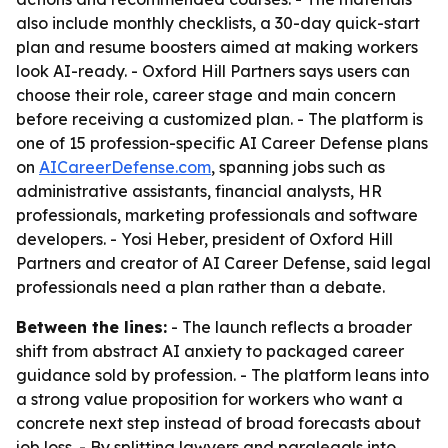
also include monthly checklists, a 30-day quick-start
plan and resume boosters aimed at making workers
look AI-ready. - Oxford Hill Partners says users can
choose their role, career stage and main concern
before receiving a customized plan. - The platform is
one of 15 profession-specific AI Career Defense plans
on
AICareerDefense.com
, spanning jobs such as
administrative assistants, financial analysts, HR
professionals, marketing professionals and software
developers. - Yosi Heber, president of Oxford Hill
Partners and creator of AI Career Defense, said legal
professionals need a plan rather than a debate.
Between the lines:
- The launch reflects a broader
shift from abstract AI anxiety to packaged career
guidance sold by profession. - The platform leans into
a strong value proposition for workers who want a
concrete next step instead of broad forecasts about
job loss. - By splitting lawyers and paralegals into