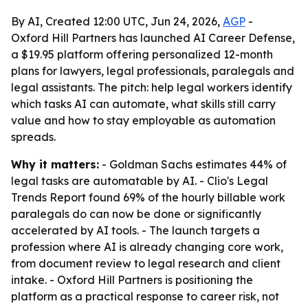
By AI, Created 12:00 UTC, Jun 24, 2026,
AGP
-
Oxford Hill Partners has launched AI Career Defense,
a $19.95 platform offering personalized 12-month
plans for lawyers, legal professionals, paralegals and
legal assistants. The pitch: help legal workers identify
which tasks AI can automate, what skills still carry
value and how to stay employable as automation
spreads.
Why it matters:
- Goldman Sachs estimates 44% of
legal tasks are automatable by AI. - Clio's Legal
Trends Report found 69% of the hourly billable work
paralegals do can now be done or significantly
accelerated by AI tools. - The launch targets a
profession where AI is already changing core work,
from document review to legal research and client
intake. - Oxford Hill Partners is positioning the
platform as a practical response to career risk, not