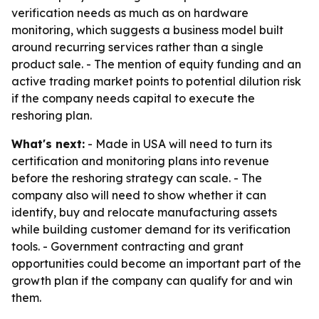
verification needs as much as on hardware
monitoring, which suggests a business model built
around recurring services rather than a single
product sale. - The mention of equity funding and an
active trading market points to potential dilution risk
if the company needs capital to execute the
reshoring plan.
What's next:
- Made in USA will need to turn its
certification and monitoring plans into revenue
before the reshoring strategy can scale. - The
company also will need to show whether it can
identify, buy and relocate manufacturing assets
while building customer demand for its verification
tools. - Government contracting and grant
opportunities could become an important part of the
growth plan if the company can qualify for and win
them.