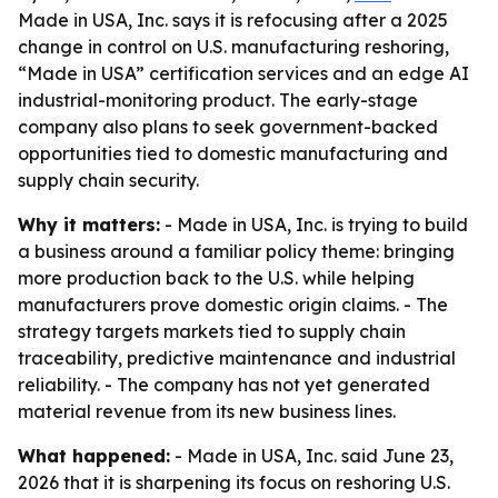
Made in USA, Inc. says it is refocusing after a 2025
change in control on U.S. manufacturing reshoring,
“Made in USA” certification services and an edge AI
industrial-monitoring product. The early-stage
company also plans to seek government-backed
opportunities tied to domestic manufacturing and
supply chain security.
Why it matters:
- Made in USA, Inc. is trying to build
a business around a familiar policy theme: bringing
more production back to the U.S. while helping
manufacturers prove domestic origin claims. - The
strategy targets markets tied to supply chain
traceability, predictive maintenance and industrial
reliability. - The company has not yet generated
material revenue from its new business lines.
What happened:
- Made in USA, Inc. said June 23,
2026 that it is sharpening its focus on reshoring U.S.