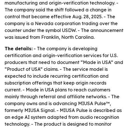
manufacturing and origin-verification technology. -
The company said the shift followed a change in
control that became effective Aug. 28, 2025. - The
company is a Nevada corporation trading over the
counter under the symbol USDW. - The announcement
was issued from Franklin, North Carolina.
The details:
- The company is developing
certification and origin-verification services for U.S.
producers that need to document “Made in USA” and
“Product of USA” claims. - The service model is
expected to include recurring certification and
subscription offerings that keep origin records
current. - Made in USA plans to reach customers
mainly through referral and affiliate networks. - The
company owns and is advancing MIUSA Pulse™,
formerly MIUSA Signal. - MIUSA Pulse is described as
an edge AI system adapted from audio recognition
technology. - The product is designed to monitor