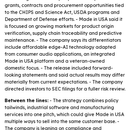
grants, contracts and procurement opportunities tied
to the CHIPS and Science Act, USDA programs and
Department of Defense efforts. - Made in USA said it
is focused on growing markets for product origin
verification, supply chain traceability and predictive
maintenance. - The company says its differentiators
include affordable edge-AI technology adapted
from consumer audio applications, an integrated
Made in USA platform and a veteran-owned
domestic focus. - The release included forward-
looking statements and said actual results may differ
materially from current expectations. - The company
directed investors to SEC filings for a fuller risk review.
Between the lines:
- The strategy combines policy
tailwinds, industrial software and manufacturing
services into one pitch, which could give Made in USA
multiple ways to sell into the same customer base. -
The company is leaning on compliance and