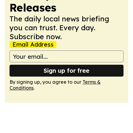
Releases
The daily local news briefing
you can trust. Every day.
Subscribe now.
Email Address
Sign up for free
By signing up, you agree to our
Terms &
Conditions
.