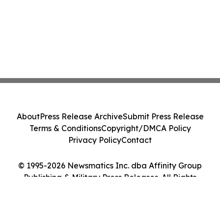
About
Press Release Archive
Submit Press Release
Terms & Conditions
Copyright/DMCA Policy
Privacy Policy
Contact
© 1995-2026 Newsmatics Inc. dba Affinity Group
Publishing & Military Press Releases. All Rights
Reserved.
Cookie Settings / Your Privacy Choices