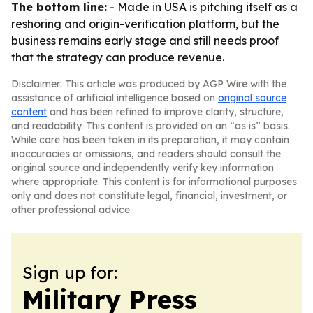
The bottom line:
- Made in USA is pitching itself as a
reshoring and origin-verification platform, but the
business remains early stage and still needs proof
that the strategy can produce revenue.
Disclaimer: This article was produced by AGP Wire with the
assistance of artificial intelligence based on
original source
content
and has been refined to improve clarity, structure,
and readability. This content is provided on an “as is” basis.
While care has been taken in its preparation, it may contain
inaccuracies or omissions, and readers should consult the
original source and independently verify key information
where appropriate. This content is for informational purposes
only and does not constitute legal, financial, investment, or
other professional advice.
Sign up for:
Military Press