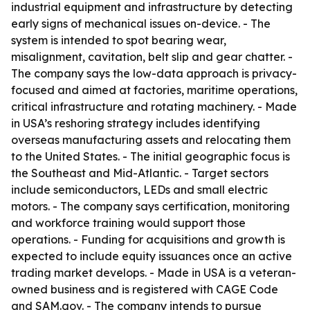
industrial equipment and infrastructure by detecting
early signs of mechanical issues on-device. - The
system is intended to spot bearing wear,
misalignment, cavitation, belt slip and gear chatter. -
The company says the low-data approach is privacy-
focused and aimed at factories, maritime operations,
critical infrastructure and rotating machinery. - Made
in USA’s reshoring strategy includes identifying
overseas manufacturing assets and relocating them
to the United States. - The initial geographic focus is
the Southeast and Mid-Atlantic. - Target sectors
include semiconductors, LEDs and small electric
motors. - The company says certification, monitoring
and workforce training would support those
operations. - Funding for acquisitions and growth is
expected to include equity issuances once an active
trading market develops. - Made in USA is a veteran-
owned business and is registered with CAGE Code
and SAM.gov. - The company intends to pursue