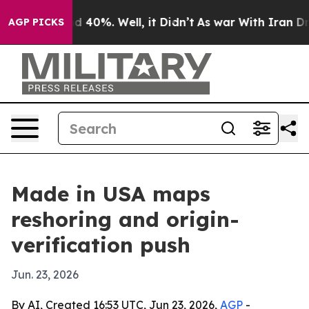
 Around 40%. Well, it Didn’t
As war With Iran Drove 
AGP PICKS
Made in USA maps
reshoring and origin-
verification push
Jun. 23, 2026
By AI, Created 16:53 UTC, Jun 23, 2026,
AGP
-