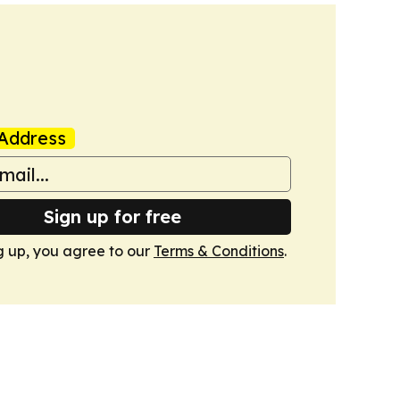
Address
Sign up for free
g up, you agree to our
Terms & Conditions
.