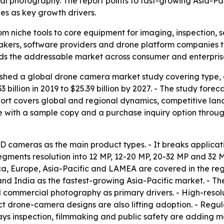
l photography. The report points to fast-growing Asia-Pac
es as key growth drivers.
 niche tools to core equipment for imaging, inspection, se
akers, software providers and drone platform companies t
nds the addressable market across consumer and enterpri
shed a global drone camera market study covering type, ap
33 billion in 2019 to $25.39 billion by 2027. - The study fo
port covers global and regional dynamics, competitive lan
 with a sample copy and a purchase inquiry option through
SD cameras as the main product types. - It breaks applica
 segments resolution into 12 MP, 12-20 MP, 20-32 MP and 32
 Europe, Asia-Pacific and LAMEA are covered in the region
 India as the fastest-growing Asia-Pacific market. - The 
d commercial photography as primary drivers. - High-reso
t drone-camera designs are also lifting adoption. - Regu
says inspection, filmmaking and public safety are adding