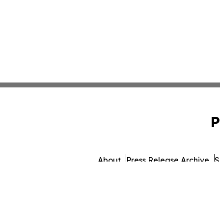
P
About
Press Release Archive
S
© 1995-2026 Newsmatics 