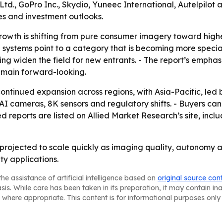
Ltd., GoPro Inc., Skydio, Yuneec International, Autelpilot
nes and investment outlooks.
owth is shifting from pure consumer imagery toward highe
 systems point to a category that is becoming more specia
ing widen the field for new entrants. - The report’s empha
remain forward-looking.
ontinued expansion across regions, with Asia-Pacific, led
 cameras, 8K sensors and regulatory shifts. - Buyers can
ed reports are listed on Allied Market Research’s site, in
projected to scale quickly as imaging quality, autonomy 
ty applications.
he assistance of artificial intelligence based on
original source con
asis. While care has been taken in its preparation, it may contain i
 where appropriate. This content is for informational purposes only 