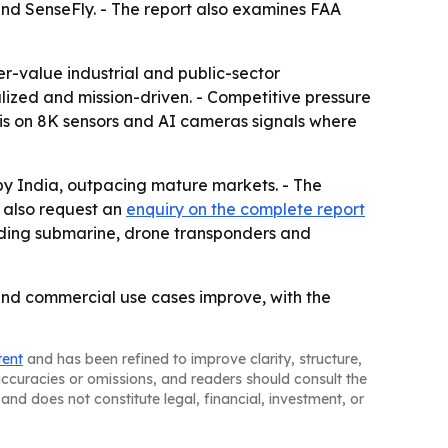
 and SenseFly. - The report also examines FAA
r-value industrial and public-sector
lized and mission-driven. - Competitive pressure
sis on 8K sensors and AI cameras signals where
 by India, outpacing mature markets. - The
 also request an
enquiry on the complete report
cluding submarine, drone transponders and
and commercial use cases improve, with the
tent
and has been refined to improve clarity, structure,
naccuracies or omissions, and readers should consult the
and does not constitute legal, financial, investment, or