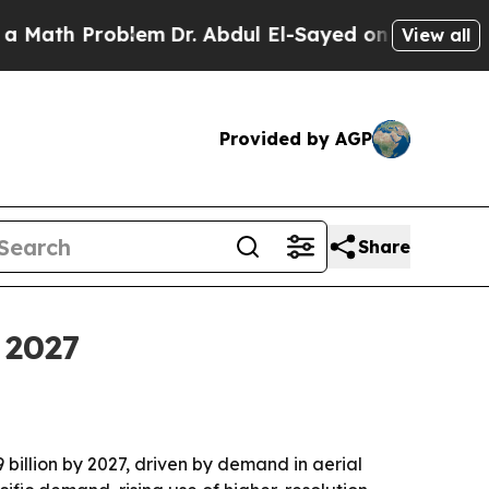
th Problem
Dr. Abdul El-Sayed on Historic Michiga
View all
Provided by AGP
Share
 2027
 billion by 2027, driven by demand in aerial