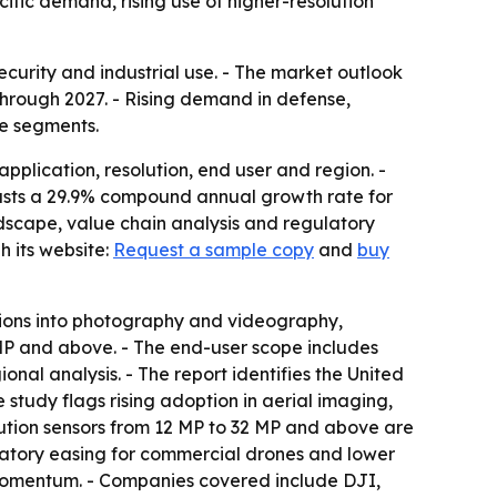
ific demand, rising use of higher-resolution
curity and industrial use. - The market outlook
hrough 2027. - Rising demand in defense,
se segments.
plication, resolution, end user and region. -
recasts a 29.9% compound annual growth rate for
dscape, value chain analysis and regulatory
 its website:
Request a sample copy
and
buy
tions into photography and videography,
 MP and above. - The end-user scope includes
al analysis. - The report identifies the United
study flags rising adoption in aerial imaging,
lution sensors from 12 MP to 32 MP and above are
latory easing for commercial drones and lower
 momentum. - Companies covered include DJI,