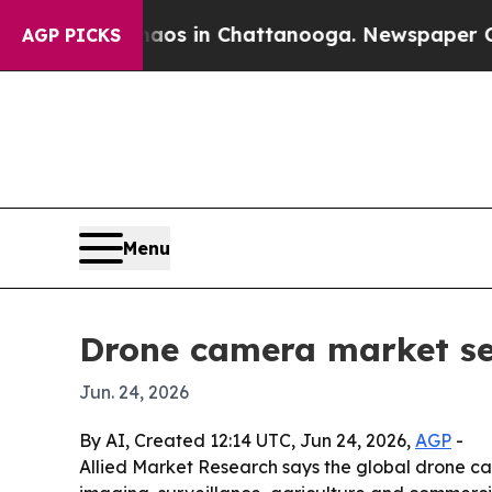
llapse
Chaos in Chattanooga. Newspaper Owner Ca
AGP PICKS
Menu
Drone camera market see
Jun. 24, 2026
By AI, Created 12:14 UTC, Jun 24, 2026,
AGP
-
Allied Market Research says the global drone cam