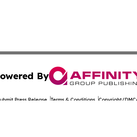
owered By
ubmit Press Release
Terms & Conditions
Copyright/DMCA
Inc. dba Affinity Group Publishing & Military Press Releas
Cookie Settings / Your Privacy Choices