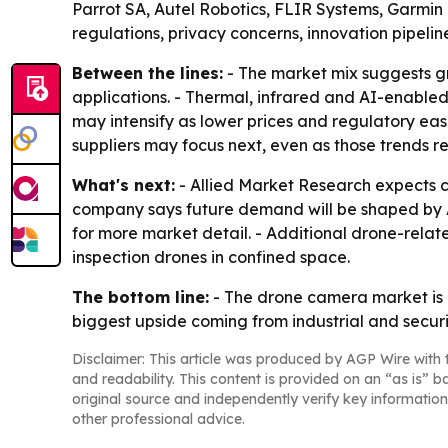
Parrot SA, Autel Robotics, FLIR Systems, Garmin 
regulations, privacy concerns, innovation pipeli
Between the lines:
- The market mix suggests gr
applications. - Thermal, infrared and AI-enabled
may intensify as lower prices and regulatory eas
suppliers may focus next, even as those trends 
What's next:
- Allied Market Research expects c
company says future demand will be shaped by AI
for more market detail. - Additional drone-relat
inspection drones in confined space.
The bottom line:
- The drone camera market is 
biggest upside coming from industrial and securi
Disclaimer: This article was produced by AGP Wire with t
and readability. This content is provided on an “as is” b
original source and independently verify key information
other professional advice.