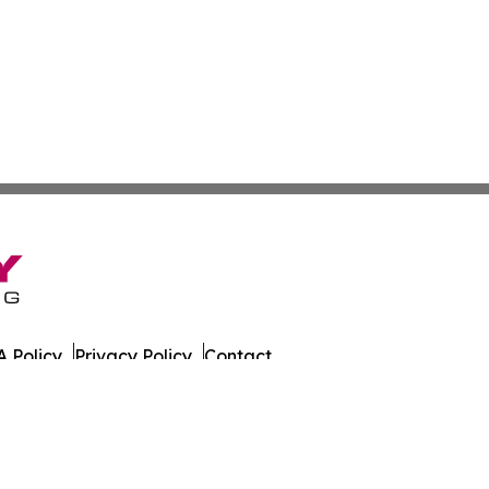
 Policy
Privacy Policy
Contact
es. All Rights Reserved.