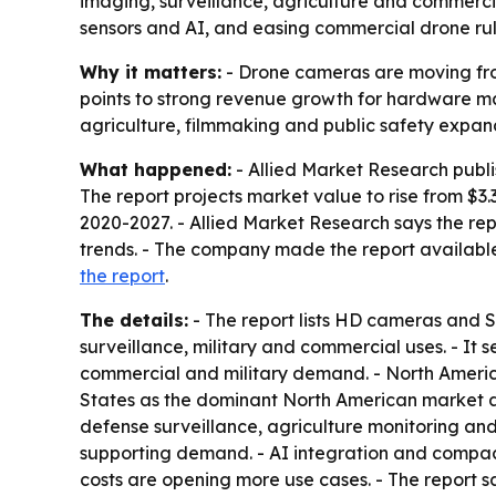
imaging, surveillance, agriculture and commercia
sensors and AI, and easing commercial drone rul
Why it matters:
- Drone cameras are moving from
points to strong revenue growth for hardware m
agriculture, filmmaking and public safety expa
What happened:
- Allied Market Research publi
The report projects market value to rise from $3.
2020-2027. - Allied Market Research says the re
trends. - The company made the report available
the report
.
The details:
- The report lists HD cameras and 
surveillance, military and commercial uses. - It
commercial and military demand. - North America,
States as the dominant North American market and
defense surveillance, agriculture monitoring an
supporting demand. - AI integration and compac
costs are opening more use cases. - The report 