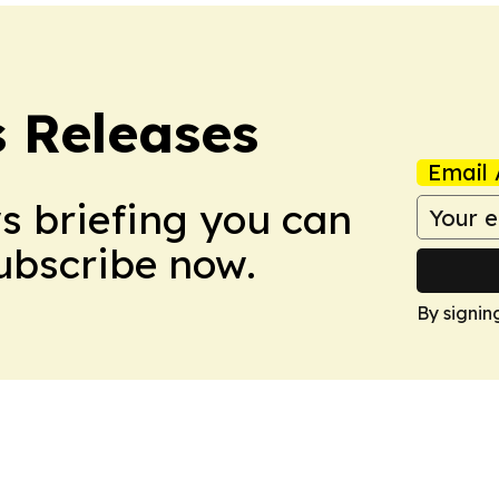
s Releases
Email 
ws briefing you can
Subscribe now.
By signin