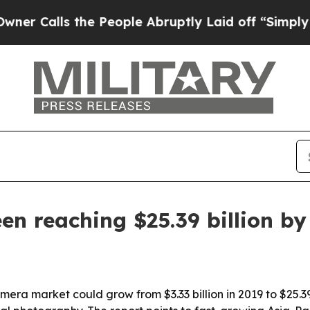
lls the People Abruptly Laid off “Simply a Ma
n reaching $25.39 billion by
era market could grow from $3.33 billion in 2019 to $25.39