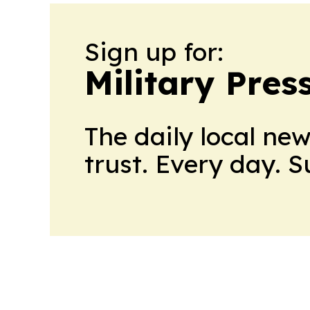
Sign up for:
Military Pres
The daily local ne
trust. Every day. 