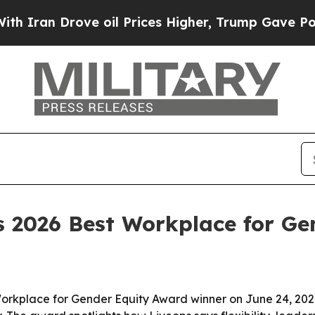
ran Drove oil Prices Higher, Trump Gave Politic
 2026 Best Workplace for Ge
place for Gender Equity Award winner on June 24, 2026, i