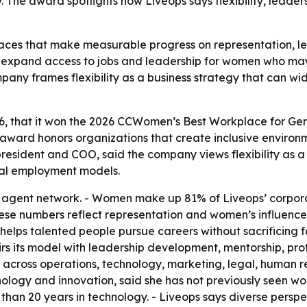
The award spotlights how Liveops says flexibility, leade
ces that make measurable progress on representation, le
to expand access to jobs and leadership for women who ma
mpany frames flexibility as a business strategy that can w
26, that it won the 2026 CCWomen’s Best Workplace for G
award honors organizations that create inclusive envir
 president and COO, said the company views flexibility as 
nal employment models.
 agent network. - Women make up 81% of Liveops’ corpor
these numbers reflect representation and women’s influence
 helps talented people pursue careers without sacrificing fa
 pairs its model with leadership development, mentorship, 
s across operations, technology, marketing, legal, human r
ology and innovation, said she has not previously seen w
 than 20 years in technology. - Liveops says diverse pers