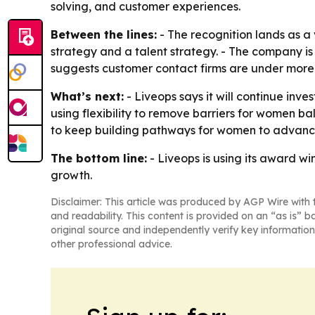
solving, and customer experiences.
Between the lines:
- The recognition lands as a
strategy and a talent strategy. - The company is
suggests customer contact firms are under more 
What’s next:
- Liveops says it will continue inv
using flexibility to remove barriers for women bala
to keep building pathways for women to advance
The bottom line:
- Liveops is using its award wi
growth.
Disclaimer: This article was produced by AGP Wire with t
and readability. This content is provided on an “as is” b
original source and independently verify key information
other professional advice.