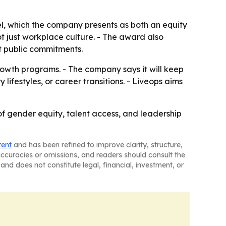
el, which the company presents as both an equity
ot just workplace culture. - The award also
t public commitments.
growth programs. - The company says it will keep
 lifestyles, or career transitions. - Liveops aims
 of gender equity, talent access, and leadership
tent
and has been refined to improve clarity, structure,
naccuracies or omissions, and readers should consult the
and does not constitute legal, financial, investment, or