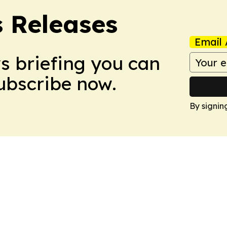
s Releases
Email 
ws briefing you can
Subscribe now.
By signin