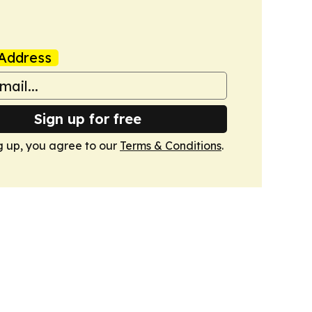
Address
Sign up for free
g up, you agree to our
Terms & Conditions
.