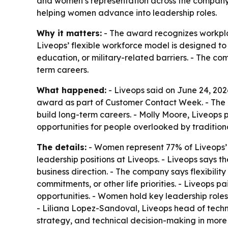
and women’s representation across the company. 
helping women advance into leadership roles.
Why it matters:
- The award recognizes workpla
Liveops’ flexible workforce model is designed 
education, or military-related barriers. - The co
term careers.
What happened:
- Liveops said on June 24, 20
award as part of Customer Contact Week. - The 
build long-term careers. - Molly Moore, Liveops
opportunities for people overlooked by traditio
The details:
- Women represent 77% of Liveops’
leadership positions at Liveops. - Liveops says 
business direction. - The company says flexibility
commitments, or other life priorities. - Liveops
opportunities. - Women hold key leadership role
- Liliana Lopez-Sandoval, Liveops head of techn
strategy, and technical decision-making in more