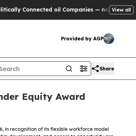
ally Connected oil Companies — not Taxpayers — 
View all
Provided by AGP
Share
nder Equity Award
n recognition of its flexible workforce model