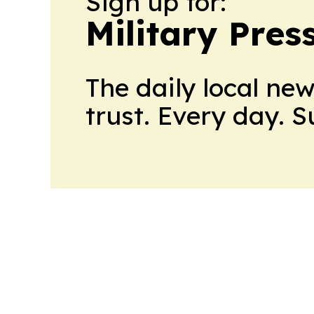
Sign up for:
Military Pres
The daily local ne
trust. Every day. 