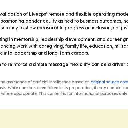
 validation of Liveops’ remote and flexible operating mod
 positioning gender equity as tied to business outcomes, n
scrutiny to show measurable progress on inclusion, not jus
esting in mentorship, leadership development, and career 
ncing work with caregiving, family life, education, military
 into leadership and long-term careers.
n to reinforce a simple message: flexibility can be a driver
he assistance of artificial intelligence based on
original source con
asis. While care has been taken in its preparation, it may contain i
 where appropriate. This content is for informational purposes only 