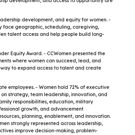
rship development, and access to opportunity are
adership development, and equity for women. -
y face geographic, scheduling, caregiving,
iden talent access and help people build long-
ender Equity Award. - CCWomen presented the
onments where women can succeed, lead, and
a way to expand access to talent and create
ate employees. - Women hold 72% of executive
 on strategy, team leadership, innovation, and
mily responsibilities, education, military
professional growth, and advancement
esources, planning, enablement, and innovation.
omen strongly represented across leadership,
pectives improve decision-making, problem-