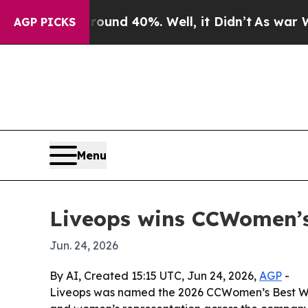
Floor Around 40%. Well, it Didn’t
As war With I
AGP PICKS
Menu
Liveops wins CCWomen’s
Jun. 24, 2026
By AI, Created 15:15 UTC, Jun 24, 2026,
AGP
-
Liveops was named the 2026 CCWomen’s Best Work