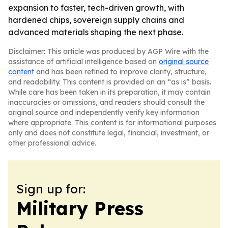
expansion to faster, tech-driven growth, with
hardened chips, sovereign supply chains and
advanced materials shaping the next phase.
Disclaimer: This article was produced by AGP Wire with the
assistance of artificial intelligence based on
original source
content
and has been refined to improve clarity, structure,
and readability. This content is provided on an “as is” basis.
While care has been taken in its preparation, it may contain
inaccuracies or omissions, and readers should consult the
original source and independently verify key information
where appropriate. This content is for informational purposes
only and does not constitute legal, financial, investment, or
other professional advice.
Sign up for:
Military Press