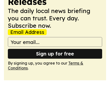
Releases
The daily local news briefing
you can trust. Every day.
Subscribe now.
Email Address
Sign up for free
By signing up, you agree to our
Terms &
Conditions
.