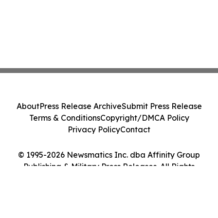
About
Press Release Archive
Submit Press Release
Terms & Conditions
Copyright/DMCA Policy
Privacy Policy
Contact
© 1995-2026 Newsmatics Inc. dba Affinity Group
Publishing & Military Press Releases. All Rights
Reserved.
Cookie Settings / Your Privacy Choices