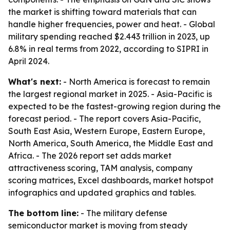
the market is shifting toward materials that can
handle higher frequencies, power and heat. - Global
military spending reached $2.443 trillion in 2023, up
6.8% in real terms from 2022, according to SIPRI in
April 2024.
What's next:
- North America is forecast to remain
the largest regional market in 2025. - Asia-Pacific is
expected to be the fastest-growing region during the
forecast period. - The report covers Asia-Pacific,
South East Asia, Western Europe, Eastern Europe,
North America, South America, the Middle East and
Africa. - The 2026 report set adds market
attractiveness scoring, TAM analysis, company
scoring matrices, Excel dashboards, market hotspot
infographics and updated graphics and tables.
The bottom line:
- The military defense
semiconductor market is moving from steady