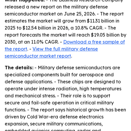
released a new report on the military defense
semiconductor market on June 25, 2026. - The report
estimates the market will grow from $11.31 billion in
2025 to $12.54 billion in 2026, a 10.8% CAGR. - The
report forecasts the market will reach $19.05 billion by
2030, at an 11.0% CAGR. -
Download a free sample of
the report
. -
View the full military defense
semiconductor market report
.
The details:
- Military defense semiconductors are
specialized components built for aerospace and
defense applications. - These chips are designed to
operate under intense radiation, high temperatures
and mechanical stress. - Their role is to support
secure and fail-safe operation in critical military
functions. - The report says historical growth has been
driven by Cold War-era defense electronics
expansion, secure military communications,
embedded avionics computing, radar and