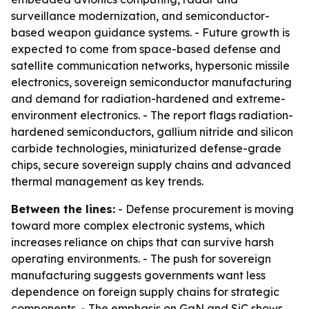
surveillance modernization, and semiconductor-
based weapon guidance systems. - Future growth is
expected to come from space-based defense and
satellite communication networks, hypersonic missile
electronics, sovereign semiconductor manufacturing
and demand for radiation-hardened and extreme-
environment electronics. - The report flags radiation-
hardened semiconductors, gallium nitride and silicon
carbide technologies, miniaturized defense-grade
chips, secure sovereign supply chains and advanced
thermal management as key trends.
Between the lines:
- Defense procurement is moving
toward more complex electronic systems, which
increases reliance on chips that can survive harsh
operating environments. - The push for sovereign
manufacturing suggests governments want less
dependence on foreign supply chains for strategic
components. - The emphasis on GaN and SiC shows