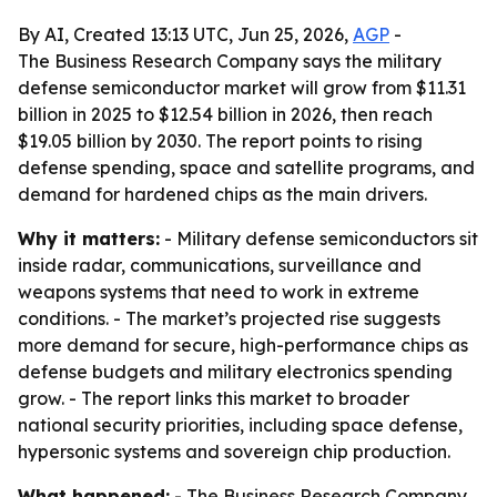
By AI, Created 13:13 UTC, Jun 25, 2026,
AGP
-
The Business Research Company says the military
defense semiconductor market will grow from $11.31
billion in 2025 to $12.54 billion in 2026, then reach
$19.05 billion by 2030. The report points to rising
defense spending, space and satellite programs, and
demand for hardened chips as the main drivers.
Why it matters:
- Military defense semiconductors sit
inside radar, communications, surveillance and
weapons systems that need to work in extreme
conditions. - The market’s projected rise suggests
more demand for secure, high-performance chips as
defense budgets and military electronics spending
grow. - The report links this market to broader
national security priorities, including space defense,
hypersonic systems and sovereign chip production.
What happened:
- The Business Research Company