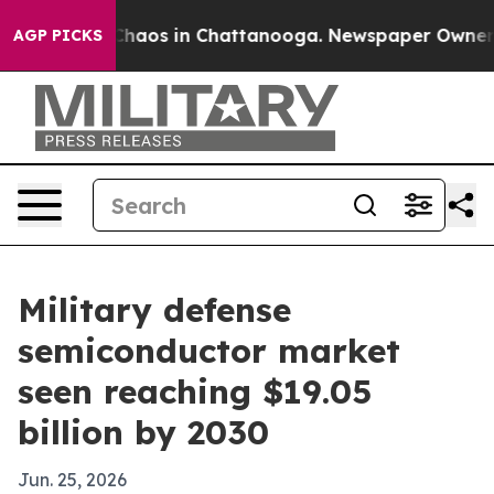
Collapse
Chaos in Chattanooga. Newspaper Owner Calls
AGP PICKS
Military defense
semiconductor market
seen reaching $19.05
billion by 2030
Jun. 25, 2026