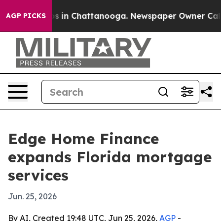
apse
Chaos in Chattanooga. Newspaper Owner Calls the
AGP PICKS
Edge Home Finance
expands Florida mortgage
services
Jun. 25, 2026
By AI, Created 19:48 UTC, Jun 25, 2026,
AGP
-