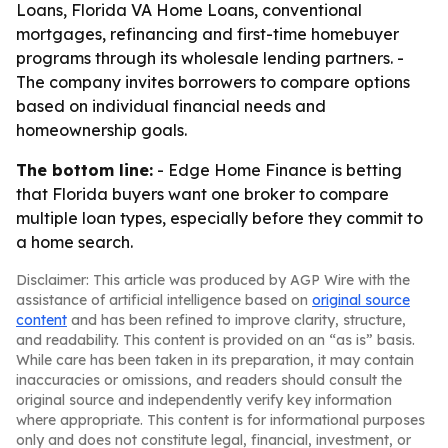
Loans, Florida VA Home Loans, conventional
mortgages, refinancing and first-time homebuyer
programs through its wholesale lending partners. -
The company invites borrowers to compare options
based on individual financial needs and
homeownership goals.
The bottom line:
- Edge Home Finance is betting
that Florida buyers want one broker to compare
multiple loan types, especially before they commit to
a home search.
Disclaimer: This article was produced by AGP Wire with the
assistance of artificial intelligence based on
original source
content
and has been refined to improve clarity, structure,
and readability. This content is provided on an “as is” basis.
While care has been taken in its preparation, it may contain
inaccuracies or omissions, and readers should consult the
original source and independently verify key information
where appropriate. This content is for informational purposes
only and does not constitute legal, financial, investment, or