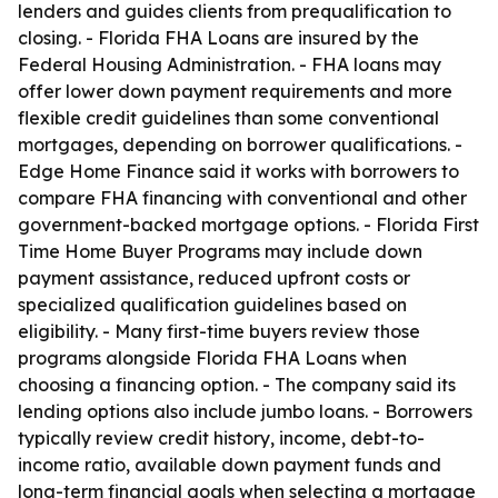
lenders and guides clients from prequalification to
closing. - Florida FHA Loans are insured by the
Federal Housing Administration. - FHA loans may
offer lower down payment requirements and more
flexible credit guidelines than some conventional
mortgages, depending on borrower qualifications. -
Edge Home Finance said it works with borrowers to
compare FHA financing with conventional and other
government-backed mortgage options. - Florida First
Time Home Buyer Programs may include down
payment assistance, reduced upfront costs or
specialized qualification guidelines based on
eligibility. - Many first-time buyers review those
programs alongside Florida FHA Loans when
choosing a financing option. - The company said its
lending options also include jumbo loans. - Borrowers
typically review credit history, income, debt-to-
income ratio, available down payment funds and
long-term financial goals when selecting a mortgage