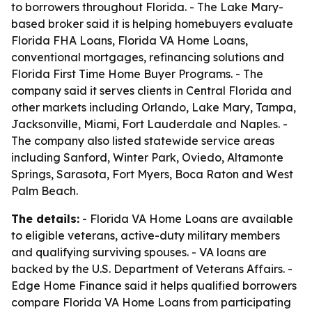
to borrowers throughout Florida. - The Lake Mary-
based broker said it is helping homebuyers evaluate
Florida FHA Loans, Florida VA Home Loans,
conventional mortgages, refinancing solutions and
Florida First Time Home Buyer Programs. - The
company said it serves clients in Central Florida and
other markets including Orlando, Lake Mary, Tampa,
Jacksonville, Miami, Fort Lauderdale and Naples. -
The company also listed statewide service areas
including Sanford, Winter Park, Oviedo, Altamonte
Springs, Sarasota, Fort Myers, Boca Raton and West
Palm Beach.
The details:
- Florida VA Home Loans are available
to eligible veterans, active-duty military members
and qualifying surviving spouses. - VA loans are
backed by the U.S. Department of Veterans Affairs. -
Edge Home Finance said it helps qualified borrowers
compare Florida VA Home Loans from participating