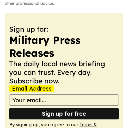
other professional advice.
Sign up for:
Military Press
Releases
The daily local news briefing
you can trust. Every day.
Subscribe now.
Email Address
Sign up for free
By signing up, you agree to our
Terms &