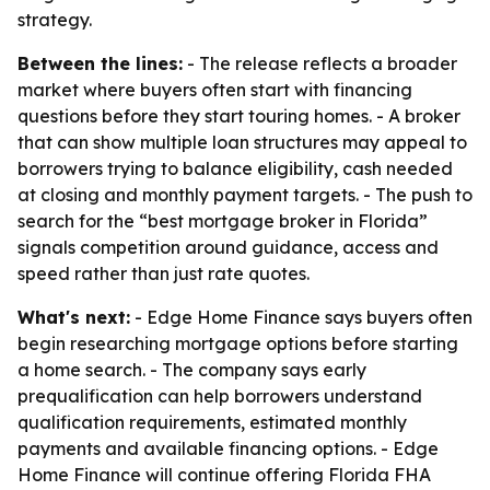
strategy.
Between the lines:
- The release reflects a broader
market where buyers often start with financing
questions before they start touring homes. - A broker
that can show multiple loan structures may appeal to
borrowers trying to balance eligibility, cash needed
at closing and monthly payment targets. - The push to
search for the “best mortgage broker in Florida”
signals competition around guidance, access and
speed rather than just rate quotes.
What's next:
- Edge Home Finance says buyers often
begin researching mortgage options before starting
a home search. - The company says early
prequalification can help borrowers understand
qualification requirements, estimated monthly
payments and available financing options. - Edge
Home Finance will continue offering Florida FHA