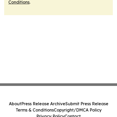
Conditions
.
About
Press Release Archive
Submit Press Release
Terms & Conditions
Copyright/DMCA Policy
Privacy Policy
Contact