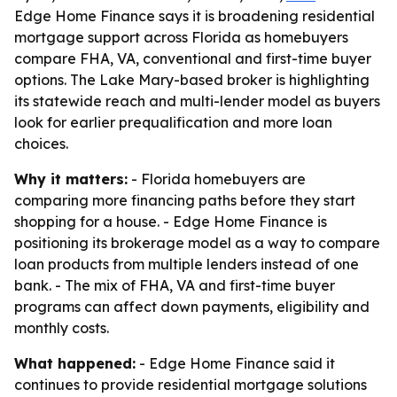
Edge Home Finance says it is broadening residential
mortgage support across Florida as homebuyers
compare FHA, VA, conventional and first-time buyer
options. The Lake Mary-based broker is highlighting
its statewide reach and multi-lender model as buyers
look for earlier prequalification and more loan
choices.
Why it matters:
- Florida homebuyers are
comparing more financing paths before they start
shopping for a house. - Edge Home Finance is
positioning its brokerage model as a way to compare
loan products from multiple lenders instead of one
bank. - The mix of FHA, VA and first-time buyer
programs can affect down payments, eligibility and
monthly costs.
What happened:
- Edge Home Finance said it
continues to provide residential mortgage solutions