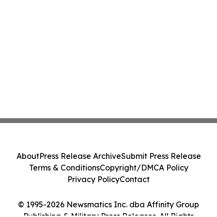
About
Press Release Archive
Submit Press Release
Terms & Conditions
Copyright/DMCA Policy
Privacy Policy
Contact
© 1995-2026 Newsmatics Inc. dba Affinity Group
Publishing & Military Press Releases. All Rights