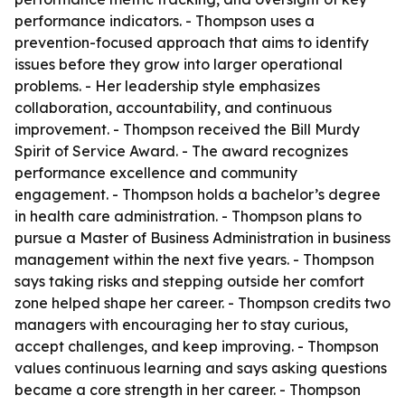
performance indicators. - Thompson uses a
prevention-focused approach that aims to identify
issues before they grow into larger operational
problems. - Her leadership style emphasizes
collaboration, accountability, and continuous
improvement. - Thompson received the Bill Murdy
Spirit of Service Award. - The award recognizes
performance excellence and community
engagement. - Thompson holds a bachelor’s degree
in health care administration. - Thompson plans to
pursue a Master of Business Administration in business
management within the next five years. - Thompson
says taking risks and stepping outside her comfort
zone helped shape her career. - Thompson credits two
managers with encouraging her to stay curious,
accept challenges, and keep improving. - Thompson
values continuous learning and says asking questions
became a core strength in her career. - Thompson