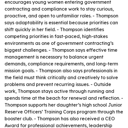
encourages young women entering government
contracting and compliance work to stay curious,
proactive, and open to unfamiliar roles. - Thompson
says adaptability is essential because priorities can
shift quickly in her field. - Thompson identifies
competing priorities in fast-paced, high-stakes
environments as one of government contracting’s
biggest challenges. - Thompson says effective time
management is necessary to balance urgent
demands, compliance requirements, and long-term
mission goals. - Thompson also says professionals in
the field must think critically and creatively to solve
problems and prevent recurring issues. - Outside
work, Thompson stays active through running and
spends time at the beach for renewal and reflection. -
Thompson supports her daughter’s high school Junior
Reserve Officers’ Training Corps program through the
booster club. - Thompson has also received a CEO
Award for professional achievements, leadership