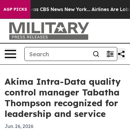
arrative was CBS News New York...
Airlines Are Lobbyin
AGP PICKS
Akima Intra-Data quality
control manager Tabatha
Thompson recognized for
leadership and service
Jun. 26, 2026