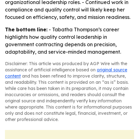
organizational leadership roles. - Continued work in
compliance and quality control will likely keep her
focused on efficiency, safety, and mission readiness.
The bottom line:
- Tabatha Thompson’s career
highlights how quality control leadership in
government contracting depends on precision,
adaptability, and service-minded management.
Disclaimer: This article was produced by AGP Wire with the
assistance of artificial intelligence based on
original source
content
and has been refined to improve clarity, structure,
and readability. This content is provided on an “as is” basis.
While care has been taken in its preparation, it may contain
inaccuracies or omissions, and readers should consult the
original source and independently verify key information
where appropriate. This content is for informational purposes
only and does not constitute legal, financial, investment, or
other professional advice.