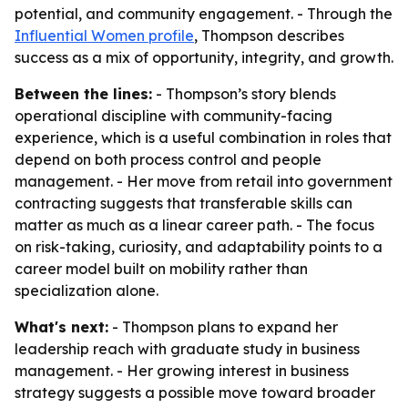
potential, and community engagement. - Through the
Influential Women profile
, Thompson describes
success as a mix of opportunity, integrity, and growth.
Between the lines:
- Thompson’s story blends
operational discipline with community-facing
experience, which is a useful combination in roles that
depend on both process control and people
management. - Her move from retail into government
contracting suggests that transferable skills can
matter as much as a linear career path. - The focus
on risk-taking, curiosity, and adaptability points to a
career model built on mobility rather than
specialization alone.
What's next:
- Thompson plans to expand her
leadership reach with graduate study in business
management. - Her growing interest in business
strategy suggests a possible move toward broader