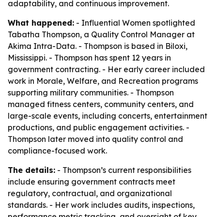
adaptability, and continuous improvement.
What happened:
- Influential Women spotlighted
Tabatha Thompson, a Quality Control Manager at
Akima Intra-Data. - Thompson is based in Biloxi,
Mississippi. - Thompson has spent 12 years in
government contracting. - Her early career included
work in Morale, Welfare, and Recreation programs
supporting military communities. - Thompson
managed fitness centers, community centers, and
large-scale events, including concerts, entertainment
productions, and public engagement activities. -
Thompson later moved into quality control and
compliance-focused work.
The details:
- Thompson’s current responsibilities
include ensuring government contracts meet
regulatory, contractual, and organizational
standards. - Her work includes audits, inspections,
performance metric tracking, and oversight of key