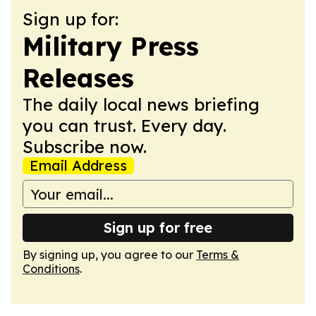
Sign up for:
Military Press
Releases
The daily local news briefing
you can trust. Every day.
Subscribe now.
Email Address
Sign up for free
By signing up, you agree to our
Terms &
Conditions
.