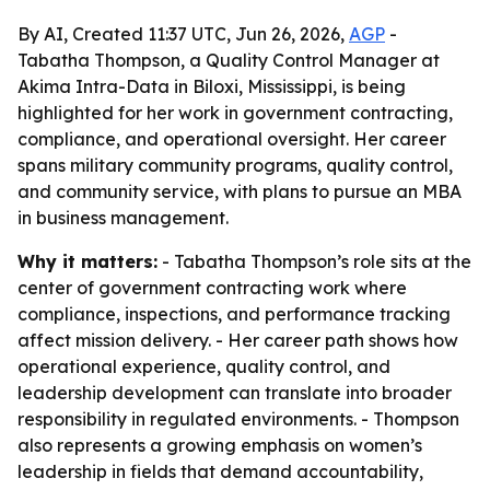
By AI, Created 11:37 UTC, Jun 26, 2026,
AGP
-
Tabatha Thompson, a Quality Control Manager at
Akima Intra-Data in Biloxi, Mississippi, is being
highlighted for her work in government contracting,
compliance, and operational oversight. Her career
spans military community programs, quality control,
and community service, with plans to pursue an MBA
in business management.
Why it matters:
- Tabatha Thompson’s role sits at the
center of government contracting work where
compliance, inspections, and performance tracking
affect mission delivery. - Her career path shows how
operational experience, quality control, and
leadership development can translate into broader
responsibility in regulated environments. - Thompson
also represents a growing emphasis on women’s
leadership in fields that demand accountability,