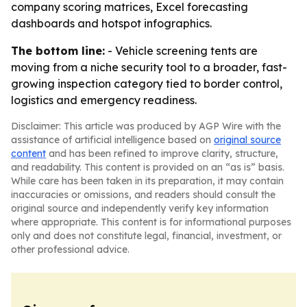
company scoring matrices, Excel forecasting
dashboards and hotspot infographics.
The bottom line:
- Vehicle screening tents are
moving from a niche security tool to a broader, fast-
growing inspection category tied to border control,
logistics and emergency readiness.
Disclaimer: This article was produced by AGP Wire with the
assistance of artificial intelligence based on
original source
content
and has been refined to improve clarity, structure,
and readability. This content is provided on an “as is” basis.
While care has been taken in its preparation, it may contain
inaccuracies or omissions, and readers should consult the
original source and independently verify key information
where appropriate. This content is for informational purposes
only and does not constitute legal, financial, investment, or
other professional advice.