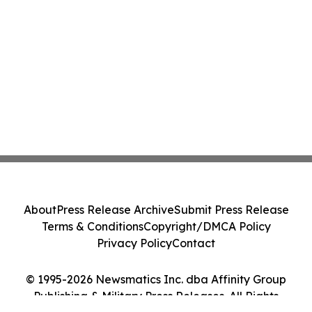
About
Press Release Archive
Submit Press Release
Terms & Conditions
Copyright/DMCA Policy
Privacy Policy
Contact
© 1995-2026 Newsmatics Inc. dba Affinity Group
Publishing & Military Press Releases. All Rights