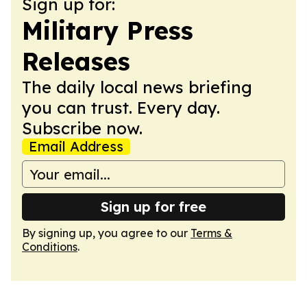
Sign up for:
Military Press
Releases
The daily local news briefing
you can trust. Every day.
Subscribe now.
Email Address
Sign up for free
By signing up, you agree to our
Terms &
Conditions
.