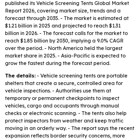
published its Vehicle Screening Tents Global Market
Report 2026, covering market size, trends and a
forecast through 2035. - The market is estimated at
$1.21 billion in 2025 and projected to reach $1.31
billion in 2026. - The forecast calls for the market to
reach $1.85 billion by 2030, implying a 9.0% CAGR
over the period. - North America held the largest
market share in 2025. - Asia-Pacific is expected to
grow the fastest during the forecast period.
The details:
- Vehicle screening tents are portable
shelters that create a secure, controlled area for
vehicle inspections. - Authorities use them at
temporary or permanent checkpoints to inspect
vehicles, cargo and occupants through manual
checks or electronic scanning. - The tents also help
protect inspectors from weather and keep traffic
moving in an orderly way. - The report says the recent
expansion reflects border security concerns, more