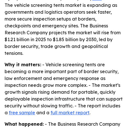
The vehicle screening tents market is expanding as
governments and logistics operators seek faster,
more secure inspection setups at borders,
checkpoints and emergency sites. The Business
Research Company projects the market will rise from
$1.21 billion in 2025 to $1.85 billion by 2030, led by
border security, trade growth and geopolitical
tensions.
Why it matters:
- Vehicle screening tents are
becoming a more important part of border security,
law enforcement and emergency response as
inspection needs grow more complex. - The market’s
growth signals rising demand for portable, quickly
deployable inspection infrastructure that can support
security without slowing traffic. - The report includes
a
free sample
and a
full market report
.
What happened:
- The Business Research Company