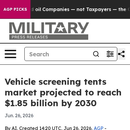
y Connected oil Companies — not Taxpayers — the Chanc
AGP PICKS
Vehicle screening tents
market projected to reach
$1.85 billion by 2030
Jun. 26, 2026
By AI, Created 14:20 UTC, Jun 26, 2026,
AGP
-