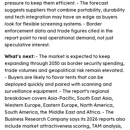
pressure to keep them efficient. - The forecast
suggests suppliers that combine portability, durability
and tech integration may have an edge as buyers
look for flexible screening systems. - Border
enforcement data and trade figures cited in the
report point to real operational demand, not just
speculative interest.
What's next:
- The market is expected to keep
expanding through 2030 as border security spending,
trade volumes and geopolitical risk remain elevated.
- Buyers are likely to favor tents that can be
deployed quickly and paired with scanning and
surveillance equipment. - The report’s regional
breakdown covers Asia-Pacific, South East Asia,
Western Europe, Eastern Europe, North America,
South America, the Middle East and Africa. - The
Business Research Company says its 2026 reports also
include market attractiveness scoring, TAM analysis,