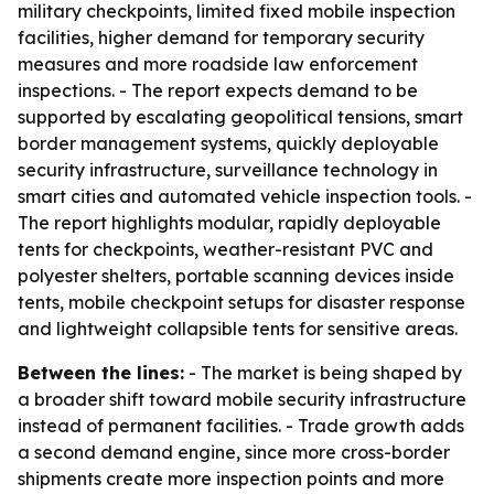
military checkpoints, limited fixed mobile inspection
facilities, higher demand for temporary security
measures and more roadside law enforcement
inspections. - The report expects demand to be
supported by escalating geopolitical tensions, smart
border management systems, quickly deployable
security infrastructure, surveillance technology in
smart cities and automated vehicle inspection tools. -
The report highlights modular, rapidly deployable
tents for checkpoints, weather-resistant PVC and
polyester shelters, portable scanning devices inside
tents, mobile checkpoint setups for disaster response
and lightweight collapsible tents for sensitive areas.
Between the lines:
- The market is being shaped by
a broader shift toward mobile security infrastructure
instead of permanent facilities. - Trade growth adds
a second demand engine, since more cross-border
shipments create more inspection points and more