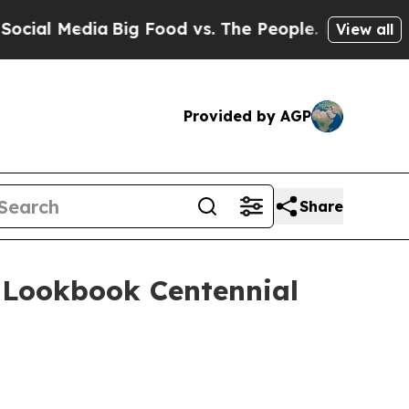
l Media
Big Food vs. The People. Big Food’s 239 L
View all
Provided by AGP
Share
0 Lookbook Centennial