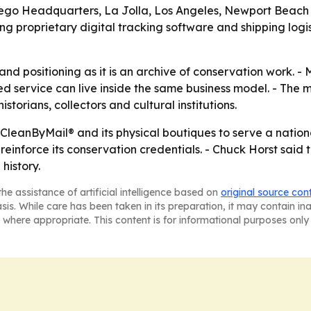
Diego Headquarters, La Jolla, Los Angeles, Newport Beach
g proprietary digital tracking software and shipping logi
nd positioning as it is an archive of conservation work. - 
ed service can live inside the same business model. - The
orians, collectors and cultural institutions.
 CleanByMail® and its physical boutiques to serve a nationa
einforce its conservation credentials. - Chuck Horst said
history.
he assistance of artificial intelligence based on
original source con
asis. While care has been taken in its preparation, it may contain i
 where appropriate. This content is for informational purposes only 