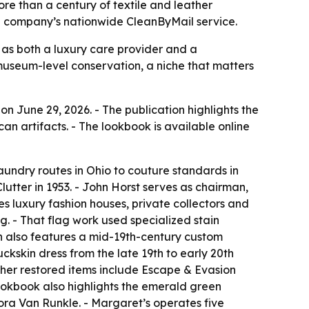
re than a century of textile and leather
e company’s nationwide CleanByMail service.
as both a luxury care provider and a
museum-level conservation, a niche that matters
n June 29, 2026. - The publication highlights the
an artifacts. - The lookbook is available online
aundry routes in Ohio to couture standards in
tter in 1953. - John Horst serves as chairman,
s luxury fashion houses, private collectors and
. - That flag work used specialized stain
on also features a mid-19th-century custom
kskin dress from the late 19th to early 20th
her restored items include Escape & Evasion
okbook also highlights the emerald green
ora Van Runkle. - Margaret’s operates five