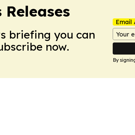
s Releases
Email 
ws briefing you can
Subscribe now.
By signin