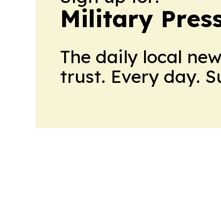
Military Pres
The daily local ne
trust. Every day. 