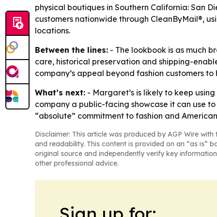
physical boutiques in Southern California: San 
customers nationwide through CleanByMail®, usin
locations.
Between the lines:
- The lookbook is as much bra
care, historical preservation and shipping-enabl
company’s appeal beyond fashion customers to hist
What’s next:
- Margaret’s is likely to keep using
company a public-facing showcase it can use to r
“absolute” commitment to fashion and American 
Disclaimer: This article was produced by AGP Wire with t
and readability. This content is provided on an “as is” b
original source and independently verify key information
other professional advice.
Sign up for: