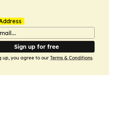
Address
Sign up for free
g up, you agree to our
Terms & Conditions
.