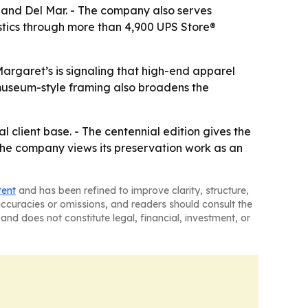
 and Del Mar. - The company also serves
stics through more than 4,900 UPS Store®
Margaret’s is signaling that high-end apparel
 museum-style framing also broadens the
l client base. - The centennial edition gives the
 the company views its preservation work as an
tent
and has been refined to improve clarity, structure,
naccuracies or omissions, and readers should consult the
and does not constitute legal, financial, investment, or