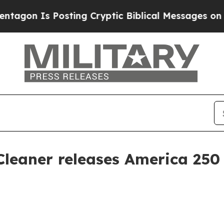
n Is Posting Cryptic Biblical Messages on Socia
Cleaner releases America 25