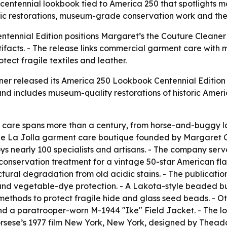
entennial lookbook tied to America 250 that spotlights mo
oric restorations, museum-grade conservation work and th
ennial Edition positions Margaret’s the Couture Cleaner 
tifacts. - The release links commercial garment care with 
rotect fragile textiles and leather.
er released its America 250 Lookbook Centennial Edition o
and includes museum-quality restorations of historic Americ
ile care spans more than a century, from horse-and-buggy l
the La Jolla garment care boutique founded by Margaret Clu
ys nearly 100 specialists and artisans. - The company serve
onservation treatment for a vintage 50-star American flag
uctural degradation from old acidic stains. - The publicati
 and vegetable-dye protection. - A Lakota-style beaded buc
thods to protect fragile hide and glass seed beads. - Ot
d a paratrooper-worn M-1944 "Ike" Field Jacket. - The lo
orsese’s 1977 film New York, New York, designed by Thead