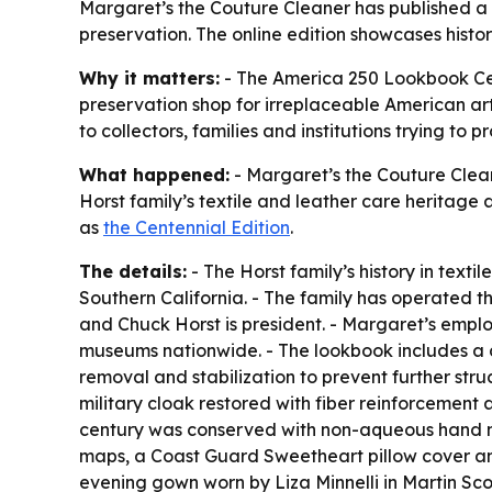
Margaret’s the Couture Cleaner has published a c
preservation. The online edition showcases hist
Why it matters:
- The America 250 Lookbook Cent
preservation shop for irreplaceable American ar
to collectors, families and institutions trying to p
What happened:
- Margaret’s the Couture Clean
Horst family’s textile and leather care heritage 
as
the Centennial Edition
.
The details:
- The Horst family’s history in text
Southern California. - The family has operated 
and Chuck Horst is president. - Margaret’s emplo
museums nationwide. - The lookbook includes a c
removal and stabilization to prevent further str
military cloak restored with fiber reinforcement
century was conserved with non-aqueous hand me
maps, a Coast Guard Sweetheart pillow cover an
evening gown worn by Liza Minnelli in Martin Sc