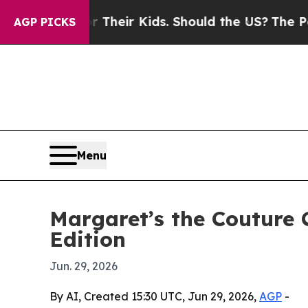
ntrols for Their Kids. Should the US?
The Pentago
AGP PICKS
Menu
Margaret’s the Couture 
Edition
Jun. 29, 2026
By AI, Created 15:30 UTC, Jun 29, 2026,
AGP
-