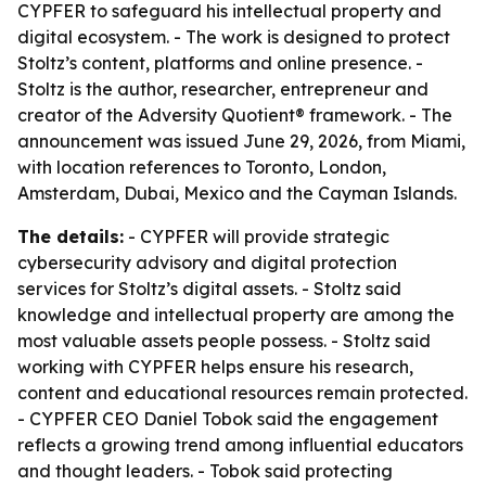
CYPFER to safeguard his intellectual property and
digital ecosystem. - The work is designed to protect
Stoltz’s content, platforms and online presence. -
Stoltz is the author, researcher, entrepreneur and
creator of the Adversity Quotient® framework. - The
announcement was issued June 29, 2026, from Miami,
with location references to Toronto, London,
Amsterdam, Dubai, Mexico and the Cayman Islands.
The details:
- CYPFER will provide strategic
cybersecurity advisory and digital protection
services for Stoltz’s digital assets. - Stoltz said
knowledge and intellectual property are among the
most valuable assets people possess. - Stoltz said
working with CYPFER helps ensure his research,
content and educational resources remain protected.
- CYPFER CEO Daniel Tobok said the engagement
reflects a growing trend among influential educators
and thought leaders. - Tobok said protecting