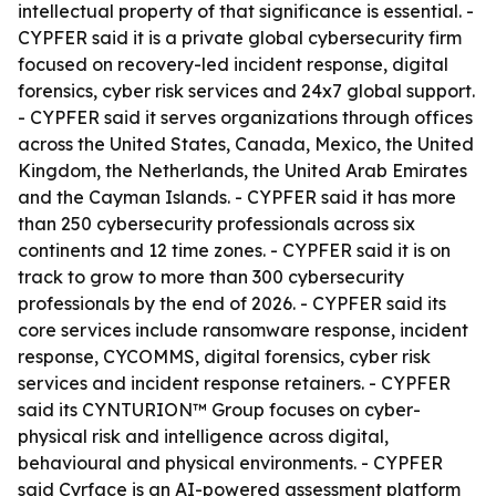
intellectual property of that significance is essential. -
CYPFER said it is a private global cybersecurity firm
focused on recovery-led incident response, digital
forensics, cyber risk services and 24x7 global support.
- CYPFER said it serves organizations through offices
across the United States, Canada, Mexico, the United
Kingdom, the Netherlands, the United Arab Emirates
and the Cayman Islands. - CYPFER said it has more
than 250 cybersecurity professionals across six
continents and 12 time zones. - CYPFER said it is on
track to grow to more than 300 cybersecurity
professionals by the end of 2026. - CYPFER said its
core services include ransomware response, incident
response, CYCOMMS, digital forensics, cyber risk
services and incident response retainers. - CYPFER
said its CYNTURION™ Group focuses on cyber-
physical risk and intelligence across digital,
behavioural and physical environments. - CYPFER
said Cyrface is an AI-powered assessment platform