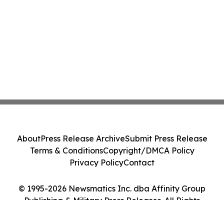
About
Press Release Archive
Submit Press Release
Terms & Conditions
Copyright/DMCA Policy
Privacy Policy
Contact
© 1995-2026 Newsmatics Inc. dba Affinity Group
Publishing & Military Press Releases. All Rights
Reserved.