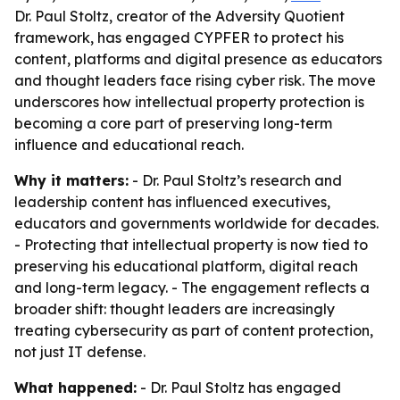
Dr. Paul Stoltz, creator of the Adversity Quotient
framework, has engaged CYPFER to protect his
content, platforms and digital presence as educators
and thought leaders face rising cyber risk. The move
underscores how intellectual property protection is
becoming a core part of preserving long-term
influence and educational reach.
Why it matters:
- Dr. Paul Stoltz’s research and
leadership content has influenced executives,
educators and governments worldwide for decades.
- Protecting that intellectual property is now tied to
preserving his educational platform, digital reach
and long-term legacy. - The engagement reflects a
broader shift: thought leaders are increasingly
treating cybersecurity as part of content protection,
not just IT defense.
What happened:
- Dr. Paul Stoltz has engaged