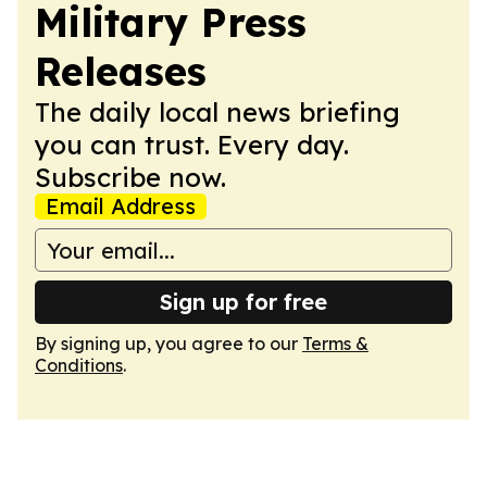
Military Press
Releases
The daily local news briefing
you can trust. Every day.
Subscribe now.
Email Address
Sign up for free
By signing up, you agree to our
Terms &
Conditions
.