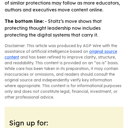
of similar protections may follow as more educators,
authors and executives move content online.
The bottom line:
- Stoltz’s move shows that
protecting thought leadership now includes
protecting the digital systems that carry it.
Disclaimer: This article was produced by AGP Wire with the
assistance of artificial intelligence based on
original source
content
and has been refined to improve clarity, structure,
and readability. This content is provided on an “as is” basis.
While care has been taken in its preparation, it may contain
inaccuracies or omissions, and readers should consult the
original source and independently verify key information
where appropriate. This content is for informational purposes
only and does not constitute legal, financial, investment, or
other professional advice.
Sign up for: