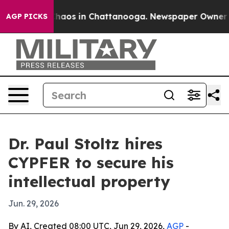
Collapse
Chaos in Chattanooga. Newspaper Owner Calls
AGP PICKS
Dr. Paul Stoltz hires
CYPFER to secure his
intellectual property
Jun. 29, 2026
By AI, Created 08:00 UTC, Jun 29, 2026,
AGP
-