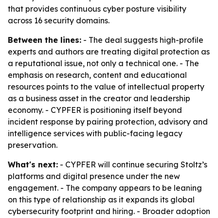
that provides continuous cyber posture visibility
across 16 security domains.
Between the lines:
- The deal suggests high-profile
experts and authors are treating digital protection as
a reputational issue, not only a technical one. - The
emphasis on research, content and educational
resources points to the value of intellectual property
as a business asset in the creator and leadership
economy. - CYPFER is positioning itself beyond
incident response by pairing protection, advisory and
intelligence services with public-facing legacy
preservation.
What's next:
- CYPFER will continue securing Stoltz’s
platforms and digital presence under the new
engagement. - The company appears to be leaning
on this type of relationship as it expands its global
cybersecurity footprint and hiring. - Broader adoption