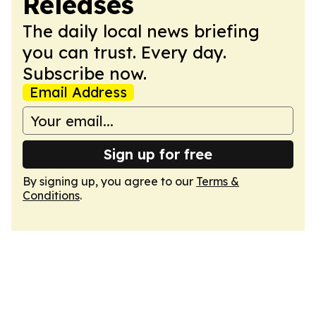
Releases
The daily local news briefing
you can trust. Every day.
Subscribe now.
Email Address
Sign up for free
By signing up, you agree to our
Terms &
Conditions
.