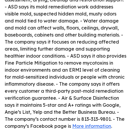
- ASD says its mold remediation work addresses
visible mold, suspected hidden mold, musty odors
and mold tied to water damage. - Water damage
and mold can affect walls, floors, ceilings, drywall,
baseboards, cabinets and other building materials. -
The company says it focuses on reducing affected
areas, limiting further damage and supporting
healthier indoor conditions. - ASD says it also provides
Fine Particle Mitigation to remove mycotoxins in
indoor environments and an ERMI level of cleaning
for mold-sensitized individuals or people with chronic
inflammatory disease. - The company says it offers
every customer a third-party post-mold remediation
verification guarantee. - Air & Surface Disinfection
says it maintains 5-star and A+ ratings with Google,
Angie’s List, Yelp and the Better Business Bureau. -
The company’s contact number is 813-313-9801. - The
company’s Facebook page is
More information
.