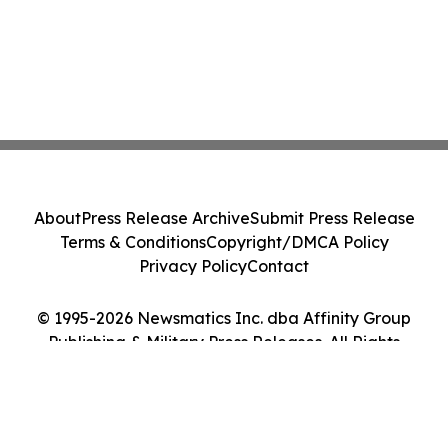
About
Press Release Archive
Submit Press Release
Terms & Conditions
Copyright/DMCA Policy
Privacy Policy
Contact
© 1995-2026 Newsmatics Inc. dba Affinity Group
Publishing & Military Press Releases. All Rights
Reserved.
Cookie Settings / Your Privacy Choices