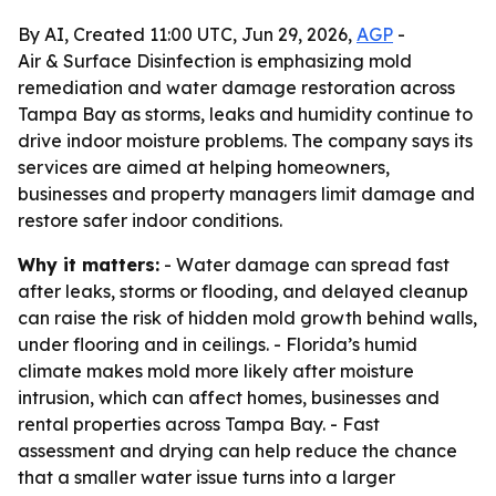
By AI, Created 11:00 UTC, Jun 29, 2026,
AGP
-
Air & Surface Disinfection is emphasizing mold
remediation and water damage restoration across
Tampa Bay as storms, leaks and humidity continue to
drive indoor moisture problems. The company says its
services are aimed at helping homeowners,
businesses and property managers limit damage and
restore safer indoor conditions.
Why it matters:
- Water damage can spread fast
after leaks, storms or flooding, and delayed cleanup
can raise the risk of hidden mold growth behind walls,
under flooring and in ceilings. - Florida’s humid
climate makes mold more likely after moisture
intrusion, which can affect homes, businesses and
rental properties across Tampa Bay. - Fast
assessment and drying can help reduce the chance
that a smaller water issue turns into a larger