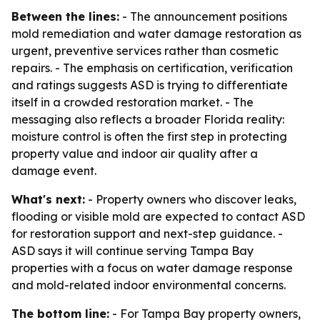
Between the lines:
- The announcement positions
mold remediation and water damage restoration as
urgent, preventive services rather than cosmetic
repairs. - The emphasis on certification, verification
and ratings suggests ASD is trying to differentiate
itself in a crowded restoration market. - The
messaging also reflects a broader Florida reality:
moisture control is often the first step in protecting
property value and indoor air quality after a
damage event.
What's next:
- Property owners who discover leaks,
flooding or visible mold are expected to contact ASD
for restoration support and next-step guidance. -
ASD says it will continue serving Tampa Bay
properties with a focus on water damage response
and mold-related indoor environmental concerns.
The bottom line:
- For Tampa Bay property owners,