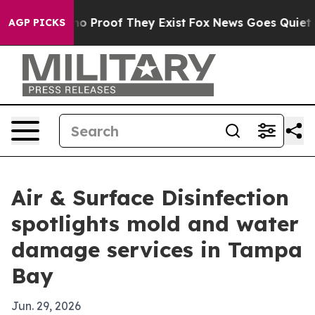
t Offers no Proof They Exist
Fox News Goes Quiet as '
AGP PICKS
Air & Surface Disinfection
spotlights mold and water
damage services in Tampa
Bay
Jun. 29, 2026