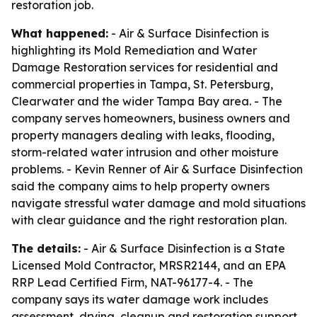
restoration job.
What happened:
- Air & Surface Disinfection is
highlighting its Mold Remediation and Water
Damage Restoration services for residential and
commercial properties in Tampa, St. Petersburg,
Clearwater and the wider Tampa Bay area. - The
company serves homeowners, business owners and
property managers dealing with leaks, flooding,
storm-related water intrusion and other moisture
problems. - Kevin Renner of Air & Surface Disinfection
said the company aims to help property owners
navigate stressful water damage and mold situations
with clear guidance and the right restoration plan.
The details:
- Air & Surface Disinfection is a State
Licensed Mold Contractor, MRSR2144, and an EPA
RRP Lead Certified Firm, NAT-96177-4. - The
company says its water damage work includes
assessment, drying, cleanup and restoration support.