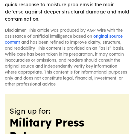
quick response to moisture problems is the main
defense against deeper structural damage and mold
contamination.
Disclaimer: This article was produced by AGP Wire with the
assistance of artificial intelligence based on
original source
content
and has been refined to improve clarity, structure,
and readability. This content is provided on an “as is” basis.
While care has been taken in its preparation, it may contain
inaccuracies or omissions, and readers should consult the
original source and independently verify key information
where appropriate. This content is for informational purposes
only and does not constitute legal, financial, investment, or
other professional advice.
Sign up for:
Military Press