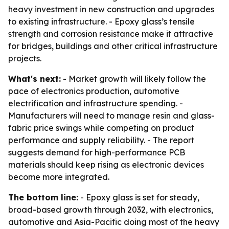
heavy investment in new construction and upgrades
to existing infrastructure. - Epoxy glass’s tensile
strength and corrosion resistance make it attractive
for bridges, buildings and other critical infrastructure
projects.
What's next:
- Market growth will likely follow the
pace of electronics production, automotive
electrification and infrastructure spending. -
Manufacturers will need to manage resin and glass-
fabric price swings while competing on product
performance and supply reliability. - The report
suggests demand for high-performance PCB
materials should keep rising as electronic devices
become more integrated.
The bottom line:
- Epoxy glass is set for steady,
broad-based growth through 2032, with electronics,
automotive and Asia-Pacific doing most of the heavy