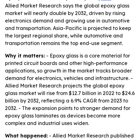
Allied Market Research says the global epoxy glass
market will nearly double by 2032, driven by rising
electronics demand and growing use in automotive
and transportation. Asia-Pacific is projected to keep
the largest regional share, while automotive and
transportation remains the top end-use segment.
Why it matters:
- Epoxy glass is a core material for
printed circuit boards and other high-performance
applications, so growth in the market tracks broader
demand for electronics, vehicles and infrastructure. -
Allied Market Research projects the global epoxy
glass market will rise from $12.7 billion in 2022 to $24.6
billion by 2032, reflecting a 6.9% CAGR from 2023 to
2032. - The expansion points to stronger demand for
epoxy glass laminates as devices become more
complex and industrial uses widen.
What happened:
- Allied Market Research published