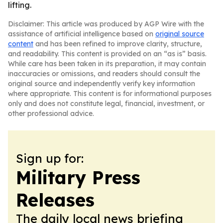
lifting.
Disclaimer: This article was produced by AGP Wire with the
assistance of artificial intelligence based on
original source
content
and has been refined to improve clarity, structure,
and readability. This content is provided on an “as is” basis.
While care has been taken in its preparation, it may contain
inaccuracies or omissions, and readers should consult the
original source and independently verify key information
where appropriate. This content is for informational purposes
only and does not constitute legal, financial, investment, or
other professional advice.
Sign up for:
Military Press
Releases
The daily local news briefing