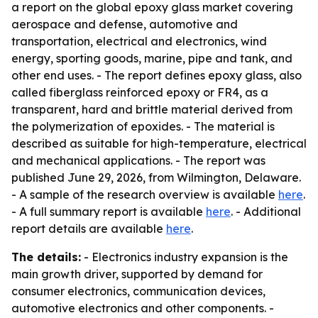
a report on the global epoxy glass market covering
aerospace and defense, automotive and
transportation, electrical and electronics, wind
energy, sporting goods, marine, pipe and tank, and
other end uses. - The report defines epoxy glass, also
called fiberglass reinforced epoxy or FR4, as a
transparent, hard and brittle material derived from
the polymerization of epoxides. - The material is
described as suitable for high-temperature, electrical
and mechanical applications. - The report was
published June 29, 2026, from Wilmington, Delaware.
- A sample of the research overview is available
here
.
- A full summary report is available
here
. - Additional
report details are available
here
.
The details:
- Electronics industry expansion is the
main growth driver, supported by demand for
consumer electronics, communication devices,
automotive electronics and other components. -