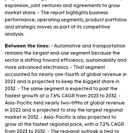
expansion, joint ventures and agreements to grow
market share. - The report highlights business
performance, operating segments, product portfolios
and strategic moves as part of its competitive
analysis.
Between the lines:
- Automotive and transportation
remains the largest end-use segment because the
sector is shifting toward efficiency, sustainability and
more advanced electronics. - That segment
accounted for nearly one-fourth of global revenue in
2022 and is projected to keep the biggest share in
2032. - The same segment is expected to post the
fastest growth at a 7.6% CAGR from 2023 to 2032. -
Asia-Pacific held nearly two-fifths of global revenue
in 2022 and is projected to stay the largest regional
market in 2032. - Asia-Pacific is also projected to
grow at the fastest regional pace, with a 7.2% CAGR
from 2023 to 2032. - The regional outlook is tied to