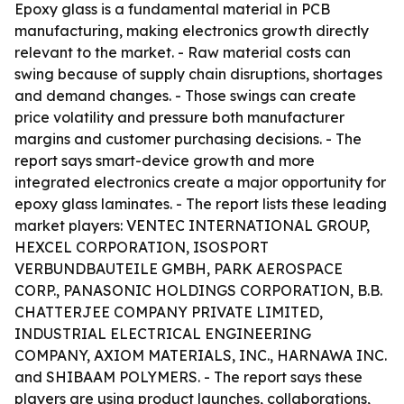
Epoxy glass is a fundamental material in PCB
manufacturing, making electronics growth directly
relevant to the market. - Raw material costs can
swing because of supply chain disruptions, shortages
and demand changes. - Those swings can create
price volatility and pressure both manufacturer
margins and customer purchasing decisions. - The
report says smart-device growth and more
integrated electronics create a major opportunity for
epoxy glass laminates. - The report lists these leading
market players: VENTEC INTERNATIONAL GROUP,
HEXCEL CORPORATION, ISOSPORT
VERBUNDBAUTEILE GMBH, PARK AEROSPACE
CORP., PANASONIC HOLDINGS CORPORATION, B.B.
CHATTERJEE COMPANY PRIVATE LIMITED,
INDUSTRIAL ELECTRICAL ENGINEERING
COMPANY, AXIOM MATERIALS, INC., HARNAWA INC.
and SHIBAAM POLYMERS. - The report says these
players are using product launches, collaborations,