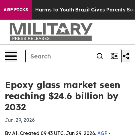
d to Abate Harms to Youth
Brazil Gives Parents Social 
AGP PICKS
Epoxy glass market seen
reaching $24.6 billion by
2032
Jun. 29, 2026
By AI, Created 09:43 UTC, Jun 29, 2026,
AGP
-