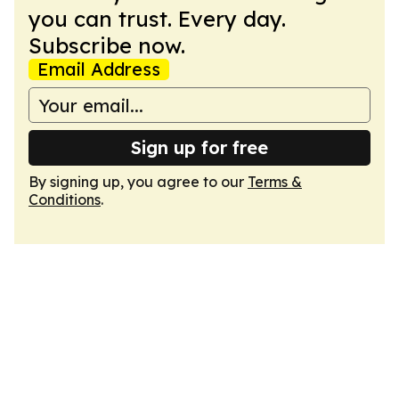
you can trust. Every day.
Subscribe now.
Email Address
Sign up for free
By signing up, you agree to our
Terms &
Conditions
.