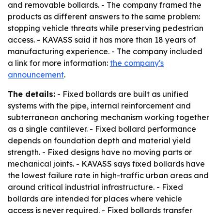
and removable bollards. - The company framed the
products as different answers to the same problem:
stopping vehicle threats while preserving pedestrian
access. - KAVASS said it has more than 18 years of
manufacturing experience. - The company included
a link for more information:
the company's
announcement
.
The details:
- Fixed bollards are built as unified
systems with the pipe, internal reinforcement and
subterranean anchoring mechanism working together
as a single cantilever. - Fixed bollard performance
depends on foundation depth and material yield
strength. - Fixed designs have no moving parts or
mechanical joints. - KAVASS says fixed bollards have
the lowest failure rate in high-traffic urban areas and
around critical industrial infrastructure. - Fixed
bollards are intended for places where vehicle
access is never required. - Fixed bollards transfer