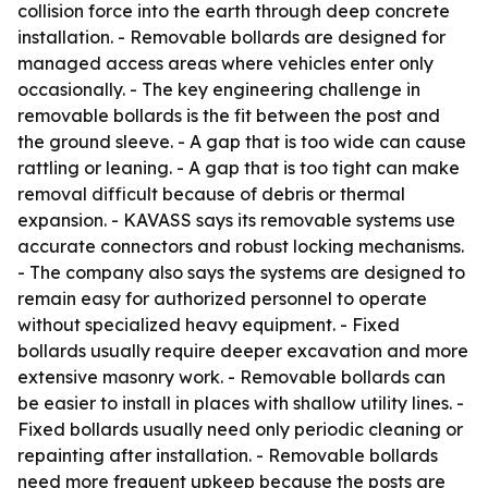
collision force into the earth through deep concrete
installation. - Removable bollards are designed for
managed access areas where vehicles enter only
occasionally. - The key engineering challenge in
removable bollards is the fit between the post and
the ground sleeve. - A gap that is too wide can cause
rattling or leaning. - A gap that is too tight can make
removal difficult because of debris or thermal
expansion. - KAVASS says its removable systems use
accurate connectors and robust locking mechanisms.
- The company also says the systems are designed to
remain easy for authorized personnel to operate
without specialized heavy equipment. - Fixed
bollards usually require deeper excavation and more
extensive masonry work. - Removable bollards can
be easier to install in places with shallow utility lines. -
Fixed bollards usually need only periodic cleaning or
repainting after installation. - Removable bollards
need more frequent upkeep because the posts are