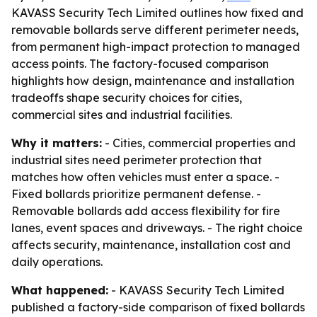
KAVASS Security Tech Limited outlines how fixed and
removable bollards serve different perimeter needs,
from permanent high-impact protection to managed
access points. The factory-focused comparison
highlights how design, maintenance and installation
tradeoffs shape security choices for cities,
commercial sites and industrial facilities.
Why it matters:
- Cities, commercial properties and
industrial sites need perimeter protection that
matches how often vehicles must enter a space. -
Fixed bollards prioritize permanent defense. -
Removable bollards add access flexibility for fire
lanes, event spaces and driveways. - The right choice
affects security, maintenance, installation cost and
daily operations.
What happened:
- KAVASS Security Tech Limited
published a factory-side comparison of fixed bollards