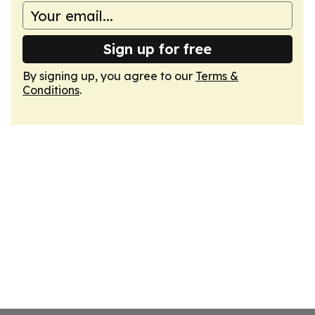
Sign up for free
By signing up, you agree to our
Terms &
Conditions
.