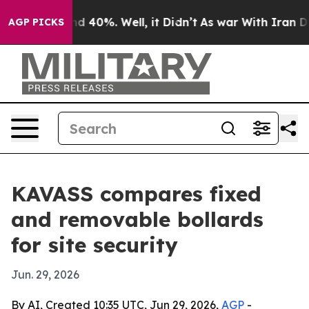
r Around 40%. Well, it Didn’t
As war With Iran Drove 
AGP PICKS
KAVASS compares fixed
and removable bollards
for site security
Jun. 29, 2026
By AI, Created 10:35 UTC, Jun 29, 2026,
AGP
-