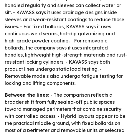
handled regularly and sleeves can collect water or
silt. - KAVASS says it uses drainage designs inside
sleeves and wear-resistant coatings to reduce those
issues. - For fixed bollards, KAVASS says it uses
continuous weld seams, hot-dip galvanizing and
high-grade powder coating. - For removable
bollards, the company says it uses integrated
handles, lightweight high-strength materials and rust-
resistant locking cylinders. - KAVASS says both
product lines undergo static load testing. -
Removable models also undergo fatigue testing for
locking and lifting components.
Between the lines:
- The comparison reflects a
broader shift from fully sealed-off public spaces
toward managed perimeters that combine security
with controlled access. - Hybrid layouts appear to be
the practical middle ground, with fixed bollards on
most of a perimeter and removable units at selected