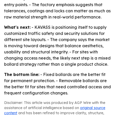
entry points. - The factory emphasis suggests that
tolerances, coatings and locks can matter as much as
raw material strength in real-world performance.
What's next:
- KAVASS is positioning itself to supply
customized traffic safety and security solutions for
different site layouts. - The company says the market
is moving toward designs that balance aesthetics,
usability and structural integrity. - For sites with
changing access needs, the likely next step is a mixed
bollard strategy rather than a single product choice.
The bottom line:
- Fixed bollards are the better fit
for permanent protection. - Removable bollards are
the better fit for sites that need controlled access and
frequent configuration changes.
Disclaimer: This article was produced by AGP Wire with the
assistance of artificial intelligence based on
original source
content
and has been refined to improve clarity, structure,