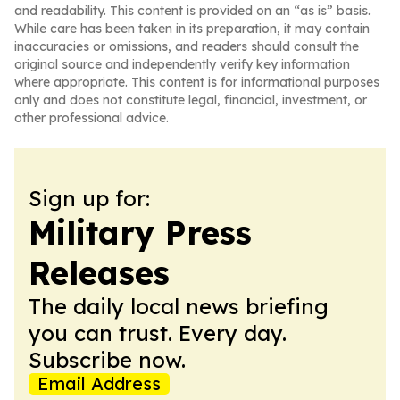
and readability. This content is provided on an “as is” basis.
While care has been taken in its preparation, it may contain
inaccuracies or omissions, and readers should consult the
original source and independently verify key information
where appropriate. This content is for informational purposes
only and does not constitute legal, financial, investment, or
other professional advice.
Sign up for:
Military Press
Releases
The daily local news briefing
you can trust. Every day.
Subscribe now.
Email Address