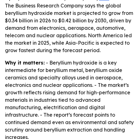
The Business Research Company says the global
beryllium hydroxide market is projected to grow from
$0.34 billion in 2026 to $0.42 billion by 2030, driven by
demand from electronics, aerospace, automotive,
telecom and nuclear applications. North America led
the market in 2025, while Asia-Pacific is expected to
grow fastest during the forecast period.
Why it matters:
- Beryllium hydroxide is a key
intermediate for beryllium metal, beryllium oxide
ceramics and specialty alloys used in aerospace,
electronics and nuclear applications. - The market’s
growth reflects rising demand for high-performance
materials in industries tied to advanced
manufacturing, electrification and digital
infrastructure. - The report’s forecast points to
continued demand even as environmental and safety
scrutiny around beryllium extraction and handling
increases.