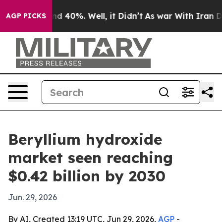
r Around 40%. Well, it Didn’t
As war With Iran Drove 
AGP PICKS
Beryllium hydroxide
market seen reaching
$0.42 billion by 2030
Jun. 29, 2026
By AI, Created 13:19 UTC, Jun 29, 2026,
AGP
-