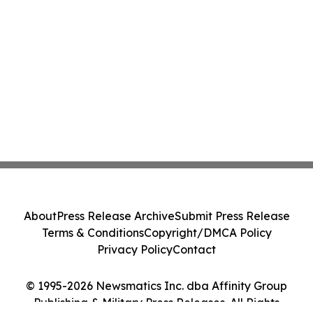
About
Press Release Archive
Submit Press Release
Terms & Conditions
Copyright/DMCA Policy
Privacy Policy
Contact
© 1995-2026 Newsmatics Inc. dba Affinity Group
Publishing & Military Press Releases. All Rights