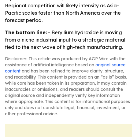
Regional competition will likely intensify as Asia-
Pacific scales faster than North America over the
forecast period.
The bottom line:
- Beryllium hydroxide is moving
from a niche industrial input to a strategic material
tied to the next wave of high-tech manufacturing.
Disclaimer: This article was produced by AGP Wire with the
assistance of artificial intelligence based on
original source
content
and has been refined to improve clarity, structure,
and readability. This content is provided on an “as is” basis.
While care has been taken in its preparation, it may contain
inaccuracies or omissions, and readers should consult the
original source and independently verify key information
where appropriate. This content is for informational purposes
only and does not constitute legal, financial, investment, or
other professional advice.