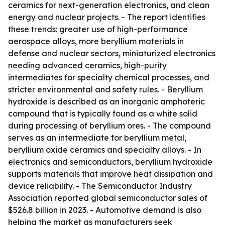
ceramics for next-generation electronics, and clean
energy and nuclear projects. - The report identifies
these trends: greater use of high-performance
aerospace alloys, more beryllium materials in
defense and nuclear sectors, miniaturized electronics
needing advanced ceramics, high-purity
intermediates for specialty chemical processes, and
stricter environmental and safety rules. - Beryllium
hydroxide is described as an inorganic amphoteric
compound that is typically found as a white solid
during processing of beryllium ores. - The compound
serves as an intermediate for beryllium metal,
beryllium oxide ceramics and specialty alloys. - In
electronics and semiconductors, beryllium hydroxide
supports materials that improve heat dissipation and
device reliability. - The Semiconductor Industry
Association reported global semiconductor sales of
$526.8 billion in 2023. - Automotive demand is also
helping the market as manufacturers seek