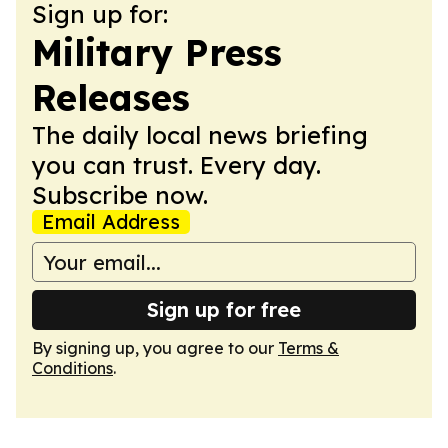
Sign up for:
Military Press
Releases
The daily local news briefing
you can trust. Every day.
Subscribe now.
Email Address
Sign up for free
By signing up, you agree to our
Terms &
Conditions
.