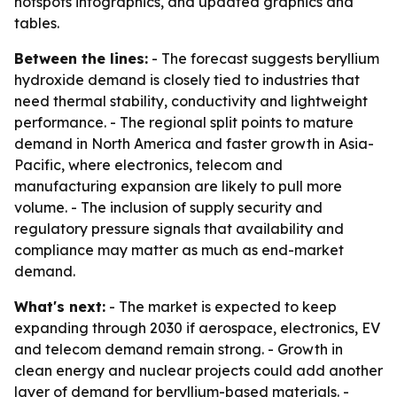
hotspots infographics, and updated graphics and
tables.
Between the lines:
- The forecast suggests beryllium
hydroxide demand is closely tied to industries that
need thermal stability, conductivity and lightweight
performance. - The regional split points to mature
demand in North America and faster growth in Asia-
Pacific, where electronics, telecom and
manufacturing expansion are likely to pull more
volume. - The inclusion of supply security and
regulatory pressure signals that availability and
compliance may matter as much as end-market
demand.
What's next:
- The market is expected to keep
expanding through 2030 if aerospace, electronics, EV
and telecom demand remain strong. - Growth in
clean energy and nuclear projects could add another
layer of demand for beryllium-based materials. -