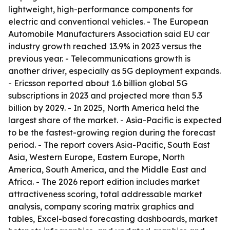
lightweight, high-performance components for
electric and conventional vehicles. - The European
Automobile Manufacturers Association said EU car
industry growth reached 13.9% in 2023 versus the
previous year. - Telecommunications growth is
another driver, especially as 5G deployment expands.
- Ericsson reported about 1.6 billion global 5G
subscriptions in 2023 and projected more than 5.3
billion by 2029. - In 2025, North America held the
largest share of the market. - Asia-Pacific is expected
to be the fastest-growing region during the forecast
period. - The report covers Asia-Pacific, South East
Asia, Western Europe, Eastern Europe, North
America, South America, and the Middle East and
Africa. - The 2026 report edition includes market
attractiveness scoring, total addressable market
analysis, company scoring matrix graphics and
tables, Excel-based forecasting dashboards, market