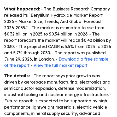
What happened:
- The Business Research Company
released its "Beryllium Hydroxide Market Report
2026 – Market Size, Trends, And Global Forecast
2026-2035." - The market is estimated to rise from
$0.32 billion in 2025 to $0.34 billion in 2026. - The
report forecasts the market will reach $0.42 billion by
2030. - The projected CAGR is 5.5% from 2025 to 2026
and 5.7% through 2030. - The report was published
June 29, 2026, in London. -
Download a free sample
of the report
-
View the full market report
The details:
- The report says prior growth was
driven by aerospace manufacturing, electronics and
semiconductor expansion, defense modernization,
industrial tooling and nuclear energy infrastructure. -
Future growth is expected to be supported by high-
performance lightweight materials, electric vehicle
components, mineral supply security, advanced