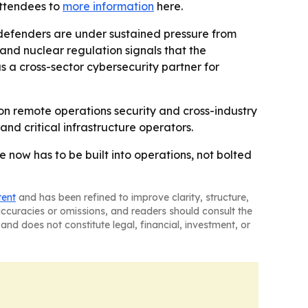
attendees to
more information
here.
e defenders are under sustained pressure from
nd nuclear regulation signals that the
 as a cross-sector cybersecurity partner for
 on remote operations security and cross-industry
 and critical infrastructure operators.
e now has to be built into operations, not bolted
tent
and has been refined to improve clarity, structure,
naccuracies or omissions, and readers should consult the
and does not constitute legal, financial, investment, or