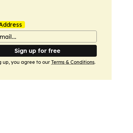
Address
Sign up for free
g up, you agree to our
Terms & Conditions
.