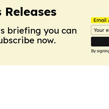
s Releases
Email 
ws briefing you can
Subscribe now.
By signin