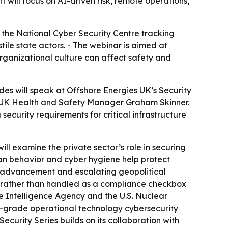
nt will focus on AI-driven risk, remote operations,
th the National Cyber Security Centre tracking
tile state actors. - The webinar is aimed at
ganizational culture can affect safety and
es will speak at Offshore Energies UK’s Security
y OEUK Health and Safety Manager Graham Skinner.
ecurity requirements for critical infrastructure
ll examine the private sector’s role in securing
uman behavior and cyber hygiene help protect
I advancement and escalating geopolitical
et, rather than handled as a compliance checkbox
 Intelligence Agency and the U.S. Nuclear
r-grade operational technology cybersecurity
ecurity Series builds on its collaboration with