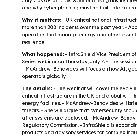
July 2 as UK officials warn of a rising hostile thr
and why cyber planning must be built into critical
Why it matters:
- UK critical national infrastru
more than 200 incidents over the past year. - Abo
operators that manage energy and other essenti
resilience.
What happened:
- InfraShield Vice President o
Series webinar on Thursday, July 2. - The sessi
- McAndrew-Benavides will focus on how AI, geopo
operators globally.
The details:
- The webinar will cover the evolvin
critical infrastructure in the UK and globally. -
energy facilities. - McAndrew-Benavides will br
threats. - She will argue that cybersecurity sho
after systems are deployed. - McAndrew-Benavid
Regulatory Commission. - InfraShield is expandi
products and advisory services for complex indust