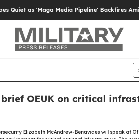
t as 'Maga Media Pipeline' Backfires Amid Rumo
 brief OEUK on critical infras
bersecurity Elizabeth McAndrew-Benavides will speak at Of