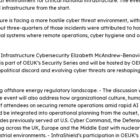
eat environment for critical national infrastructure. The eve
 infrastructure from the start.
cture is facing a more hostile cyber threat environment, wi
ut three-quarters of those incidents were attributed to hos
al systems where remote operations, cyber hygiene and or
f Infrastructure Cybersecurity Elizabeth McAndrew-Benavid
on is part of OEUK’s Security Series and will be hosted b
litical discord and evolving cyber threats are reshaping s
g offshore energy regulatory landscape. - The discussion wi
 The event will also address how organizational culture, h
ief attendees on securing remote operations amid rapid A
uld be integrated into operational planning from the outs
es previously served at U.S. Cyber Command, the Defense
ng across the UK, Europe and the Middle East with nuclea
rial environments. - InfraShield’s participation in OEUK’s S