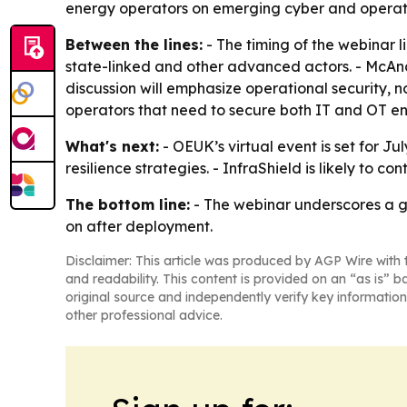
energy operators on emerging cyber and operati
Between the lines:
- The timing of the webinar l
state-linked and other advanced actors. - McAnd
discussion will emphasize operational security, no
operators that need to secure both IT and OT en
What's next:
- OEUK’s virtual event is set for J
resilience strategies. - InfraShield is likely to c
The bottom line:
- The webinar underscores a gro
on after deployment.
Disclaimer: This article was produced by AGP Wire with t
and readability. This content is provided on an “as is” b
original source and independently verify key information
other professional advice.