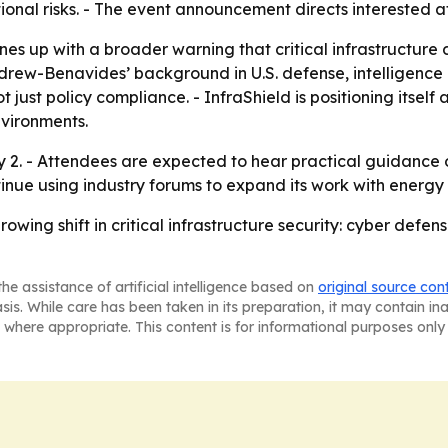
onal risks. - The event announcement directs interested 
ines up with a broader warning that critical infrastructur
rew-Benavides’ background in U.S. defense, intelligence a
t just policy compliance. - InfraShield is positioning itself
vironments.
uly 2. - Attendees are expected to hear practical guidance
ontinue using industry forums to expand its work with energy
wing shift in critical infrastructure security: cyber defens
he assistance of artificial intelligence based on
original source con
asis. While care has been taken in its preparation, it may contain i
 where appropriate. This content is for informational purposes only 