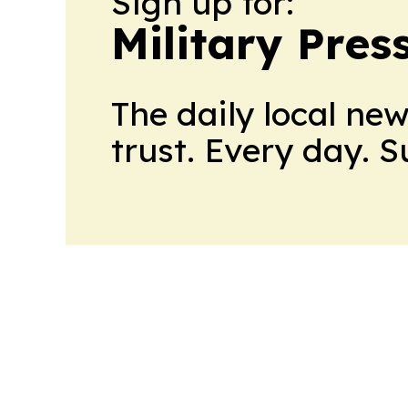
Sign up for:
Military Pres
The daily local ne
trust. Every day. 