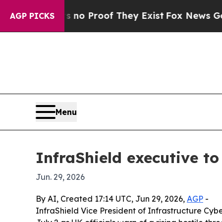
ut Offers no Proof They Exist
Fox News Goes Quie
AGP PICKS
Menu
InfraShield executive to
Jun. 29, 2026
By AI, Created 17:14 UTC, Jun 29, 2026,
AGP
-
InfraShield Vice President of Infrastructure Cy