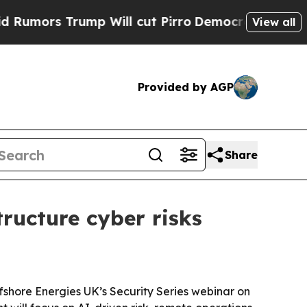
rs Trump Will cut Pirro
Democratic Socialists o
View all
Provided by AGP
Share
tructure cyber risks
fshore Energies UK’s Security Series webinar on