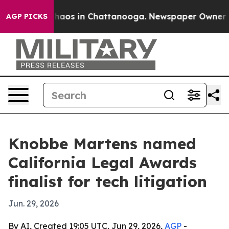
Collapse
Chaos in Chattanooga. Newspaper Owner Calls
AGP PICKS
Knobbe Martens named
California Legal Awards
finalist for tech litigation
Jun. 29, 2026
By AI, Created 19:05 UTC, Jun 29, 2026,
AGP
-