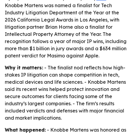
Knobbe Martens was named a finalist for Tech
Industry Litigation Department of the Year at the
2026 California Legal Awards in Los Angeles, with
litigation partner Brian Horne also a finalist for
Intellectual Property Attorney of the Year. The
recognition follows a year of major IP wins, including
more than $1 billion in jury awards and a $634 million
patent verdict for Masimo against Apple.
Why it matters:
- The finalist nod reflects how high-
stakes IP litigation can shape competition in tech,
medical devices and life sciences. - Knobbe Martens
said its recent wins helped protect innovation and
secure outcomes for clients facing some of the
industry’s largest companies. - The firm’s results
included verdicts and defenses with major financial
and market implications.
What happened:
- Knobbe Martens was honored as