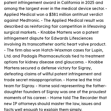
patent infringement award in California in 2025 and
among the largest ever in the medical device sector. -
Applied Medical won a $381 million antitrust verdict
against Medtronic. - The Applied Medical result was
described as reinforcing fair competition in lifesaving
surgical markets. - Knobbe Martens won a patent
infringement dispute for Edwards Lifesciences
involving its transcatheter aortic heart valve product.
- The firm also won Hatch-Waxman cases for Lupin,
Ltd. and Padagis Pharmaceuticals tied to treatment
options for kidney disease and glaucoma. - Knobbe
Martens secured a defense victory for Sigray,
defeating claims of willful patent infringement and
trade secret misappropriation. - Horne led the trial
team for Sigray. - Horne said representing the father-
daughter founders of Sigray was one of the proudest
moments of his career. - Horne told The Recorder that
new IP attorneys should master the law, issues and
facts well enough to explain them simply.