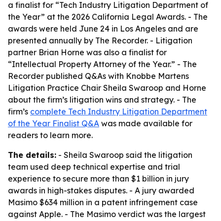
a finalist for “Tech Industry Litigation Department of
the Year” at the 2026 California Legal Awards. - The
awards were held June 24 in Los Angeles and are
presented annually by The Recorder. - Litigation
partner Brian Horne was also a finalist for
“Intellectual Property Attorney of the Year.” - The
Recorder published Q&As with Knobbe Martens
Litigation Practice Chair Sheila Swaroop and Horne
about the firm’s litigation wins and strategy. - The
firm’s
complete Tech Industry Litigation Department
of the Year Finalist Q&A
was made available for
readers to learn more.
The details:
- Sheila Swaroop said the litigation
team used deep technical expertise and trial
experience to secure more than $1 billion in jury
awards in high-stakes disputes. - A jury awarded
Masimo $634 million in a patent infringement case
against Apple. - The Masimo verdict was the largest