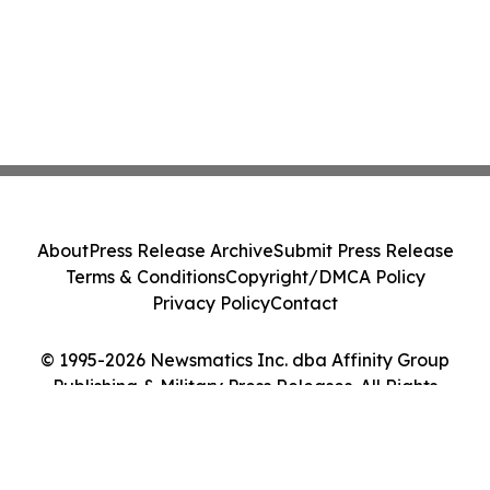
About
Press Release Archive
Submit Press Release
Terms & Conditions
Copyright/DMCA Policy
Privacy Policy
Contact
© 1995-2026 Newsmatics Inc. dba Affinity Group
Publishing & Military Press Releases. All Rights
Reserved.
Cookie Settings / Your Privacy Choices