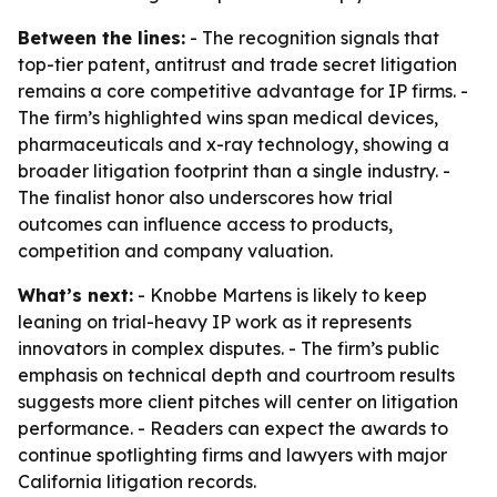
Between the lines:
- The recognition signals that
top-tier patent, antitrust and trade secret litigation
remains a core competitive advantage for IP firms. -
The firm’s highlighted wins span medical devices,
pharmaceuticals and x-ray technology, showing a
broader litigation footprint than a single industry. -
The finalist honor also underscores how trial
outcomes can influence access to products,
competition and company valuation.
What’s next:
- Knobbe Martens is likely to keep
leaning on trial-heavy IP work as it represents
innovators in complex disputes. - The firm’s public
emphasis on technical depth and courtroom results
suggests more client pitches will center on litigation
performance. - Readers can expect the awards to
continue spotlighting firms and lawyers with major
California litigation records.