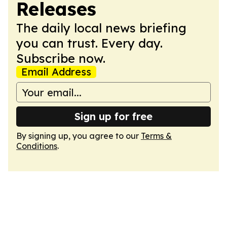
Releases
The daily local news briefing
you can trust. Every day.
Subscribe now.
Email Address
Sign up for free
By signing up, you agree to our
Terms &
Conditions
.