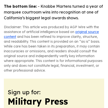
The bottom line:
- Knobbe Martens turned a year of
marquee courtroom wins into recognition at one of
California’s biggest legal awards shows.
Disclaimer: This article was produced by AGP Wire with the
assistance of artificial intelligence based on
original source
content
and has been refined to improve clarity, structure,
and readability. This content is provided on an “as is” basis.
While care has been taken in its preparation, it may contain
inaccuracies or omissions, and readers should consult the
original source and independently verify key information
where appropriate. This content is for informational purposes
only and does not constitute legal, financial, investment, or
other professional advice.
Sign up for:
Military Press