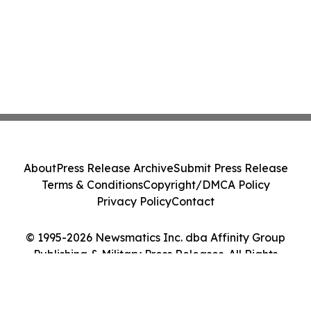
About
Press Release Archive
Submit Press Release
Terms & Conditions
Copyright/DMCA Policy
Privacy Policy
Contact
© 1995-2026 Newsmatics Inc. dba Affinity Group
Publishing & Military Press Releases. All Rights
Reserved.
Cookie Settings / Your Privacy Choices