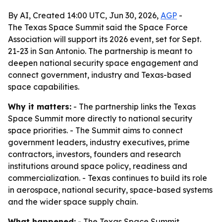
By AI, Created 14:00 UTC, Jun 30, 2026,
AGP
-
The Texas Space Summit said the Space Force
Association will support its 2026 event, set for Sept.
21-23 in San Antonio. The partnership is meant to
deepen national security space engagement and
connect government, industry and Texas-based
space capabilities.
Why it matters:
- The partnership links the Texas
Space Summit more directly to national security
space priorities. - The Summit aims to connect
government leaders, industry executives, prime
contractors, investors, founders and research
institutions around space policy, readiness and
commercialization. - Texas continues to build its role
in aerospace, national security, space-based systems
and the wider space supply chain.
What happened:
- The Texas Space Summit