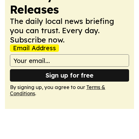
Releases
The daily local news briefing
you can trust. Every day.
Subscribe now.
Email Address
Sign up for free
By signing up, you agree to our
Terms &
Conditions
.