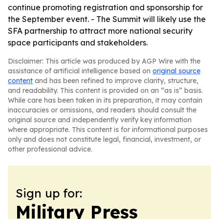
continue promoting registration and sponsorship for
the September event. - The Summit will likely use the
SFA partnership to attract more national security
space participants and stakeholders.
Disclaimer: This article was produced by AGP Wire with the
assistance of artificial intelligence based on
original source
content
and has been refined to improve clarity, structure,
and readability. This content is provided on an “as is” basis.
While care has been taken in its preparation, it may contain
inaccuracies or omissions, and readers should consult the
original source and independently verify key information
where appropriate. This content is for informational purposes
only and does not constitute legal, financial, investment, or
other professional advice.
Sign up for:
Military Press