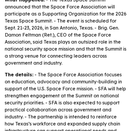
announced that the Space Force Association will
participate as a Supporting Organization for the 2026
Texas Space Summit. - The event is scheduled for
Sept. 21-23, 2026, in San Antonio, Texas. - Brig. Gen.
Damon Feltman (Ret.), CEO of the Space Force
Association, said Texas plays an outsized role in the
national security space mission and that the Summit is
a strong venue for connecting leaders across
government and industry.
The details:
- The Space Force Association focuses
on education, advocacy and community-building in
support of the U.S. Space Force mission. - SFA will help
strengthen engagement at the Summit on national
security priorities. - SFA is also expected to support
practical collaboration across government and
industry. - The partnership is intended to reinforce
how Texas’s workforce and expanded supply chain
infrastructure can support operational needs and