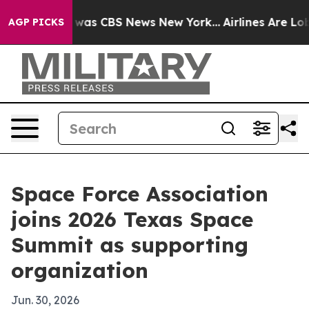
 Narrative was CBS News New York...
Airlines Are Lobby
AGP PICKS
Space Force Association
joins 2026 Texas Space
Summit as supporting
organization
Jun. 30, 2026