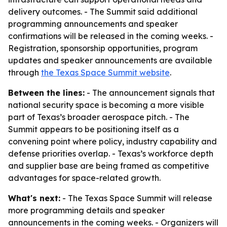
delivery outcomes. - The Summit said additional
programming announcements and speaker
confirmations will be released in the coming weeks. -
Registration, sponsorship opportunities, program
updates and speaker announcements are available
through
the Texas Space Summit website
.
Between the lines:
- The announcement signals that
national security space is becoming a more visible
part of Texas’s broader aerospace pitch. - The
Summit appears to be positioning itself as a
convening point where policy, industry capability and
defense priorities overlap. - Texas’s workforce depth
and supplier base are being framed as competitive
advantages for space-related growth.
What's next:
- The Texas Space Summit will release
more programming details and speaker
announcements in the coming weeks. - Organizers will