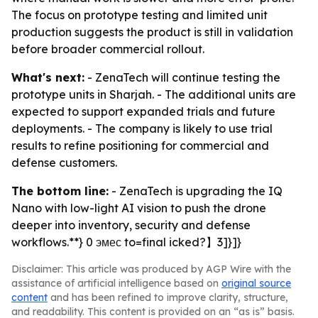
The focus on prototype testing and limited unit
production suggests the product is still in validation
before broader commercial rollout.
What's next:
- ZenaTech will continue testing the
prototype units in Sharjah. - The additional units are
expected to support expanded trials and future
deployments. - The company is likely to use trial
results to refine positioning for commercial and
defense customers.
The bottom line:
- ZenaTech is upgrading the IQ
Nano with low-light AI vision to push the drone
deeper into inventory, security and defense
workflows.**} 0 эмес to=final icked?】3]}]}
Disclaimer: This article was produced by AGP Wire with the
assistance of artificial intelligence based on
original source
content
and has been refined to improve clarity, structure,
and readability. This content is provided on an “as is” basis.