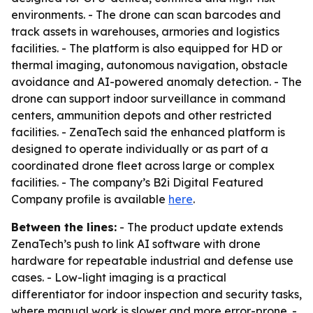
environments. - The drone can scan barcodes and
track assets in warehouses, armories and logistics
facilities. - The platform is also equipped for HD or
thermal imaging, autonomous navigation, obstacle
avoidance and AI-powered anomaly detection. - The
drone can support indoor surveillance in command
centers, ammunition depots and other restricted
facilities. - ZenaTech said the enhanced platform is
designed to operate individually or as part of a
coordinated drone fleet across large or complex
facilities. - The company’s B2i Digital Featured
Company profile is available
here
.
Between the lines:
- The product update extends
ZenaTech’s push to link AI software with drone
hardware for repeatable industrial and defense use
cases. - Low-light imaging is a practical
differentiator for indoor inspection and security tasks,
where manual work is slower and more error-prone. -