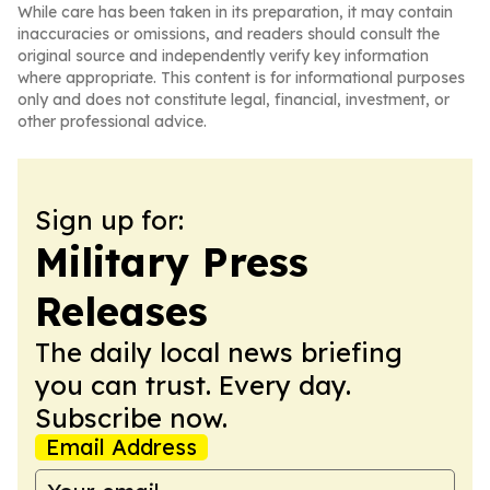
While care has been taken in its preparation, it may contain
inaccuracies or omissions, and readers should consult the
original source and independently verify key information
where appropriate. This content is for informational purposes
only and does not constitute legal, financial, investment, or
other professional advice.
Sign up for:
Military Press
Releases
The daily local news briefing
you can trust. Every day.
Subscribe now.
Email Address