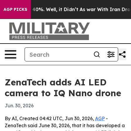
round 40%. Well, it Didn’t
As war With Iran Drove oil
AGP PICKS
ZenaTech adds AI LED
camera to IQ Nano drone
Jun. 30, 2026
By AI, Created 04:42 UTC, Jun 30, 2026,
AGP
-
ZenaTech said June 30, 2026, that it has developed a