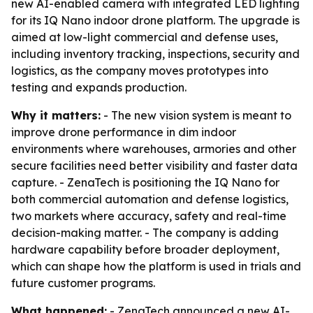
new AI-enabled camera with integrated LED lighting
for its IQ Nano indoor drone platform. The upgrade is
aimed at low-light commercial and defense uses,
including inventory tracking, inspections, security and
logistics, as the company moves prototypes into
testing and expands production.
Why it matters:
- The new vision system is meant to
improve drone performance in dim indoor
environments where warehouses, armories and other
secure facilities need better visibility and faster data
capture. - ZenaTech is positioning the IQ Nano for
both commercial automation and defense logistics,
two markets where accuracy, safety and real-time
decision-making matter. - The company is adding
hardware capability before broader deployment,
which can shape how the platform is used in trials and
future customer programs.
What happened:
- ZenaTech announced a new AI-