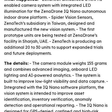
enabled camera system with integrated LED
illumination for the ZenaDrone IQ Nano autonomous
indoor drone platform. - Spider Vision Sensors,
ZenaTech’s subsidiary in Taiwan, designed and
manufactured the new vision system. - The first
prototype units are being tested at ZenaDrone’s
facility in Sharjah, UAE. - ZenaTech is producing an
additional 20 to 30 units to support expanded trials
and future deployments.
The details:
- The camera module weighs 155 grams
and combines advanced imaging, onboard LED
lighting and AI-powered analytics. - The system is
built to improve low-light visibility and data capture. -
Integrated with the IQ Nano software platform, the
vision system is intended to improve asset
identification, inventory verification, anomaly
detection and operational reporting. - The IQ Nano is
designed for GPS-denied, confined and high-risk