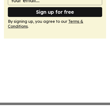
Sign up for free
By signing up, you agree to our
Terms &
Conditions
.