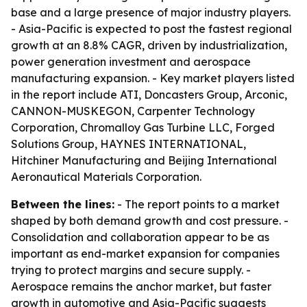
base and a large presence of major industry players.
- Asia-Pacific is expected to post the fastest regional
growth at an 8.8% CAGR, driven by industrialization,
power generation investment and aerospace
manufacturing expansion. - Key market players listed
in the report include ATI, Doncasters Group, Arconic,
CANNON-MUSKEGON, Carpenter Technology
Corporation, Chromalloy Gas Turbine LLC, Forged
Solutions Group, HAYNES INTERNATIONAL,
Hitchiner Manufacturing and Beijing International
Aeronautical Materials Corporation.
Between the lines:
- The report points to a market
shaped by both demand growth and cost pressure. -
Consolidation and collaboration appear to be as
important as end-market expansion for companies
trying to protect margins and secure supply. -
Aerospace remains the anchor market, but faster
growth in automotive and Asia-Pacific suggests