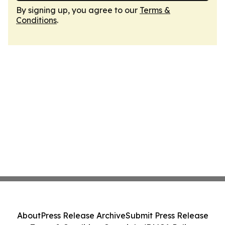
By signing up, you agree to our
Terms &
Conditions
.
About
Press Release Archive
Submit Press Release