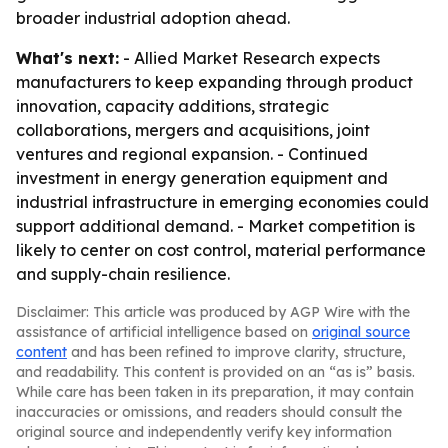
broader industrial adoption ahead.
What's next:
- Allied Market Research expects
manufacturers to keep expanding through product
innovation, capacity additions, strategic
collaborations, mergers and acquisitions, joint
ventures and regional expansion. - Continued
investment in energy generation equipment and
industrial infrastructure in emerging economies could
support additional demand. - Market competition is
likely to center on cost control, material performance
and supply-chain resilience.
Disclaimer: This article was produced by AGP Wire with the
assistance of artificial intelligence based on
original source
content
and has been refined to improve clarity, structure,
and readability. This content is provided on an “as is” basis.
While care has been taken in its preparation, it may contain
inaccuracies or omissions, and readers should consult the
original source and independently verify key information