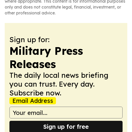
where appropriate. This content is for informational purposes
only and does not constitute legal, financial, investment, or
other professional advice.
Sign up for:
Military Press
Releases
The daily local news briefing
you can trust. Every day.
Subscribe now.
Email Address
Sign up for free