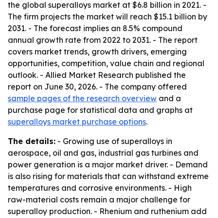
the global superalloys market at $6.8 billion in 2021. -
The firm projects the market will reach $15.1 billion by
2031. - The forecast implies an 8.5% compound
annual growth rate from 2022 to 2031. - The report
covers market trends, growth drivers, emerging
opportunities, competition, value chain and regional
outlook. - Allied Market Research published the
report on June 30, 2026. - The company offered
sample pages of the research overview
and a
purchase page for statistical data and graphs at
superalloys market purchase options
.
The details:
- Growing use of superalloys in
aerospace, oil and gas, industrial gas turbines and
power generation is a major market driver. - Demand
is also rising for materials that can withstand extreme
temperatures and corrosive environments. - High
raw-material costs remain a major challenge for
superalloy production. - Rhenium and ruthenium add