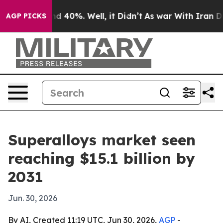
r Around 40%. Well, it Didn’t
As war With Iran Drove
AGP PICKS
Superalloys market seen
reaching $15.1 billion by
2031
Jun. 30, 2026
By AI, Created 11:19 UTC, Jun 30, 2026,
AGP
-