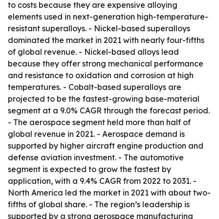
to costs because they are expensive alloying
elements used in next-generation high-temperature-
resistant superalloys. - Nickel-based superalloys
dominated the market in 2021 with nearly four-fifths
of global revenue. - Nickel-based alloys lead
because they offer strong mechanical performance
and resistance to oxidation and corrosion at high
temperatures. - Cobalt-based superalloys are
projected to be the fastest-growing base-material
segment at a 9.0% CAGR through the forecast period.
- The aerospace segment held more than half of
global revenue in 2021. - Aerospace demand is
supported by higher aircraft engine production and
defense aviation investment. - The automotive
segment is expected to grow the fastest by
application, with a 9.4% CAGR from 2022 to 2031. -
North America led the market in 2021 with about two-
fifths of global share. - The region’s leadership is
supported by a strong aerospace manufacturing