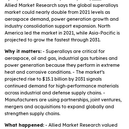
Allied Market Research says the global superalloys
market could nearly double from 2021 levels as
aerospace demand, power generation growth and
industry consolidation support expansion. North
America led the market in 2021, while Asia-Pacific is
projected to grow the fastest through 2031.
Why it matters:
- Superalloys are critical for
aerospace, oil and gas, industrial gas turbines and
power generation because they perform in extreme
heat and corrosive conditions. - The market’s
projected rise to $15.1 billion by 2031 signals
continued demand for high-performance materials
across industrial and defense supply chains. -
Manufacturers are using partnerships, joint ventures,
mergers and acquisitions to expand globally and
strengthen supply chains.
What happened:
- Allied Market Research valued