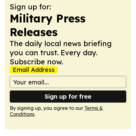
Sign up for:
Military Press
Releases
The daily local news briefing
you can trust. Every day.
Subscribe now.
Email Address
Sign up for free
By signing up, you agree to our
Terms &
Conditions
.