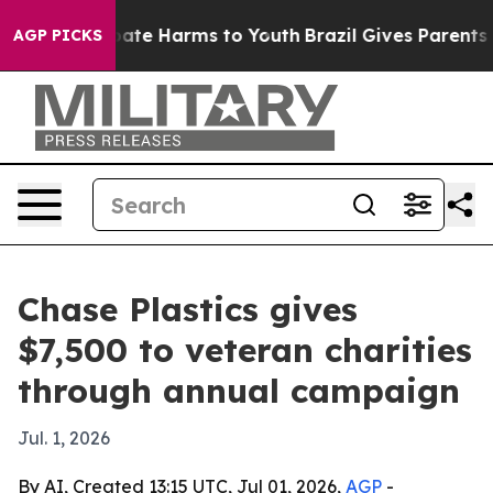
n Fund to Abate Harms to Youth
Brazil Gives Parents So
AGP PICKS
Chase Plastics gives
$7,500 to veteran charities
through annual campaign
Jul. 1, 2026
By AI, Created 13:15 UTC, Jul 01, 2026,
AGP
-