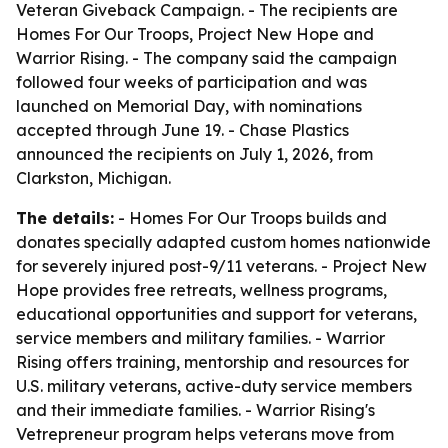
Veteran Giveback Campaign. - The recipients are
Homes For Our Troops, Project New Hope and
Warrior Rising. - The company said the campaign
followed four weeks of participation and was
launched on Memorial Day, with nominations
accepted through June 19. - Chase Plastics
announced the recipients on July 1, 2026, from
Clarkston, Michigan.
The details:
- Homes For Our Troops builds and
donates specially adapted custom homes nationwide
for severely injured post-9/11 veterans. - Project New
Hope provides free retreats, wellness programs,
educational opportunities and support for veterans,
service members and military families. - Warrior
Rising offers training, mentorship and resources for
U.S. military veterans, active-duty service members
and their immediate families. - Warrior Rising's
Vetrepreneur program helps veterans move from