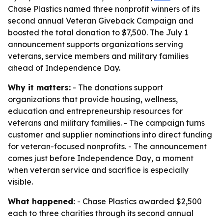
Chase Plastics named three nonprofit winners of its
second annual Veteran Giveback Campaign and
boosted the total donation to $7,500. The July 1
announcement supports organizations serving
veterans, service members and military families
ahead of Independence Day.
Why it matters:
- The donations support
organizations that provide housing, wellness,
education and entrepreneurship resources for
veterans and military families. - The campaign turns
customer and supplier nominations into direct funding
for veteran-focused nonprofits. - The announcement
comes just before Independence Day, a moment
when veteran service and sacrifice is especially
visible.
What happened:
- Chase Plastics awarded $2,500
each to three charities through its second annual