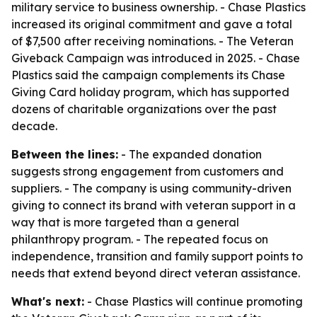
military service to business ownership. - Chase Plastics
increased its original commitment and gave a total
of $7,500 after receiving nominations. - The Veteran
Giveback Campaign was introduced in 2025. - Chase
Plastics said the campaign complements its Chase
Giving Card holiday program, which has supported
dozens of charitable organizations over the past
decade.
Between the lines:
- The expanded donation
suggests strong engagement from customers and
suppliers. - The company is using community-driven
giving to connect its brand with veteran support in a
way that is more targeted than a general
philanthropy program. - The repeated focus on
independence, transition and family support points to
needs that extend beyond direct veteran assistance.
What's next:
- Chase Plastics will continue promoting