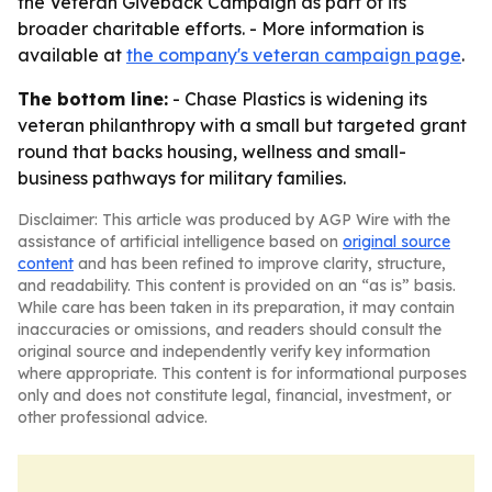
the Veteran Giveback Campaign as part of its
broader charitable efforts. - More information is
available at
the company's veteran campaign page
.
The bottom line:
- Chase Plastics is widening its
veteran philanthropy with a small but targeted grant
round that backs housing, wellness and small-
business pathways for military families.
Disclaimer: This article was produced by AGP Wire with the
assistance of artificial intelligence based on
original source
content
and has been refined to improve clarity, structure,
and readability. This content is provided on an “as is” basis.
While care has been taken in its preparation, it may contain
inaccuracies or omissions, and readers should consult the
original source and independently verify key information
where appropriate. This content is for informational purposes
only and does not constitute legal, financial, investment, or
other professional advice.