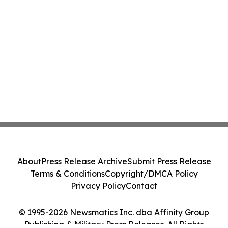
About
Press Release Archive
Submit Press Release
Terms & Conditions
Copyright/DMCA Policy
Privacy Policy
Contact
© 1995-2026 Newsmatics Inc. dba Affinity Group
Publishing & Military Press Releases. All Rights