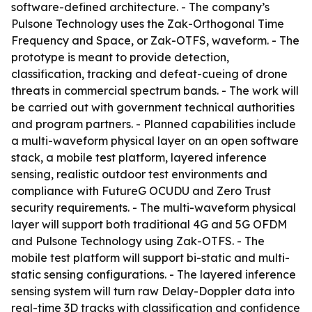
software-defined architecture. - The company’s
Pulsone Technology uses the Zak-Orthogonal Time
Frequency and Space, or Zak-OTFS, waveform. - The
prototype is meant to provide detection,
classification, tracking and defeat-cueing of drone
threats in commercial spectrum bands. - The work will
be carried out with government technical authorities
and program partners. - Planned capabilities include
a multi-waveform physical layer on an open software
stack, a mobile test platform, layered inference
sensing, realistic outdoor test environments and
compliance with FutureG OCUDU and Zero Trust
security requirements. - The multi-waveform physical
layer will support both traditional 4G and 5G OFDM
and Pulsone Technology using Zak-OTFS. - The
mobile test platform will support bi-static and multi-
static sensing configurations. - The layered inference
sensing system will turn raw Delay-Doppler data into
real-time 3D tracks with classification and confidence