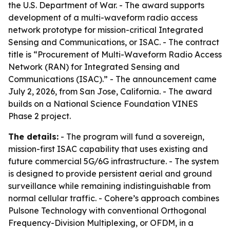
the U.S. Department of War. - The award supports
development of a multi-waveform radio access
network prototype for mission-critical Integrated
Sensing and Communications, or ISAC. - The contract
title is “Procurement of Multi-Waveform Radio Access
Network (RAN) for Integrated Sensing and
Communications (ISAC).” - The announcement came
July 2, 2026, from San Jose, California. - The award
builds on a National Science Foundation VINES
Phase 2 project.
The details:
- The program will fund a sovereign,
mission-first ISAC capability that uses existing and
future commercial 5G/6G infrastructure. - The system
is designed to provide persistent aerial and ground
surveillance while remaining indistinguishable from
normal cellular traffic. - Cohere’s approach combines
Pulsone Technology with conventional Orthogonal
Frequency-Division Multiplexing, or OFDM, in a