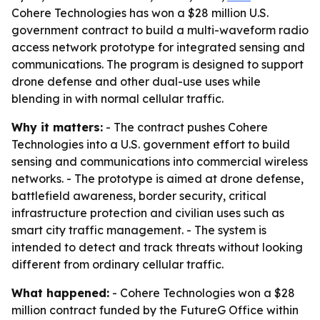
Cohere Technologies has won a $28 million U.S.
government contract to build a multi-waveform radio
access network prototype for integrated sensing and
communications. The program is designed to support
drone defense and other dual-use uses while
blending in with normal cellular traffic.
Why it matters:
- The contract pushes Cohere
Technologies into a U.S. government effort to build
sensing and communications into commercial wireless
networks. - The prototype is aimed at drone defense,
battlefield awareness, border security, critical
infrastructure protection and civilian uses such as
smart city traffic management. - The system is
intended to detect and track threats without looking
different from ordinary cellular traffic.
What happened:
- Cohere Technologies won a $28
million contract funded by the FutureG Office within