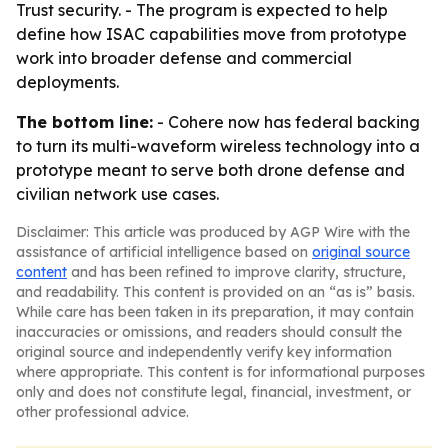
Trust security. - The program is expected to help
define how ISAC capabilities move from prototype
work into broader defense and commercial
deployments.
The bottom line:
- Cohere now has federal backing
to turn its multi-waveform wireless technology into a
prototype meant to serve both drone defense and
civilian network use cases.
Disclaimer: This article was produced by AGP Wire with the
assistance of artificial intelligence based on
original source
content
and has been refined to improve clarity, structure,
and readability. This content is provided on an “as is” basis.
While care has been taken in its preparation, it may contain
inaccuracies or omissions, and readers should consult the
original source and independently verify key information
where appropriate. This content is for informational purposes
only and does not constitute legal, financial, investment, or
other professional advice.