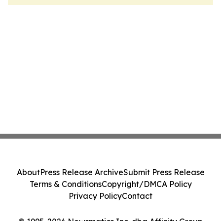
About
Press Release Archive
Submit Press Release
Terms & Conditions
Copyright/DMCA Policy
Privacy Policy
Contact