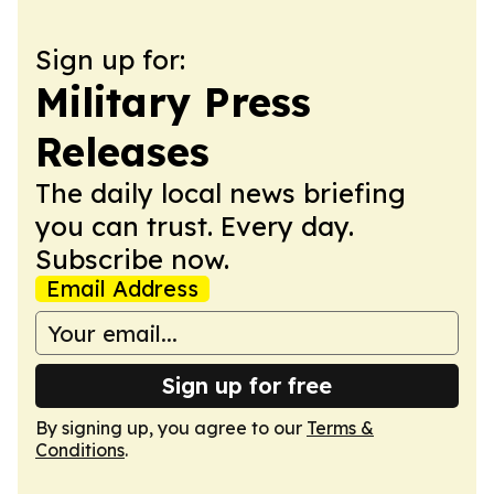
Sign up for:
Military Press
Releases
The daily local news briefing
you can trust. Every day.
Subscribe now.
Email Address
Sign up for free
By signing up, you agree to our
Terms &
Conditions
.