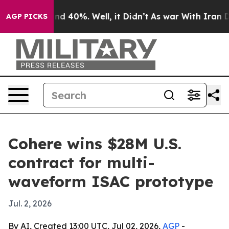
r Around 40%. Well, it Didn’t
As war With Iran Drove
AGP PICKS
Cohere wins $28M U.S.
contract for multi-
waveform ISAC prototype
Jul. 2, 2026
By AI, Created 13:00 UTC, Jul 02, 2026,
AGP
-