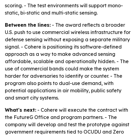
scoring. - The test environments will support mono-
static, bi-static and multi-static sensing.
Between the lines:
- The award reflects a broader
U.S. push to use commercial wireless infrastructure for
defense sensing without exposing a separate military
signal. - Cohere is positioning its software-defined
approach as a way to make advanced sensing
affordable, scalable and operationally hidden. - The
use of commercial bands could make the system
harder for adversaries to identify or counter. - The
program also points to dual-use demand, with
potential applications in air mobility, public safety
and smart city systems.
What's next:
- Cohere will execute the contract with
the FutureG Office and program partners. - The
company will develop and test the prototype against
government requirements tied to OCUDU and Zero