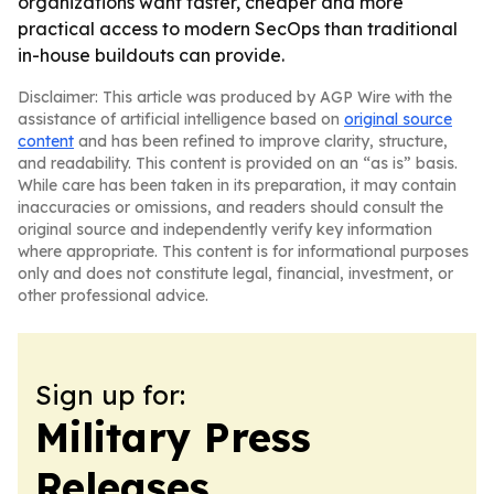
organizations want faster, cheaper and more
practical access to modern SecOps than traditional
in-house buildouts can provide.
Disclaimer: This article was produced by AGP Wire with the
assistance of artificial intelligence based on
original source
content
and has been refined to improve clarity, structure,
and readability. This content is provided on an “as is” basis.
While care has been taken in its preparation, it may contain
inaccuracies or omissions, and readers should consult the
original source and independently verify key information
where appropriate. This content is for informational purposes
only and does not constitute legal, financial, investment, or
other professional advice.
Sign up for:
Military Press
Releases