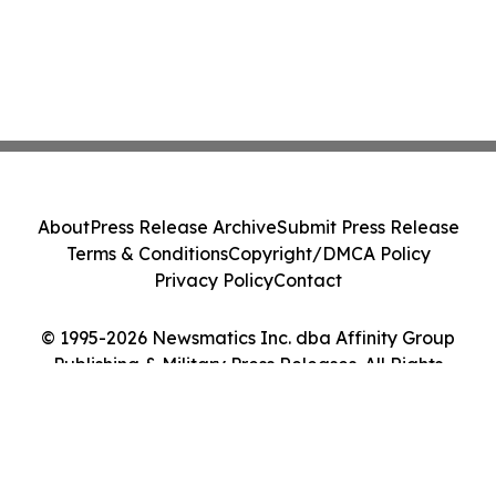
About
Press Release Archive
Submit Press Release
Terms & Conditions
Copyright/DMCA Policy
Privacy Policy
Contact
© 1995-2026 Newsmatics Inc. dba Affinity Group
Publishing & Military Press Releases. All Rights
Reserved.
Cookie Settings / Your Privacy Choices