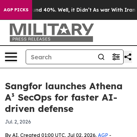
oor Around 40%. Well, it Didn’t
As war With Iran Dro
AGP PICKS
Sangfor launches Athena
A³ SecOps for faster AI-
driven defense
Jul. 2, 2026
By AI, Created 01:00 UTC, Jul 02, 2026,
AGP
-