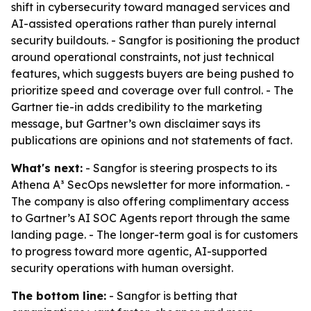
shift in cybersecurity toward managed services and
AI-assisted operations rather than purely internal
security buildouts. - Sangfor is positioning the product
around operational constraints, not just technical
features, which suggests buyers are being pushed to
prioritize speed and coverage over full control. - The
Gartner tie-in adds credibility to the marketing
message, but Gartner’s own disclaimer says its
publications are opinions and not statements of fact.
What's next:
- Sangfor is steering prospects to its
Athena A³ SecOps newsletter for more information. -
The company is also offering complimentary access
to Gartner’s AI SOC Agents report through the same
landing page. - The longer-term goal is for customers
to progress toward more agentic, AI-supported
security operations with human oversight.
The bottom line:
- Sangfor is betting that