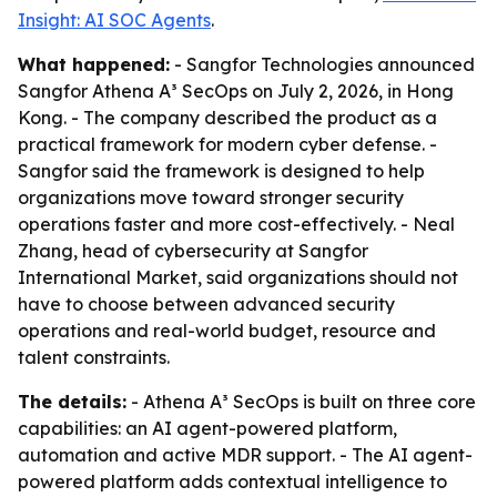
Insight: AI SOC Agents
.
What happened:
- Sangfor Technologies announced
Sangfor Athena A³ SecOps on July 2, 2026, in Hong
Kong. - The company described the product as a
practical framework for modern cyber defense. -
Sangfor said the framework is designed to help
organizations move toward stronger security
operations faster and more cost-effectively. - Neal
Zhang, head of cybersecurity at Sangfor
International Market, said organizations should not
have to choose between advanced security
operations and real-world budget, resource and
talent constraints.
The details:
- Athena A³ SecOps is built on three core
capabilities: an AI agent-powered platform,
automation and active MDR support. - The AI agent-
powered platform adds contextual intelligence to