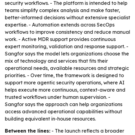
security workflows. - The platform is intended to help
teams simplify complex analysis and make faster,
better-informed decisions without extensive specialist
expertise. - Automation extends across SecOps
workflows to improve consistency and reduce manual
work. - Active MDR support provides continuous
expert monitoring, validation and response support. -
Sangfor says the model lets organizations choose the
mix of technology and services that fits their
operational needs, available resources and strategic
priorities. - Over time, the framework is designed to
support more agentic security operations, where AI
helps execute more continuous, context-aware and
trusted workflows under human supervision. -
Sangfor says the approach can help organizations
access advanced operational capabilities without
building equivalent in-house resources.
Between the lines:
- The launch reflects a broader