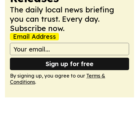
The daily local news briefing
you can trust. Every day.
Subscribe now.
Email Address
Sign up for free
By signing up, you agree to our
Terms &
Conditions
.