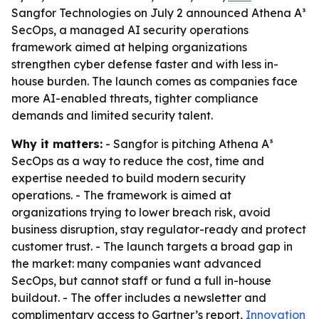
Sangfor Technologies on July 2 announced Athena A³
SecOps, a managed AI security operations
framework aimed at helping organizations
strengthen cyber defense faster and with less in-
house burden. The launch comes as companies face
more AI-enabled threats, tighter compliance
demands and limited security talent.
Why it matters:
- Sangfor is pitching Athena A³
SecOps as a way to reduce the cost, time and
expertise needed to build modern security
operations. - The framework is aimed at
organizations trying to lower breach risk, avoid
business disruption, stay regulator-ready and protect
customer trust. - The launch targets a broad gap in
the market: many companies want advanced
SecOps, but cannot staff or fund a full in-house
buildout. - The offer includes a newsletter and
complimentary access to Gartner’s report,
Innovation