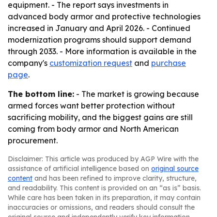
equipment. - The report says investments in
advanced body armor and protective technologies
increased in January and April 2026. - Continued
modernization programs should support demand
through 2033. - More information is available in the
company's
customization request
and
purchase
page
.
The bottom line:
- The market is growing because
armed forces want better protection without
sacrificing mobility, and the biggest gains are still
coming from body armor and North American
procurement.
Disclaimer: This article was produced by AGP Wire with the
assistance of artificial intelligence based on
original source
content
and has been refined to improve clarity, structure,
and readability. This content is provided on an “as is” basis.
While care has been taken in its preparation, it may contain
inaccuracies or omissions, and readers should consult the