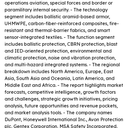
operations aviation, special forces and border or
paramilitary internal security. - The technology
segment includes ballistic aramid-based armor,
UHMWPE, carbon-fiber-reinforced composites, fire-
resistant and thermal-barrier fabrics, and smart
sensor-integrated textiles. - The function segment
includes ballistic protection, CBRN protection, blast
and IED-oriented protection, environmental and
climatic protection, noise and vibration protection,
and multi-hazard integrated systems. - The regional
breakdown includes North America, Europe, East
Asia, South Asia and Oceania, Latin America, and
Middle East and Africa. - The report highlights market
forecasts, competitive intelligence, growth factors
and challenges, strategic growth initiatives, pricing
analysis, future opportunities and revenue pockets,
and market analysis tools. - The company names
DuPont, Honeywell International Inc., Avon Protection
plc, Gentex Corporation, MSA Safety Incorporated,