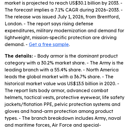
market is projected to reach US$30.1 billion by 2033. -
The forecast implies a 7.1% CAGR during 2026–2033. -
The release was issued July 1, 2026, from Brentford,
London. - The report says rising defense
expenditures, military modernization and demand for
lightweight, mission-specific protection are driving
demand. -
Get a free sample
.
The details:
- Body armor is the dominant product
category with a 30.2% market share. - The Army is the
leading branch with a 55.4% share. - North America
leads the global market with a 36.7% share. - The
historical market value was US$13.5 billion in 2020. -
The report lists body armor, advanced combat
helmets, tactical vests, protective eyewear, life safety
jackets/flotation PPE, pelvic protection systems and
gloves and hand-arm protection among product
types. - The branch breakdown includes Army, naval
and maritime forces, Air Force and special-