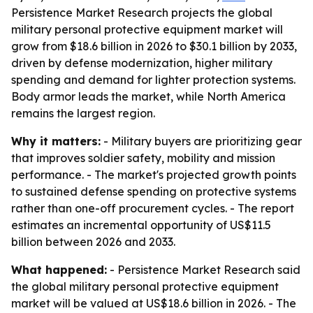
Persistence Market Research projects the global
military personal protective equipment market will
grow from $18.6 billion in 2026 to $30.1 billion by 2033,
driven by defense modernization, higher military
spending and demand for lighter protection systems.
Body armor leads the market, while North America
remains the largest region.
Why it matters:
- Military buyers are prioritizing gear
that improves soldier safety, mobility and mission
performance. - The market's projected growth points
to sustained defense spending on protective systems
rather than one-off procurement cycles. - The report
estimates an incremental opportunity of US$11.5
billion between 2026 and 2033.
What happened:
- Persistence Market Research said
the global military personal protective equipment
market will be valued at US$18.6 billion in 2026. - The