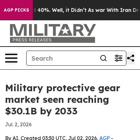
 Around 40%. Well, it Didn’t
As war With Iran Drove o
AGP PICKS
Military protective gear
market seen reaching
$30.1B by 2033
Jul. 2, 2026
By AI, Created 03:30 UTC, Jul 02, 2026,
AGP
-