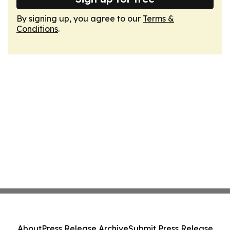
By signing up, you agree to our
Terms &
Conditions
.
About
Press Release Archive
Submit Press Release