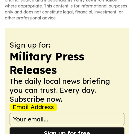
original source and independently verify key information
where appropriate. This content is for informational purposes
only and does not constitute legal, financial, investment, or
other professional advice.
Sign up for:
Military Press
Releases
The daily local news briefing
you can trust. Every day.
Subscribe now.
Email Address
Sign up for free