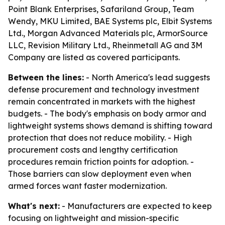
Point Blank Enterprises, Safariland Group, Team
Wendy, MKU Limited, BAE Systems plc, Elbit Systems
Ltd., Morgan Advanced Materials plc, ArmorSource
LLC, Revision Military Ltd., Rheinmetall AG and 3M
Company are listed as covered participants.
Between the lines:
- North America's lead suggests
defense procurement and technology investment
remain concentrated in markets with the highest
budgets. - The body's emphasis on body armor and
lightweight systems shows demand is shifting toward
protection that does not reduce mobility. - High
procurement costs and lengthy certification
procedures remain friction points for adoption. -
Those barriers can slow deployment even when
armed forces want faster modernization.
What's next:
- Manufacturers are expected to keep
focusing on lightweight and mission-specific