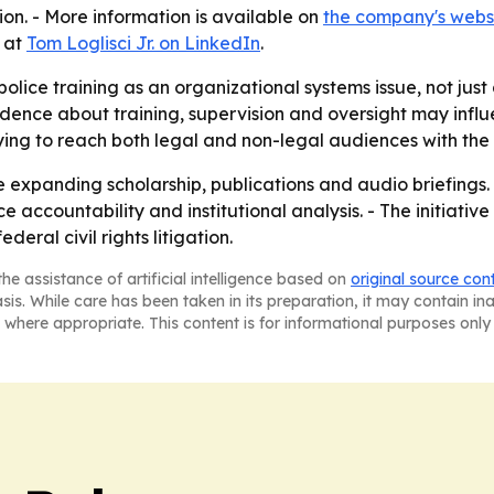
ion. - More information is available on
the company's webs
e at
Tom Loglisci Jr. on LinkedIn
.
g police training as an organizational systems issue, not jus
vidence about training, supervision and oversight may influ
rying to reach both legal and non-legal audiences with th
ue expanding scholarship, publications and audio briefings. 
ccountability and institutional analysis. - The initiative
deral civil rights litigation.
he assistance of artificial intelligence based on
original source con
asis. While care has been taken in its preparation, it may contain i
 where appropriate. This content is for informational purposes only 