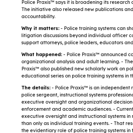
Police Praxis™ says it is broadening its research 
The initiative also released new publications an
accountability.
Why it matters:
- Police training systems can sh
litigation discussions beyond individual officer 
support attorneys, police leaders, educators and 
What happened:
- Police Praxis™ announced con
organizational analysis and adult learning. - The
Praxis™ also published new scholarly work on poli
educational series on police training systems in the
The details:
- Police Praxis™ is an independent r
police sergeant, instructional systems professiona
executive oversight and organizational decision-
enforcement and academic audiences. - Current br
executive oversight and instructional systems in m
than only as individual training events. - That r
the evidentiary role of police training systems in 