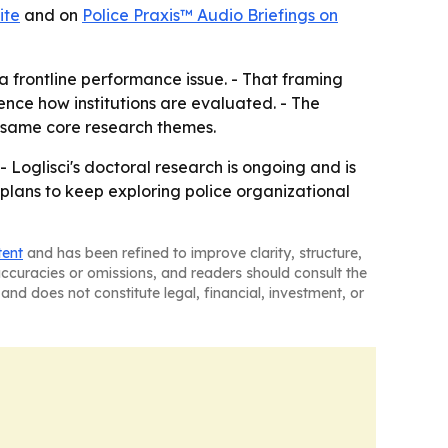
ite
and on
Police Praxis™ Audio Briefings on
t a frontline performance issue. - That framing
ence how institutions are evaluated. - The
e same core research themes.
- Loglisci's doctoral research is ongoing and is
 plans to keep exploring police organizational
tent
and has been refined to improve clarity, structure,
naccuracies or omissions, and readers should consult the
and does not constitute legal, financial, investment, or