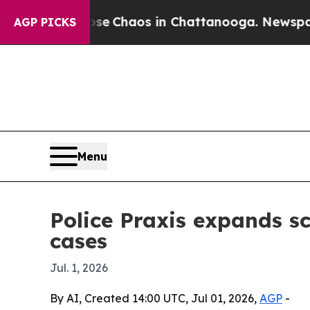
al Collapse
Chaos in Chattanooga. Newspaper Ow
AGP PICKS
Menu
Police Praxis expands sc
cases
Jul. 1, 2026
By AI, Created 14:00 UTC, Jul 01, 2026,
AGP
-