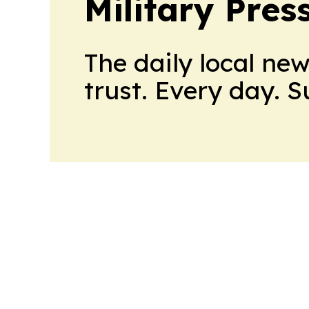
Military Pres
The daily local ne
trust. Every day. 