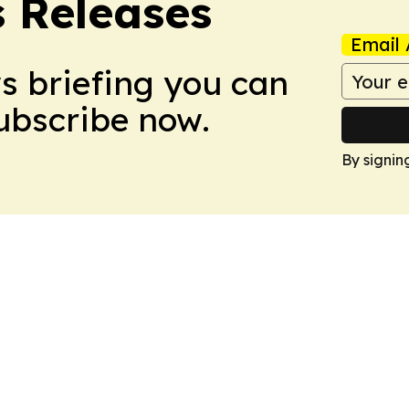
s Releases
Email 
ws briefing you can
Subscribe now.
By signin