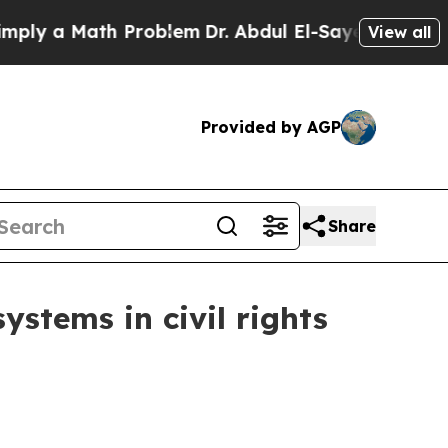
 a Math Problem
Dr. Abdul El-Sayed on Historic M
View all
Provided by AGP
Share
ystems in civil rights