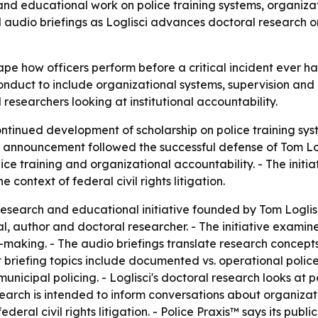
and educational work on police training systems, organizatio
d audio briefings as Loglisci advances doctoral research 
ape how officers perform before a critical incident ever ha
conduct to include organizational systems, supervision and e
researchers looking at institutional accountability.
tinued development of scholarship on police training syst
 announcement followed the successful defense of Tom Logli
ce training and organizational accountability. - The initia
 context of federal civil rights litigation.
esearch and educational initiative founded by Tom Loglisci 
l, author and doctoral researcher. - The initiative examine
making. - The audio briefings translate research concepts 
iefing topics include documented vs. operational police tra
unicipal policing. - Loglisci's doctoral research looks at p
esearch is intended to inform conversations about organizati
federal civil rights litigation. - Police Praxis™ says its pu