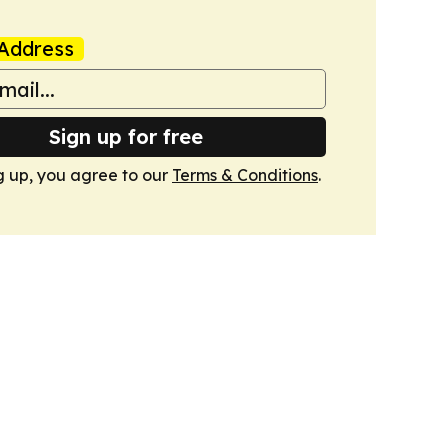
Address
Sign up for free
g up, you agree to our
Terms & Conditions
.