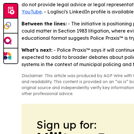
do not provide legal advice or legal representat
YouTube
. - Loglisci's LinkedIn profile is availabl
Between the lines:
- The initiative is positionin
could matter in Section 1983 litigation, where e
educational format suggests Police Praxis™ is t
What's next:
- Police Praxis™ says it will contin
expected to add to broader debates about police a
systems in the context of municipal policing and fe
Disclaimer: This article was produced by AGP Wire with t
and readability. This content is provided on an “as is” b
original source and independently verify key information
other professional advice.
Sign up for: