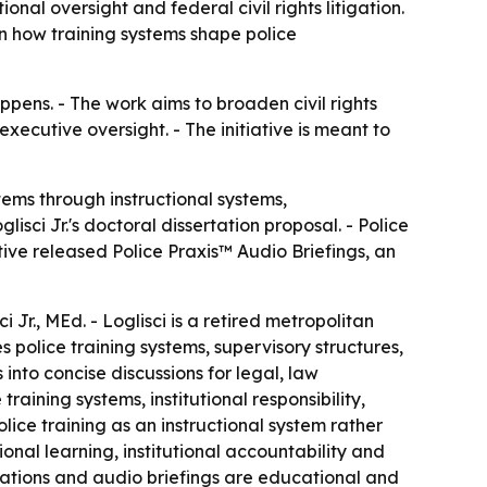
nal oversight and federal civil rights litigation.
on how training systems shape police
ppens. - The work aims to broaden civil rights
xecutive oversight. - The initiative is meant to
ems through instructional systems,
sci Jr.'s doctoral dissertation proposal. - Police
tive released Police Praxis™ Audio Briefings, an
Jr., MEd. - Loglisci is a retired metropolitan
s police training systems, supervisory structures,
into concise discussions for legal, law
ining systems, institutional responsibility,
olice training as an instructional system rather
onal learning, institutional accountability and
blications and audio briefings are educational and