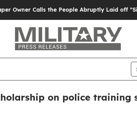
ner Calls the People Abruptly Laid off “Simply
holarship on police training s