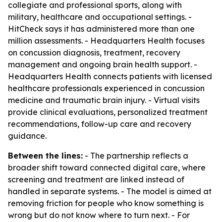
collegiate and professional sports, along with
military, healthcare and occupational settings. -
HitCheck says it has administered more than one
million assessments. - Headquarters Health focuses
on concussion diagnosis, treatment, recovery
management and ongoing brain health support. -
Headquarters Health connects patients with licensed
healthcare professionals experienced in concussion
medicine and traumatic brain injury. - Virtual visits
provide clinical evaluations, personalized treatment
recommendations, follow-up care and recovery
guidance.
Between the lines:
- The partnership reflects a
broader shift toward connected digital care, where
screening and treatment are linked instead of
handled in separate systems. - The model is aimed at
removing friction for people who know something is
wrong but do not know where to turn next. - For