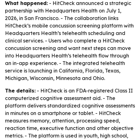
What happened:
- HitCheck announced a strategic
partnership with Headquarters Health on July 1,
2026, in San Francisco. - The collaboration links
HitCheck’s mobile concussion screening platform with
Headquarters Health’s telehealth scheduling and
clinical services. - Users who complete a HitCheck
concussion screening and want next steps can move
into Headquarters Health’s telehealth flow through
an in-app experience. - The integrated telehealth
service is launching in California, Florida, Texas,
Michigan, Wisconsin, Minnesota and Ohio.
The details:
- HitCheck is an FDA-registered Class II
computerized cognitive assessment aid. - The
platform delivers standardized cognitive assessments
in minutes on a smartphone or tablet. - HitCheck
measures memory, attention, processing speed,
reaction time, executive function and other objective
metrics. - The platform is used in youth, high school,