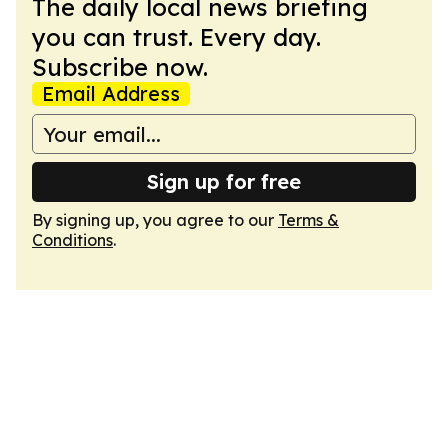
The daily local news briefing
you can trust. Every day.
Subscribe now.
Email Address
Sign up for free
By signing up, you agree to our
Terms &
Conditions
.