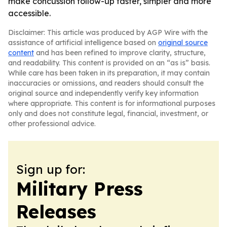
make concussion follow-up faster, simpler and more
accessible.
Disclaimer: This article was produced by AGP Wire with the
assistance of artificial intelligence based on
original source
content
and has been refined to improve clarity, structure,
and readability. This content is provided on an “as is” basis.
While care has been taken in its preparation, it may contain
inaccuracies or omissions, and readers should consult the
original source and independently verify key information
where appropriate. This content is for informational purposes
only and does not constitute legal, financial, investment, or
other professional advice.
Sign up for:
Military Press
Releases