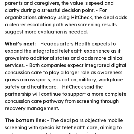
parents and caregivers, the value is speed and
clarity during a stressful decision point. - For
organizations already using HitCheck, the deal adds
a clearer escalation path when screening results
suggest more evaluation is needed.
What's next:
- Headquarters Health expects to
expand the integrated telehealth experience as it
grows into additional states and adds more clinical
services. - Both companies expect integrated digital
concussion care to play a larger role as awareness
grows across sports, education, military, workplace
safety and healthcare. - HitCheck said the
partnership will continue to support a more complete
concussion care pathway from screening through
recovery management.
The bottom line:
- The deal pairs objective mobile
screening with specialist telehealth care, aiming to