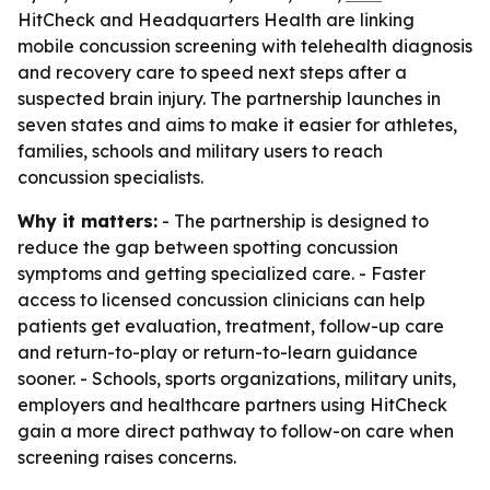
HitCheck and Headquarters Health are linking
mobile concussion screening with telehealth diagnosis
and recovery care to speed next steps after a
suspected brain injury. The partnership launches in
seven states and aims to make it easier for athletes,
families, schools and military users to reach
concussion specialists.
Why it matters:
- The partnership is designed to
reduce the gap between spotting concussion
symptoms and getting specialized care. - Faster
access to licensed concussion clinicians can help
patients get evaluation, treatment, follow-up care
and return-to-play or return-to-learn guidance
sooner. - Schools, sports organizations, military units,
employers and healthcare partners using HitCheck
gain a more direct pathway to follow-on care when
screening raises concerns.