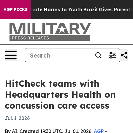
 Fund to Abate Harms to Youth
Brazil Gives Parents Soc
AGP PICKS
HitCheck teams with
Headquarters Health on
concussion care access
Jul. 1, 2026
By AI, Created 19:30 UTC, Jul 01, 2026,
AGP
-