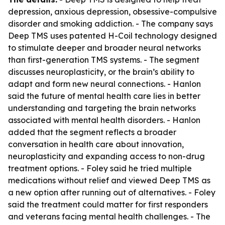
depression, anxious depression, obsessive-compulsive
disorder and smoking addiction. - The company says
Deep TMS uses patented H-Coil technology designed
to stimulate deeper and broader neural networks
than first-generation TMS systems. - The segment
discusses neuroplasticity, or the brain’s ability to
adapt and form new neural connections. - Hanlon
said the future of mental health care lies in better
understanding and targeting the brain networks
associated with mental health disorders. - Hanlon
added that the segment reflects a broader
conversation in health care about innovation,
neuroplasticity and expanding access to non-drug
treatment options. - Foley said he tried multiple
medications without relief and viewed Deep TMS as
a new option after running out of alternatives. - Foley
said the treatment could matter for first responders
and veterans facing mental health challenges. - The