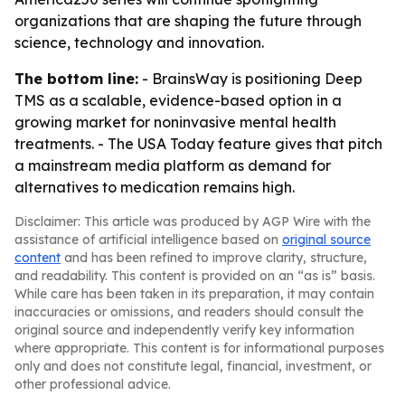
organizations that are shaping the future through
science, technology and innovation.
The bottom line:
- BrainsWay is positioning Deep
TMS as a scalable, evidence-based option in a
growing market for noninvasive mental health
treatments. - The USA Today feature gives that pitch
a mainstream media platform as demand for
alternatives to medication remains high.
Disclaimer: This article was produced by AGP Wire with the
assistance of artificial intelligence based on
original source
content
and has been refined to improve clarity, structure,
and readability. This content is provided on an “as is” basis.
While care has been taken in its preparation, it may contain
inaccuracies or omissions, and readers should consult the
original source and independently verify key information
where appropriate. This content is for informational purposes
only and does not constitute legal, financial, investment, or
other professional advice.