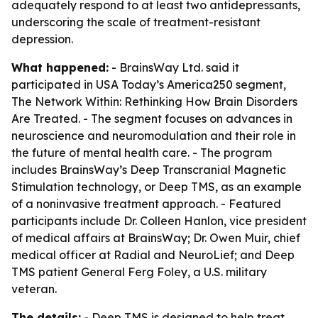
adequately respond to at least two antidepressants,
underscoring the scale of treatment-resistant
depression.
What happened:
- BrainsWay Ltd. said it
participated in USA Today’s America250 segment,
The Network Within: Rethinking How Brain Disorders
Are Treated. - The segment focuses on advances in
neuroscience and neuromodulation and their role in
the future of mental health care. - The program
includes BrainsWay’s Deep Transcranial Magnetic
Stimulation technology, or Deep TMS, as an example
of a noninvasive treatment approach. - Featured
participants include Dr. Colleen Hanlon, vice president
of medical affairs at BrainsWay; Dr. Owen Muir, chief
medical officer at Radial and NeuroLief; and Deep
TMS patient General Ferg Foley, a U.S. military
veteran.
The details:
- Deep TMS is designed to help treat