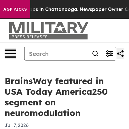
llapse
Chaos in Chattanooga. Newspaper Owner Calls t
AGP PICKS
BrainsWay featured in
USA Today America250
segment on
neuromodulation
Jul. 7, 2026