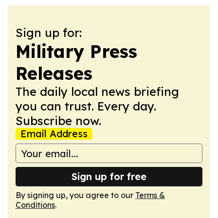
Sign up for:
Military Press
Releases
The daily local news briefing
you can trust. Every day.
Subscribe now.
Email Address
Sign up for free
By signing up, you agree to our
Terms &
Conditions
.