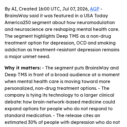
By AI, Created 16:00 UTC, Jul 07, 2026,
AGP
-
BrainsWay said it was featured in a USA Today
America250 segment about how neuromodulation
and neuroscience are reshaping mental health care.
The segment highlights Deep TMS as a non-drug
treatment option for depression, OCD and smoking
addiction as treatment-resistant depression remains
a major unmet need.
Why it matters:
- The segment puts BrainsWay and
Deep TMS in front of a broad audience at a moment
when mental health care is moving toward more
personalized, non-drug treatment options. - The
company is tying its technology to a larger clinical
debate: how brain-network-based medicine could
expand options for people who do not respond to
standard medication. - The release cites an
estimated 30% of people with depression who do not