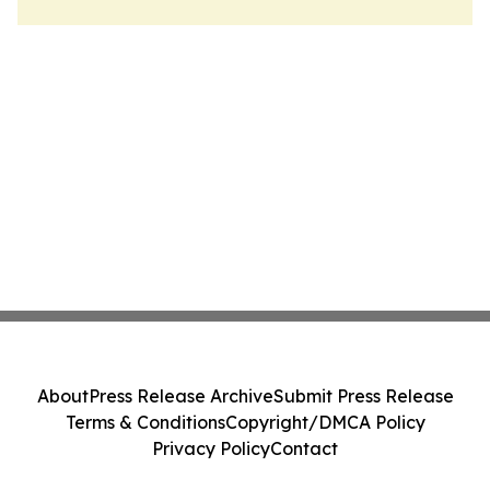
About
Press Release Archive
Submit Press Release
Terms & Conditions
Copyright/DMCA Policy
Privacy Policy
Contact