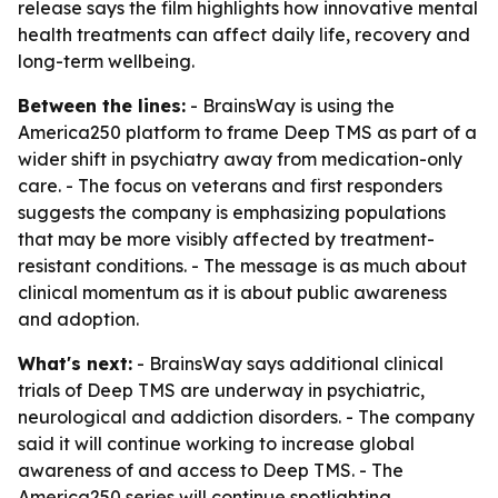
release says the film highlights how innovative mental
health treatments can affect daily life, recovery and
long-term wellbeing.
Between the lines:
- BrainsWay is using the
America250 platform to frame Deep TMS as part of a
wider shift in psychiatry away from medication-only
care. - The focus on veterans and first responders
suggests the company is emphasizing populations
that may be more visibly affected by treatment-
resistant conditions. - The message is as much about
clinical momentum as it is about public awareness
and adoption.
What's next:
- BrainsWay says additional clinical
trials of Deep TMS are underway in psychiatric,
neurological and addiction disorders. - The company
said it will continue working to increase global
awareness of and access to Deep TMS. - The
America250 series will continue spotlighting