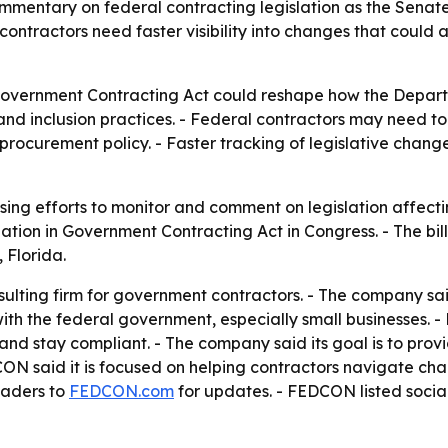
mentary on federal contracting legislation as the Senat
tractors need faster visibility into changes that could af
 Government Contracting Act could reshape how the Depar
 and inclusion practices. - Federal contractors may need t
rocurement policy. - Faster tracking of legislative chan
sing efforts to monitor and comment on legislation affecti
nation in Government Contracting Act in Congress. - The bi
 Florida.
lting firm for government contractors. - The company said 
with the federal government, especially small businesses.
nd stay compliant. - The company said its goal is to prov
ON said it is focused on helping contractors navigate ch
eaders to
FEDCON.com
for updates. - FEDCON listed soci