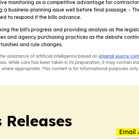
tive monitoring as a competitive advantage for contractors
g a business-planning issue well before final passage. - 
d to respond if the bills advance.
ing the bill's progress and providing analysis as the legis
cies and agency purchasing practices as the debate conti
tunities and rule changes.
he assistance of artificial intelligence based on
original source con
asis. While care has been taken in its preparation, it may contain i
 where appropriate. This content is for informational purposes only 
s Releases
Email 