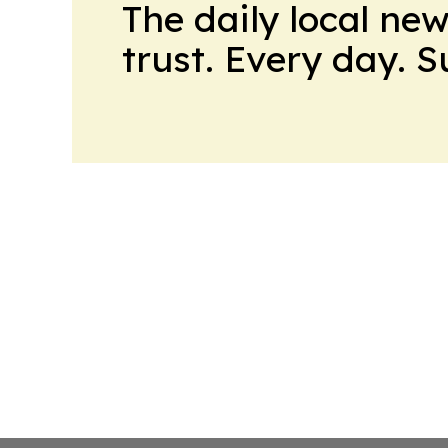
The daily local ne
trust. Every day. 