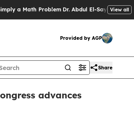
y a Math Problem
Dr. Abdul El-Sayed on Historic M
View all
Provided by AGP
Share
Congress advances