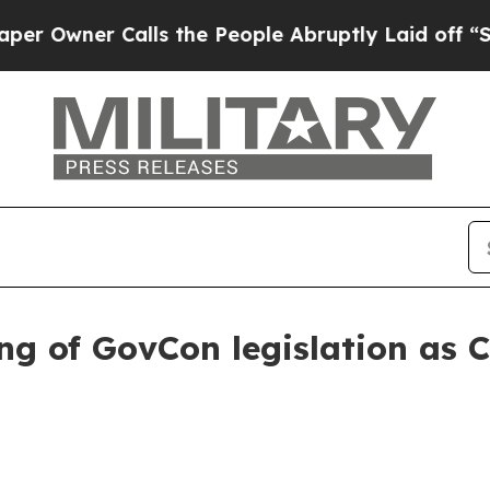
ner Calls the People Abruptly Laid off “Simpl
ng of GovCon legislation as 