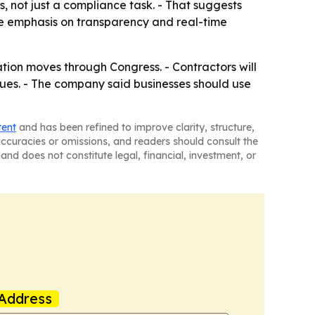
, not just a compliance task. - That suggests
The emphasis on transparency and real-time
lation moves through Congress. - Contractors will
nues. - The company said businesses should use
tent
and has been refined to improve clarity, structure,
naccuracies or omissions, and readers should consult the
and does not constitute legal, financial, investment, or
Address