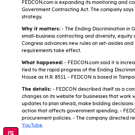
FEDCON.com is expanding its monitoring and com
Government Contracting Act. The company says con
strategy.
Why it matters:
- The Ending Discrimination in
small-business contracting and diversity, equity
Congress advances new rules on set-asides and p
requirements take effect.
What happened:
- FEDCON.com said it is increa
tied to the rapid progress of the Ending Discrimi
House as H.R. 8511. - FEDCON is based in Tampa,
The details:
- FEDCON described itself as a consu
changes on its website for businesses that work 
updates to plan ahead, make bidding decisions a
action that affects government spending. - FEDC
procurement policies. - The company directed r
YouTube
.