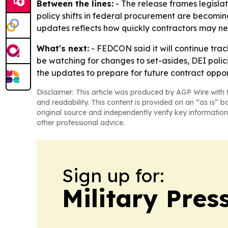
Between the lines:
- The release frames legisla
policy shifts in federal procurement are becomin
updates reflects how quickly contractors may nee
What's next:
- FEDCON said it will continue track
be watching for changes to set-asides, DEI poli
the updates to prepare for future contract oppor
Disclaimer: This article was produced by AGP Wire with t
and readability. This content is provided on an “as is” b
original source and independently verify key information
other professional advice.
Sign up for:
Military Pres