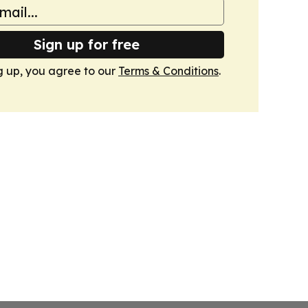
Sign up for free
g up, you agree to our
Terms & Conditions
.