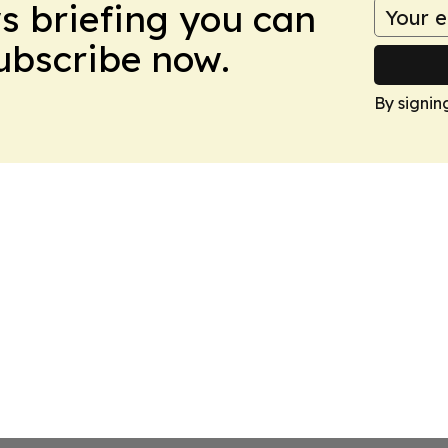
ws briefing you can
Subscribe now.
By signin