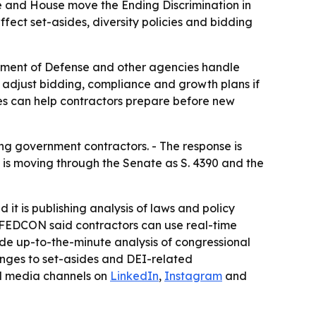
e and House move the Ending Discrimination in
fect set-asides, diversity policies and bidding
tment of Defense and other agencies handle
o adjust bidding, compliance and growth plans if
ges can help contractors prepare before new
ng government contractors. - The response is
ll is moving through the Senate as S. 4390 and the
it is publishing analysis of laws and policy
 - FEDCON said contractors can use real-time
ide up-to-the-minute analysis of congressional
anges to set-asides and DEI-related
al media channels on
LinkedIn
,
Instagram
and