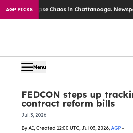
tal Collapse
Chaos in Chattanooga. Newspaper Ow
AGP PICKS
Menu
FEDCON steps up tracki
contract reform bills
Jul. 3, 2026
By AI, Created 12:00 UTC, Jul 03, 2026,
AGP
-