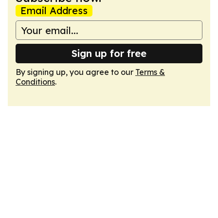
Email Address
Sign up for free
By signing up, you agree to our
Terms &
Conditions
.