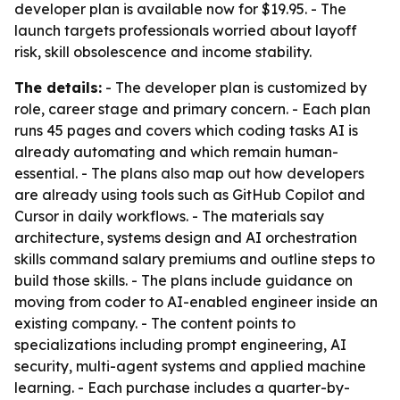
developer plan is available now for $19.95. - The
launch targets professionals worried about layoff
risk, skill obsolescence and income stability.
The details:
- The developer plan is customized by
role, career stage and primary concern. - Each plan
runs 45 pages and covers which coding tasks AI is
already automating and which remain human-
essential. - The plans also map out how developers
are already using tools such as GitHub Copilot and
Cursor in daily workflows. - The materials say
architecture, systems design and AI orchestration
skills command salary premiums and outline steps to
build those skills. - The plans include guidance on
moving from coder to AI-enabled engineer inside an
existing company. - The content points to
specializations including prompt engineering, AI
security, multi-agent systems and applied machine
learning. - Each purchase includes a quarter-by-