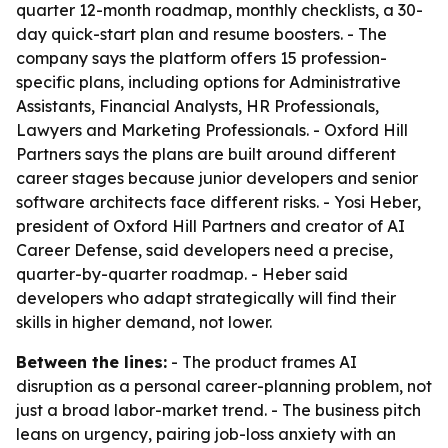
quarter 12-month roadmap, monthly checklists, a 30-
day quick-start plan and resume boosters. - The
company says the platform offers 15 profession-
specific plans, including options for Administrative
Assistants, Financial Analysts, HR Professionals,
Lawyers and Marketing Professionals. - Oxford Hill
Partners says the plans are built around different
career stages because junior developers and senior
software architects face different risks. - Yosi Heber,
president of Oxford Hill Partners and creator of AI
Career Defense, said developers need a precise,
quarter-by-quarter roadmap. - Heber said
developers who adapt strategically will find their
skills in higher demand, not lower.
Between the lines:
- The product frames AI
disruption as a personal career-planning problem, not
just a broad labor-market trend. - The business pitch
leans on urgency, pairing job-loss anxiety with an