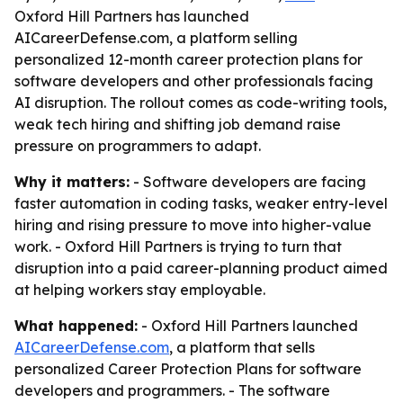
Oxford Hill Partners has launched
AICareerDefense.com, a platform selling
personalized 12-month career protection plans for
software developers and other professionals facing
AI disruption. The rollout comes as code-writing tools,
weak tech hiring and shifting job demand raise
pressure on programmers to adapt.
Why it matters:
- Software developers are facing
faster automation in coding tasks, weaker entry-level
hiring and rising pressure to move into higher-value
work. - Oxford Hill Partners is trying to turn that
disruption into a paid career-planning product aimed
at helping workers stay employable.
What happened:
- Oxford Hill Partners launched
AICareerDefense.com
, a platform that sells
personalized Career Protection Plans for software
developers and programmers. - The software