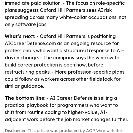
immediate paid solution. - The focus on role-specific
plans suggests Oxford Hill Partners sees AI risk
spreading across many white-collar occupations, not
only software jobs.
What's next:
- Oxford Hill Partners is positioning
AICareerDefense.com as an ongoing resource for
professionals who want a structured response to AI-
driven change. - The company says the window to
build career protection is open now, before
restructuring peaks. - More profession-specific plans
could follow as workers across other fields look for
similar guidance.
The bottom line:
- AI Career Defense is selling a
practical playbook for programmers who want to
shift from routine coding to higher-value, AI-
adjacent work before the job market changes further.
Disclaimer: This article was produced by AGP Wire with the