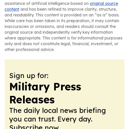
assistance of artificial intelligence based on
original source
content
and has been refined to improve clarity, structure,
and readability. This content is provided on an “as is” basis.
While care has been taken in its preparation, it may contain
inaccuracies or omissions, and readers should consult the
original source and independently verify key information
where appropriate. This content is for informational purposes
only and does not constitute legal, financial, investment, or
other professional advice.
Sign up for:
Military Press
Releases
The daily local news briefing
you can trust. Every day.
Subscribe now.