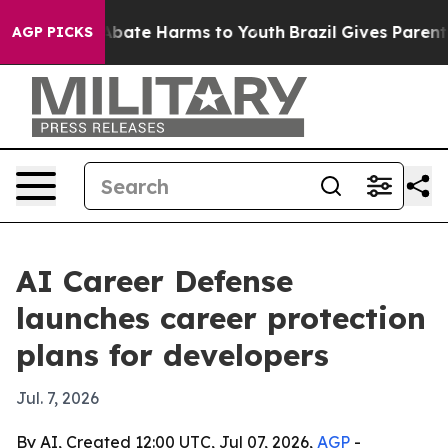
n Fund to Abate Harms to Youth
Brazil Gives Parents So
AGP PICKS
AI Career Defense
launches career protection
plans for developers
Jul. 7, 2026
By AI, Created 12:00 UTC, Jul 07, 2026,
AGP
-