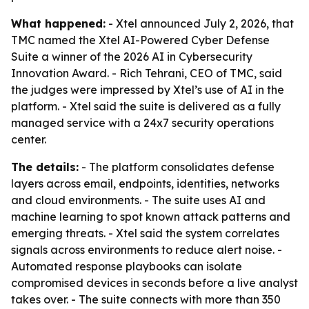
What happened:
- Xtel announced July 2, 2026, that
TMC named the Xtel AI-Powered Cyber Defense
Suite a winner of the 2026 AI in Cybersecurity
Innovation Award. - Rich Tehrani, CEO of TMC, said
the judges were impressed by Xtel’s use of AI in the
platform. - Xtel said the suite is delivered as a fully
managed service with a 24x7 security operations
center.
The details:
- The platform consolidates defense
layers across email, endpoints, identities, networks
and cloud environments. - The suite uses AI and
machine learning to spot known attack patterns and
emerging threats. - Xtel said the system correlates
signals across environments to reduce alert noise. -
Automated response playbooks can isolate
compromised devices in seconds before a live analyst
takes over. - The suite connects with more than 350