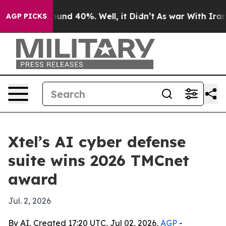
oor Around 40%. Well, it Didn’t
As war With Iran Dro
AGP PICKS
Xtel’s AI cyber defense
suite wins 2026 TMCnet
award
Jul. 2, 2026
By AI, Created 17:20 UTC, Jul 02, 2026,
AGP
-