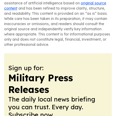
assistance of artificial intelligence based on
original source
content
and has been refined to improve clarity, structure,
and readability. This content is provided on an “as is” basis.
While care has been taken in its preparation, it may contain
inaccuracies or omissions, and readers should consult the
original source and independently verify key information
where appropriate. This content is for informational purposes
only and does not constitute legal, financial, investment, or
other professional advice.
Sign up for:
Military Press
Releases
The daily local news briefing
you can trust. Every day.
Subscribe now.