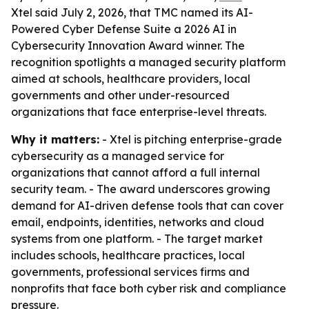
Xtel said July 2, 2026, that TMC named its AI-
Powered Cyber Defense Suite a 2026 AI in
Cybersecurity Innovation Award winner. The
recognition spotlights a managed security platform
aimed at schools, healthcare providers, local
governments and other under-resourced
organizations that face enterprise-level threats.
Why it matters:
- Xtel is pitching enterprise-grade
cybersecurity as a managed service for
organizations that cannot afford a full internal
security team. - The award underscores growing
demand for AI-driven defense tools that can cover
email, endpoints, identities, networks and cloud
systems from one platform. - The target market
includes schools, healthcare practices, local
governments, professional services firms and
nonprofits that face both cyber risk and compliance
pressure.