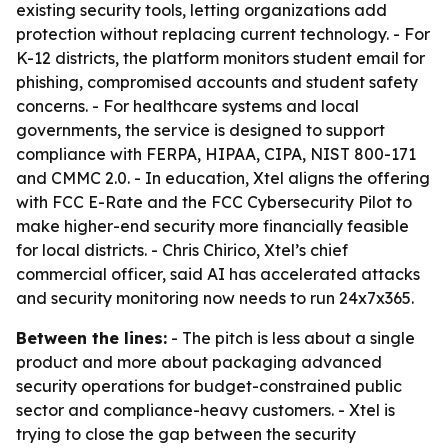
existing security tools, letting organizations add
protection without replacing current technology. - For
K-12 districts, the platform monitors student email for
phishing, compromised accounts and student safety
concerns. - For healthcare systems and local
governments, the service is designed to support
compliance with FERPA, HIPAA, CIPA, NIST 800-171
and CMMC 2.0. - In education, Xtel aligns the offering
with FCC E-Rate and the FCC Cybersecurity Pilot to
make higher-end security more financially feasible
for local districts. - Chris Chirico, Xtel’s chief
commercial officer, said AI has accelerated attacks
and security monitoring now needs to run 24x7x365.
Between the lines:
- The pitch is less about a single
product and more about packaging advanced
security operations for budget-constrained public
sector and compliance-heavy customers. - Xtel is
trying to close the gap between the security