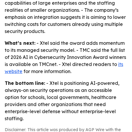
capabilities of large enterprises and the staffing
realities of smaller organizations. - The company’s
emphasis on integration suggests it is aiming to lower
switching costs for customers already using multiple
security products.
What’s next:
- Xtel said the award adds momentum
to its managed security model. - TMC said the full list
of 2026 AI in Cybersecurity Innovation Award winners
is available on TMCnet. - Xtel directed readers to
its
website
for more information.
The bottom line:
- Xtel is positioning AI-powered,
always-on security operations as an accessible
option for schools, local governments, healthcare
providers and other organizations that need
enterprise-level defense without enterprise-level
staffing.
Disclaimer: This article was produced by AGP Wire with the