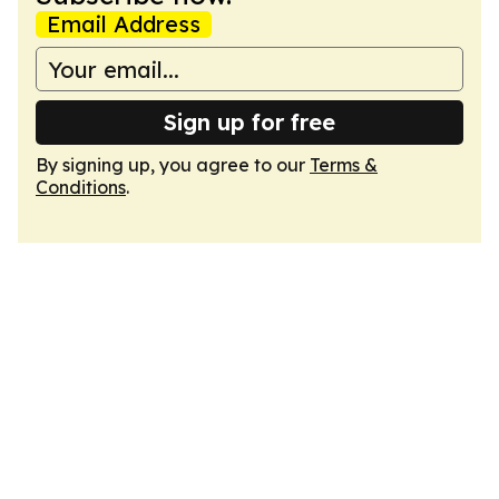
Email Address
Sign up for free
By signing up, you agree to our
Terms &
Conditions
.