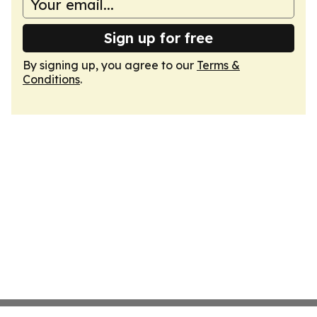
Sign up for free
By signing up, you agree to our
Terms &
Conditions
.