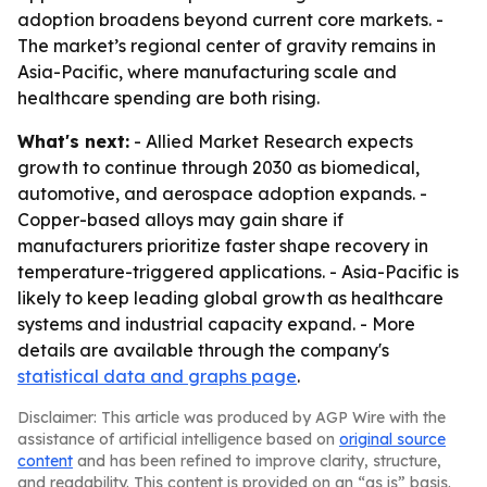
adoption broadens beyond current core markets. -
The market’s regional center of gravity remains in
Asia-Pacific, where manufacturing scale and
healthcare spending are both rising.
What's next:
- Allied Market Research expects
growth to continue through 2030 as biomedical,
automotive, and aerospace adoption expands. -
Copper-based alloys may gain share if
manufacturers prioritize faster shape recovery in
temperature-triggered applications. - Asia-Pacific is
likely to keep leading global growth as healthcare
systems and industrial capacity expand. - More
details are available through the company's
statistical data and graphs page
.
Disclaimer: This article was produced by AGP Wire with the
assistance of artificial intelligence based on
original source
content
and has been refined to improve clarity, structure,
and readability. This content is provided on an “as is” basis.