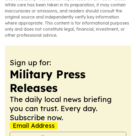
While care has been taken in its preparation, it may contain
inaccuracies or omissions, and readers should consult the
original source and independently verify key information
where appropriate. This content is for informational purposes
only and does not constitute legal, financial, investment, or
other professional advice.
Sign up for:
Military Press
Releases
The daily local news briefing
you can trust. Every day.
Subscribe now.
Email Address