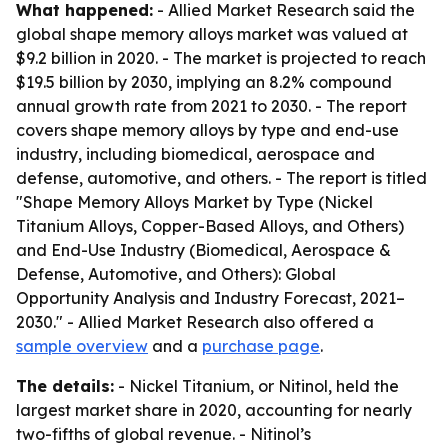
What happened:
- Allied Market Research said the
global shape memory alloys market was valued at
$9.2 billion in 2020. - The market is projected to reach
$19.5 billion by 2030, implying an 8.2% compound
annual growth rate from 2021 to 2030. - The report
covers shape memory alloys by type and end-use
industry, including biomedical, aerospace and
defense, automotive, and others. - The report is titled
"Shape Memory Alloys Market by Type (Nickel
Titanium Alloys, Copper-Based Alloys, and Others)
and End-Use Industry (Biomedical, Aerospace &
Defense, Automotive, and Others): Global
Opportunity Analysis and Industry Forecast, 2021–
2030." - Allied Market Research also offered a
sample overview
and a
purchase page
.
The details:
- Nickel Titanium, or Nitinol, held the
largest market share in 2020, accounting for nearly
two-fifths of global revenue. - Nitinol’s