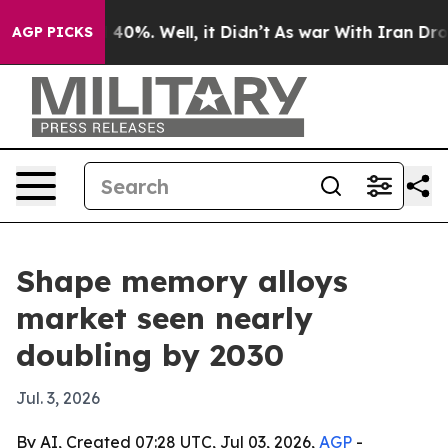
Around 40%. Well, it Didn’t
As war With Iran Drove o
AGP PICKS
Shape memory alloys
market seen nearly
doubling by 2030
Jul. 3, 2026
By AI, Created 07:28 UTC, Jul 03, 2026,
AGP
-