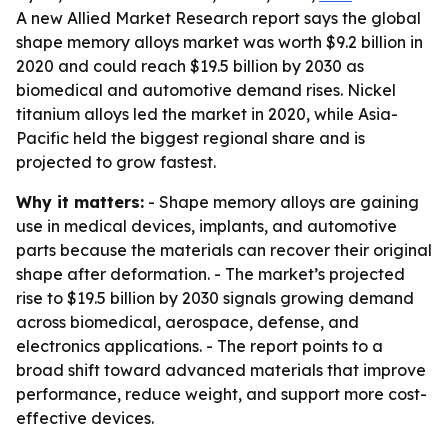
A new Allied Market Research report says the global
shape memory alloys market was worth $9.2 billion in
2020 and could reach $19.5 billion by 2030 as
biomedical and automotive demand rises. Nickel
titanium alloys led the market in 2020, while Asia-
Pacific held the biggest regional share and is
projected to grow fastest.
Why it matters:
- Shape memory alloys are gaining
use in medical devices, implants, and automotive
parts because the materials can recover their original
shape after deformation. - The market’s projected
rise to $19.5 billion by 2030 signals growing demand
across biomedical, aerospace, defense, and
electronics applications. - The report points to a
broad shift toward advanced materials that improve
performance, reduce weight, and support more cost-
effective devices.