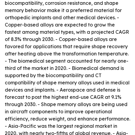
biocompatibility, corrosion resistance, and shape
memory behavior make it a preferred material for
orthopedic implants and other medical devices. -
Copper-based alloys are expected to grow the
fastest among material types, with a projected CAGR
of 8.3% through 2030. - Copper-based alloys are
favored for applications that require shape recovery
after heating above the transformation temperature.
- The biomedical segment accounted for nearly one-
third of the market in 2020. - Biomedical demand is
supported by the biocompatibility and CT
compatibility of shape memory alloys used in medical
devices and implants. - Aerospace and defense is
forecast to post the highest end-use CAGR at 9.1%
through 2030. - Shape memory alloys are being used
in aircraft components to improve operational
efficiency, reduce weight, and enhance performance.
- Asia-Pacific was the largest regional market in
2020, with nearly two-fifths of global revenue. - Asia-