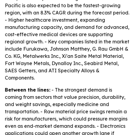
Pacific is also expected to be the fastest-growing
region, with an 8.3% CAGR during the forecast period.
- Higher healthcare investment, expanding
manufacturing capacity, and demand for advanced,
cost-effective medical devices are supporting
regional growth. - Key companies listed in the market
include Furukawa, Johnson Matthey, G. Rau GmbH &
Co. KG, Metalwerks Inc., Xi'an Saite Metal Material,
Fort Wayne Metals, Dynalloy Inc., Seabird Metal,
SAES Getters, and ATI Specialty Alloys &
Components.
Between the lines:
- The strongest demand is
coming from sectors that value precision, durability,
and weight savings, especially medicine and
transportation. - Raw material price swings remain a
risk for manufacturers, which could pressure margins
even as end-market demand expands. - Electronics
applications could open another growth lane if