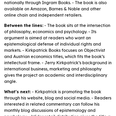
nationally through Ingram Books. - The book is also
available on Amazon, Barnes & Noble and other
online chain and independent retailers.
Between the lines:
- The book sits at the intersection
of philosophy, economics and psychology. - Its
argument is aimed at readers who want an
epistemological defense of individual rights and
markets. - Kirkpatrick Books focuses on Objectivist
and Austrian economics titles, which fits the book’s
intellectual frame. - Jerry Kirkpatrick’s background in
international business, marketing and philosophy
gives the project an academic and interdisciplinary
angle.
What's next:
- Kirkpatrick is promoting the book
through his website, blog and social media. - Readers
interested in related commentary can follow his
monthly blog discussions of epistemology and