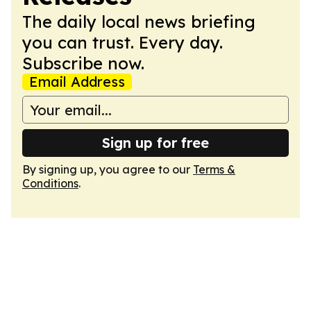
The daily local news briefing
you can trust. Every day.
Subscribe now.
Email Address
Sign up for free
By signing up, you agree to our
Terms &
Conditions
.