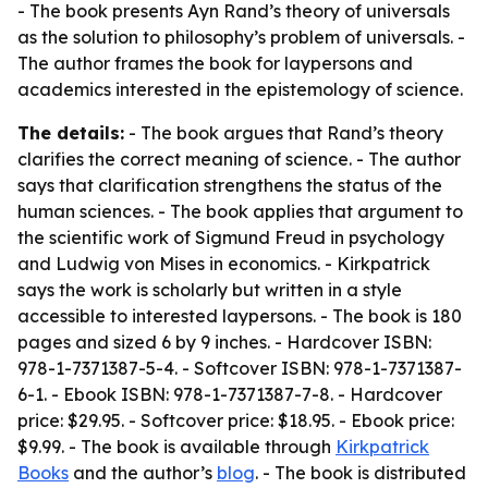
- The book presents Ayn Rand’s theory of universals
as the solution to philosophy’s problem of universals. -
The author frames the book for laypersons and
academics interested in the epistemology of science.
The details:
- The book argues that Rand’s theory
clarifies the correct meaning of science. - The author
says that clarification strengthens the status of the
human sciences. - The book applies that argument to
the scientific work of Sigmund Freud in psychology
and Ludwig von Mises in economics. - Kirkpatrick
says the work is scholarly but written in a style
accessible to interested laypersons. - The book is 180
pages and sized 6 by 9 inches. - Hardcover ISBN:
978-1-7371387-5-4. - Softcover ISBN: 978-1-7371387-
6-1. - Ebook ISBN: 978-1-7371387-7-8. - Hardcover
price: $29.95. - Softcover price: $18.95. - Ebook price:
$9.99. - The book is available through
Kirkpatrick
Books
and the author’s
blog
. - The book is distributed