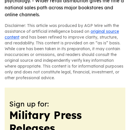
psychology. - Wider retail distribution gives the title a
national sales path across major bookstores and
online channels.
Disclaimer: This article was produced by AGP Wire with the
assistance of artificial intelligence based on
original source
content
and has been refined to improve clarity, structure,
and readability. This content is provided on an “as is” basis.
While care has been taken in its preparation, it may contain
inaccuracies or omissions, and readers should consult the
original source and independently verify key information
where appropriate. This content is for informational purposes
only and does not constitute legal, financial, investment, or
other professional advice.
Sign up for:
Military Press
Releases