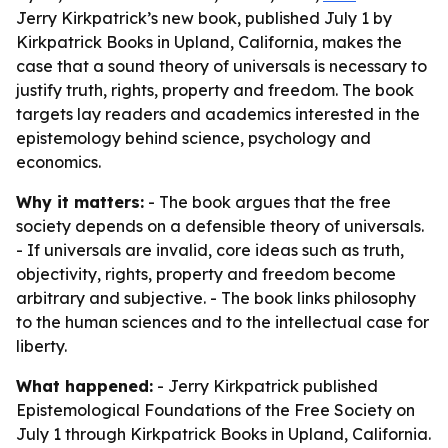
Jerry Kirkpatrick’s new book, published July 1 by
Kirkpatrick Books in Upland, California, makes the
case that a sound theory of universals is necessary to
justify truth, rights, property and freedom. The book
targets lay readers and academics interested in the
epistemology behind science, psychology and
economics.
Why it matters:
- The book argues that the free
society depends on a defensible theory of universals.
- If universals are invalid, core ideas such as truth,
objectivity, rights, property and freedom become
arbitrary and subjective. - The book links philosophy
to the human sciences and to the intellectual case for
liberty.
What happened:
- Jerry Kirkpatrick published
Epistemological Foundations of the Free Society
on
July 1 through Kirkpatrick Books in Upland, California.