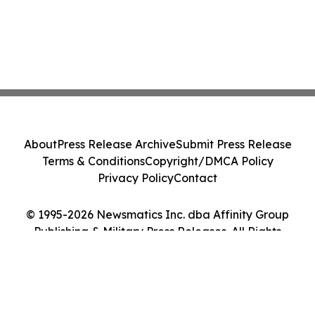
About
Press Release Archive
Submit Press Release
Terms & Conditions
Copyright/DMCA Policy
Privacy Policy
Contact
© 1995-2026 Newsmatics Inc. dba Affinity Group
Publishing & Military Press Releases. All Rights
Reserved.
Cookie Settings / Your Privacy Choices