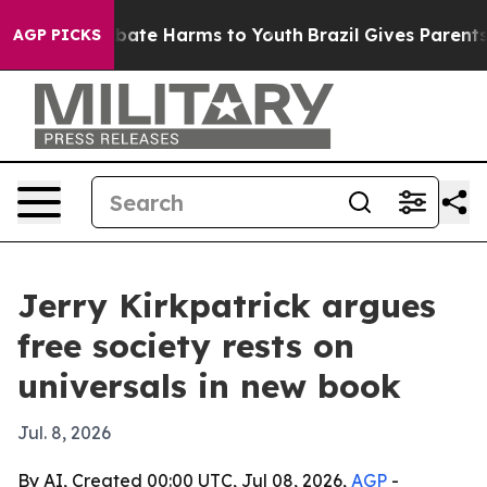
n Fund to Abate Harms to Youth
Brazil Gives Parents So
AGP PICKS
Jerry Kirkpatrick argues
free society rests on
universals in new book
Jul. 8, 2026
By AI, Created 00:00 UTC, Jul 08, 2026,
AGP
-