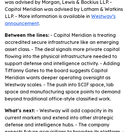
was advised by Morgan, Lewis & Bockius LLP. -
Capitol Meridian was advised by Latham & Watkins
LLP. - More information is available in
Westway’s
announcement
.
Between the lines:
- Capitol Meridian is treating
accredited secure infrastructure like an emerging
asset class. - The deal signals more private capital
flowing into the physical infrastructure needed to
support defense and intelligence activity. - Adding
Tiffanny Gates to the board suggests Capitol
Meridian wants deeper operating oversight as
Westway scales. - The push into SCIF space, lab
space and manufacturing space points to demand
beyond traditional office-style classified work.
What's next:
- Westway will add capacity in its
current markets and extend into other strategic
defense and intelligence hubs. - The company
expects future acquisitions to broaden its platform. -