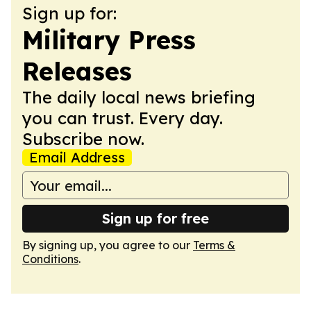
Sign up for:
Military Press
Releases
The daily local news briefing
you can trust. Every day.
Subscribe now.
Email Address
Sign up for free
By signing up, you agree to our
Terms &
Conditions
.