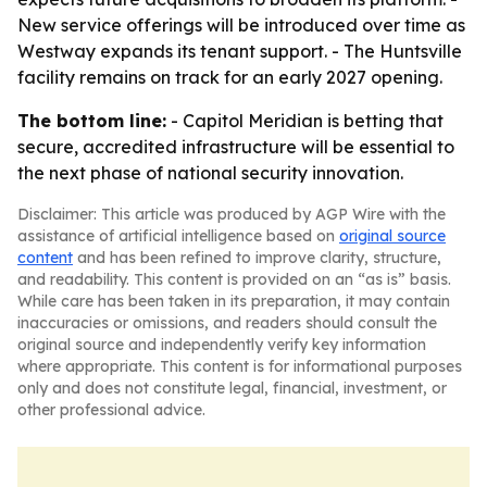
New service offerings will be introduced over time as
Westway expands its tenant support. - The Huntsville
facility remains on track for an early 2027 opening.
The bottom line:
- Capitol Meridian is betting that
secure, accredited infrastructure will be essential to
the next phase of national security innovation.
Disclaimer: This article was produced by AGP Wire with the
assistance of artificial intelligence based on
original source
content
and has been refined to improve clarity, structure,
and readability. This content is provided on an “as is” basis.
While care has been taken in its preparation, it may contain
inaccuracies or omissions, and readers should consult the
original source and independently verify key information
where appropriate. This content is for informational purposes
only and does not constitute legal, financial, investment, or
other professional advice.