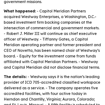
government missions.
What happened:
- Capitol Meridian Partners
acquired Westway Enterprises, a Washington, D.C.-
based investment firm backing companies at the
intersection of commercial and government markets.
- Robert J. Miller III will continue as chief executive
officer of Westway. - Tiffanny Gates, a Capitol
Meridian operating partner and former president and
CEO of Novetta, has been named chair of Westway’s
board. - Equity for the investment came from funds
affiliated with Capitol Meridian Partners. - Westway
and Capitol Meridian did not disclose financial terms.
The details:
- Westway says it is the nation’s leading
provider of ICD 705-accredited classified workspace
delivered as a service. - The company operates five
accredited facilities, with four active today in
Herndon and Chantilly, Virginia; Aurora, Colorado;
and St. Louis, Missouri. - A fifth facility is scheduled to