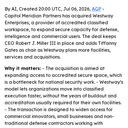
By AI, Created 20:00 UTC, Jul 06, 2026,
AGP
-
Capitol Meridian Partners has acquired Westway
Enterprises, a provider of accredited classified
workspace, to expand secure capacity for defense,
intelligence and commercial users. The deal keeps
CEO Robert J. Miller III in place and adds Tiffanny
Gates as chair as Westway plans more facilities,
services and acquisitions.
Why it matters:
- The acquisition is aimed at
expanding access to accredited secure space, which
is a bottleneck for national security work. - Westway’s
model lets organizations move into classified
execution faster, without the years of buildout and
accreditation usually required for their own facilities.
- The transaction is designed to widen access for
commercial innovators, small businesses and non-
traditional defense contractors working with