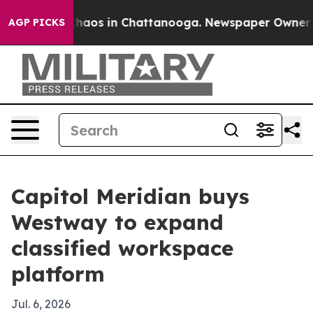
Collapse
Chaos in Chattanooga. Newspaper Owner Call
AGP PICKS
Capitol Meridian buys
Westway to expand
classified workspace
platform
Jul. 6, 2026