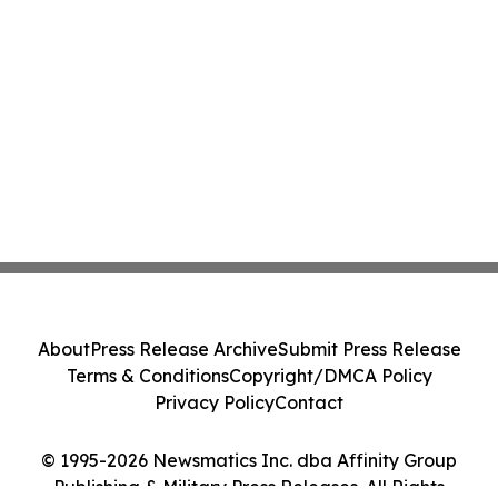
About
Press Release Archive
Submit Press Release
Terms & Conditions
Copyright/DMCA Policy
Privacy Policy
Contact
© 1995-2026 Newsmatics Inc. dba Affinity Group
Publishing & Military Press Releases. All Rights