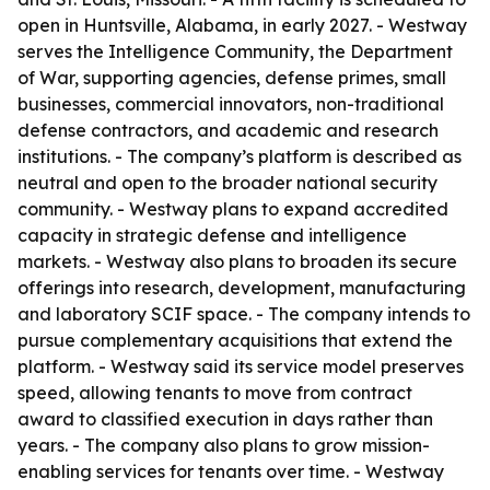
open in Huntsville, Alabama, in early 2027. - Westway
serves the Intelligence Community, the Department
of War, supporting agencies, defense primes, small
businesses, commercial innovators, non-traditional
defense contractors, and academic and research
institutions. - The company’s platform is described as
neutral and open to the broader national security
community. - Westway plans to expand accredited
capacity in strategic defense and intelligence
markets. - Westway also plans to broaden its secure
offerings into research, development, manufacturing
and laboratory SCIF space. - The company intends to
pursue complementary acquisitions that extend the
platform. - Westway said its service model preserves
speed, allowing tenants to move from contract
award to classified execution in days rather than
years. - The company also plans to grow mission-
enabling services for tenants over time. - Westway