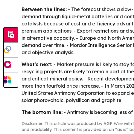
Between the lines:
- The forecast shows a slow-g
demand through liquid-metal batteries and conti
catalysts because of cost and efficiency advant
premium applications. - Export restrictions and sup
in alternative capacity. - Europe and North Am
demand over time. - Mordor Intelligence Senior
and objective analysis.
What's next:
- Market pressure is likely to stay 
recycling projects are likely to remain part of
and critical-mineral policy. - Recent developme
more than fourfold price increase. - In March 20
United States Antimony Corporation to expand ext
solar photovoltaic, polysilicon and graphite.
The bottom line:
- Antimony is becoming less of 
Disclaimer: This article was produced by AGP Wire with t
and readability. This content is provided on an “as is” b