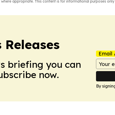
 where appropriate. This content is for informational purposes only 
s Releases
Email 
ws briefing you can
Subscribe now.
By signin