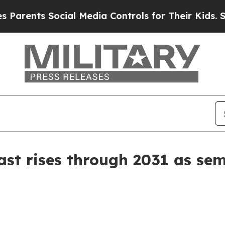
nts Social Media Controls for Their Kids. Should
st rises through 2031 as se