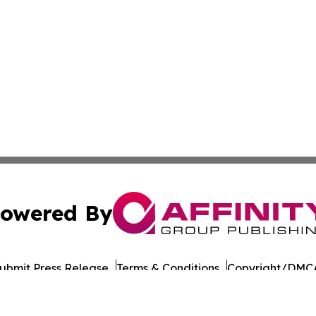
owered By
ubmit Press Release
Terms & Conditions
Copyright/DMCA
Inc. dba Affinity Group Publishing & Military Press Releas