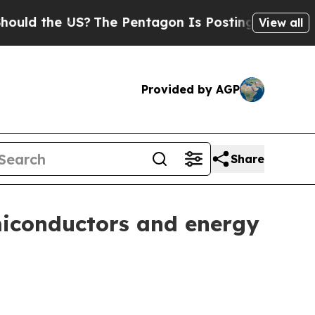
 the US?
The Pentagon Is Posting Cryptic Biblica
View all
Provided by AGP
Share
miconductors and energy