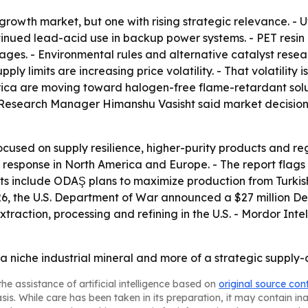
rowth market, but one with rising strategic relevance. - U
nued lead-acid use in backup power systems. - PET resin p
ages. - Environmental rules and alternative catalyst res
ply limits are increasing price volatility. - That volatility 
erica are moving toward halogen-free flame-retardant sol
 Research Manager Himanshu Vasisht said market decisions
focused on supply resilience, higher-purity products and reg
 the response in North America and Europe. - The report f
nts include ODAŞ plans to maximize production from Turkis
26, the U.S. Department of War announced a $27 million Def
raction, processing and refining in the U.S. - Mordor Int
a niche industrial mineral and more of a strategic supply-
he assistance of artificial intelligence based on
original source con
asis. While care has been taken in its preparation, it may contain i