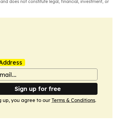
and does not constitute legal, financial, investment, or
Address
Sign up for free
g up, you agree to our
Terms & Conditions
.