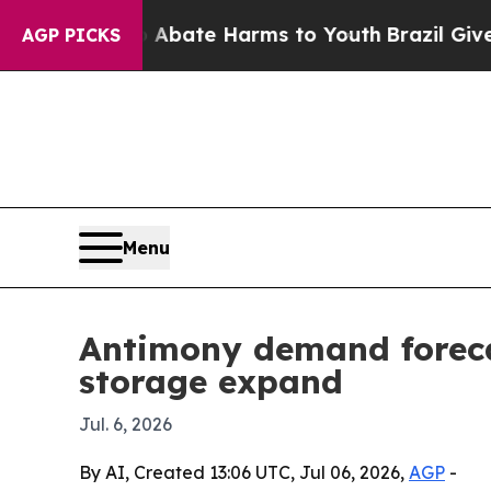
n Fund to Abate Harms to Youth
Brazil Gives Pare
AGP PICKS
Menu
Antimony demand foreca
storage expand
Jul. 6, 2026
By AI, Created 13:06 UTC, Jul 06, 2026,
AGP
-