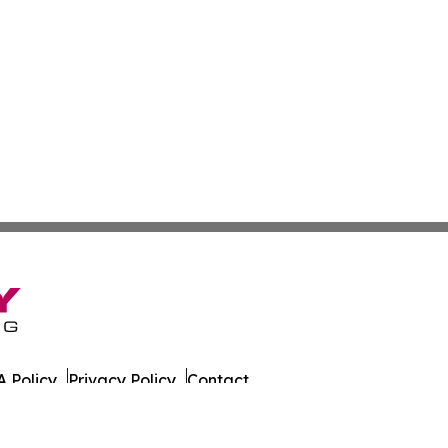
 Policy
Privacy Policy
Contact
es. All Rights Reserved.