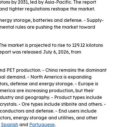
tons by 2031, led by Asia-Pacific. The report
and tighter regulations reshape the market.
nergy storage, batteries and defense. - Supply-
onmental rules are pushing the market toward
he market is projected to rise to 129.12 kilotons
report was released July 6, 2026, from
and PET production. - China remains the dominant
onal demand. - North America is expanding
ors, defense and energy storage. - Europe is
merica are increasing production, but their
industry and geography. - Product types include
ystals. - Ore types include stibnite and others. -
iconductors and defense. - End users include
tors, energy storage and utilities, and other
,
Spanish
and
Portuguese
.