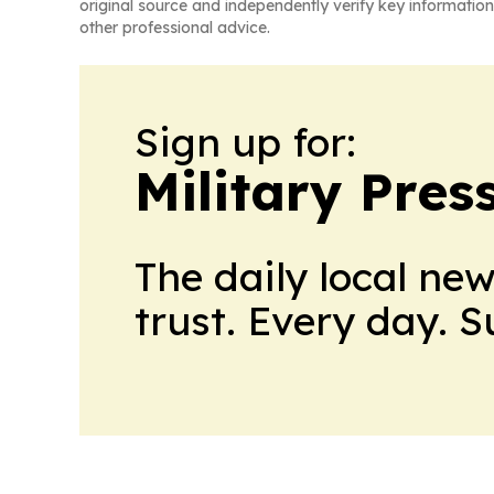
original source and independently verify key information
other professional advice.
Sign up for:
Military Pres
The daily local ne
trust. Every day. 