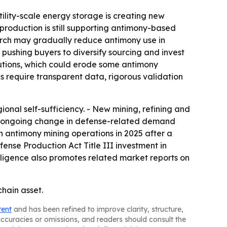
tility-scale energy storage is creating new
roduction is still supporting antimony-based
earch may gradually reduce antimony use in
is pushing buyers to diversify sourcing and invest
utions, which could erode some antimony
 require transparent data, rigorous validation
ional self-sufficiency. - New mining, refining and
lags ongoing change in defense-related demand
h antimony mining operations in 2025 after a
ense Production Act Title III investment in
elligence also promotes related market reports on
chain asset.
tent
and has been refined to improve clarity, structure,
naccuracies or omissions, and readers should consult the