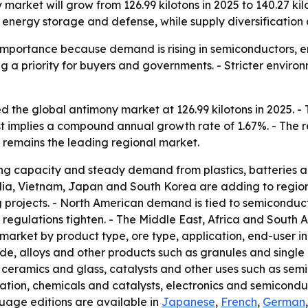
market will grow from 126.99 kilotons in 2025 to 140.27 kilo
energy storage and defense, while supply diversification 
 importance because demand is rising in semiconductors, e
g a priority for buyers and governments. - Stricter envir
 the global antimony market at 126.99 kilotons in 2025. - T
ast implies a compound annual growth rate of 1.67%. - The 
c remains the leading regional market.
ning capacity and steady demand from plastics, batteries 
India, Vietnam, Japan and South Korea are adding to regi
 projects. - North American demand is tied to semiconduct
 regulations tighten. - The Middle East, Africa and South A
 market by product type, ore type, application, end-user 
e, alloys and other products such as granules and single cr
, ceramics and glass, catalysts and other uses such as sem
tion, chemicals and catalysts, electronics and semiconduc
guage editions are available in
Japanese
,
French
,
German