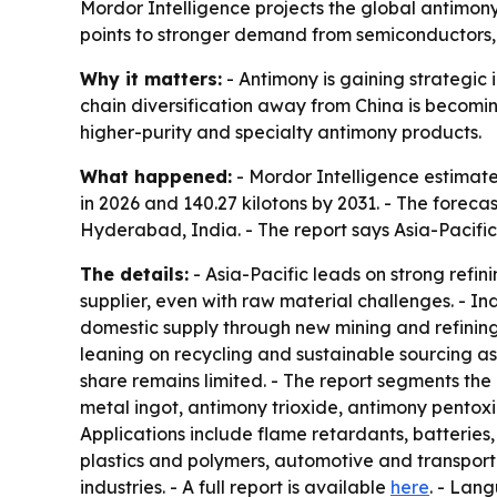
Mordor Intelligence projects the global antimony 
points to stronger demand from semiconductors, 
Why it matters:
- Antimony is gaining strategic
chain diversification away from China is becomin
higher-purity and specialty antimony products.
What happened:
- Mordor Intelligence estimated
in 2026 and 140.27 kilotons by 2031. - The forec
Hyderabad, India. - The report says Asia-Pacifi
The details:
- Asia-Pacific leads on strong refi
supplier, even with raw material challenges. - 
domestic supply through new mining and refining
leaning on recycling and sustainable sourcing as
share remains limited. - The report segments the
metal ingot, antimony trioxide, antimony pentoxid
Applications include flame retardants, batteries
plastics and polymers, automotive and transporta
industries. - A full report is available
here
. - Lan