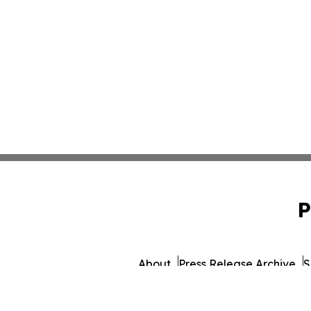
P
About
Press Release Archive
S
© 1995-2026 Newsmatics 