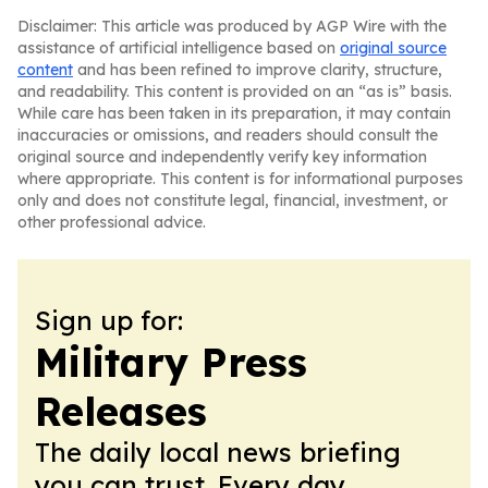
Disclaimer: This article was produced by AGP Wire with the
assistance of artificial intelligence based on
original source
content
and has been refined to improve clarity, structure,
and readability. This content is provided on an “as is” basis.
While care has been taken in its preparation, it may contain
inaccuracies or omissions, and readers should consult the
original source and independently verify key information
where appropriate. This content is for informational purposes
only and does not constitute legal, financial, investment, or
other professional advice.
Sign up for:
Military Press
Releases
The daily local news briefing
you can trust. Every day.