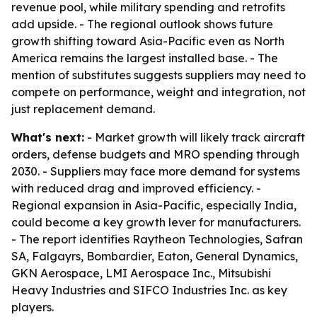
revenue pool, while military spending and retrofits
add upside. - The regional outlook shows future
growth shifting toward Asia-Pacific even as North
America remains the largest installed base. - The
mention of substitutes suggests suppliers may need to
compete on performance, weight and integration, not
just replacement demand.
What's next:
- Market growth will likely track aircraft
orders, defense budgets and MRO spending through
2030. - Suppliers may face more demand for systems
with reduced drag and improved efficiency. -
Regional expansion in Asia-Pacific, especially India,
could become a key growth lever for manufacturers.
- The report identifies Raytheon Technologies, Safran
SA, Falgayrs, Bombardier, Eaton, General Dynamics,
GKN Aerospace, LMI Aerospace Inc., Mitsubishi
Heavy Industries and SIFCO Industries Inc. as key
players.