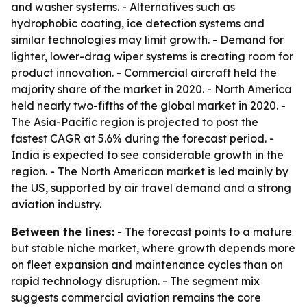
and washer systems. - Alternatives such as
hydrophobic coating, ice detection systems and
similar technologies may limit growth. - Demand for
lighter, lower-drag wiper systems is creating room for
product innovation. - Commercial aircraft held the
majority share of the market in 2020. - North America
held nearly two-fifths of the global market in 2020. -
The Asia-Pacific region is projected to post the
fastest CAGR at 5.6% during the forecast period. -
India is expected to see considerable growth in the
region. - The North American market is led mainly by
the US, supported by air travel demand and a strong
aviation industry.
Between the lines:
- The forecast points to a mature
but stable niche market, where growth depends more
on fleet expansion and maintenance cycles than on
rapid technology disruption. - The segment mix
suggests commercial aviation remains the core