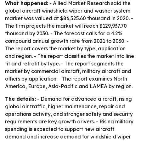
What happened:
- Allied Market Research said the
global aircraft windshield wiper and washer system
market was valued at $86,525.60 thousand in 2020. -
The firm projects the market will reach $129,937.70
thousand by 2030. - The forecast calls for a 4.2%
compound annual growth rate from 2021 to 2030. -
The report covers the market by type, application
and region. - The report classifies the market into line
fit and retrofit by type. - The report segments the
market by commercial aircraft, military aircraft and
others by application. - The report examines North
America, Europe, Asia-Pacific and LAMEA by region.
The details:
- Demand for advanced aircraft, rising
global air traffic, higher maintenance, repair and
operations activity, and stronger safety and security
requirements are key growth drivers. - Rising military
spending is expected to support new aircraft
demand and increase demand for windshield wiper