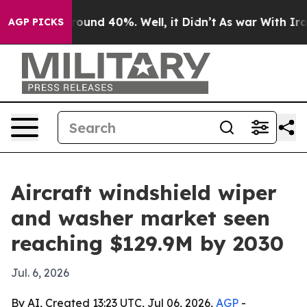
loor Around 40%. Well, it Didn’t
As war With Iran Dr
AGP PICKS
Aircraft windshield wiper
and washer market seen
reaching $129.9M by 2030
Jul. 6, 2026
By AI, Created 13:23 UTC, Jul 06, 2026,
AGP
-