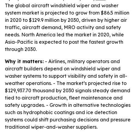
The global aircraft windshield wiper and washer
system market is projected to grow from $86.5 million
in 2020 to $129.9 million by 2030, driven by higher air
traffic, aircraft demand, MRO activity and safety
needs. North America led the market in 2020, while
Asia-Pacific is expected to post the fastest growth
through 2030.
Why it matters:
- Airlines, military operators and
aircraft builders depend on windshield wiper and
washer systems to support visibility and safety in all-
weather operations. - The market’s projected rise to
$129,937.70 thousand by 2030 signals steady demand
tied to aircraft production, fleet maintenance and
safety upgrades. - Growth in alternative technologies
such as hydrophobic coatings and ice detection
systems could shift purchasing decisions and pressure
traditional wiper-and-washer suppliers.