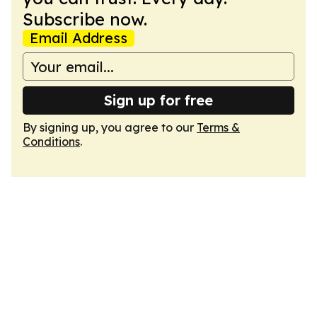
Subscribe now.
Email Address
Sign up for free
By signing up, you agree to our
Terms &
Conditions
.