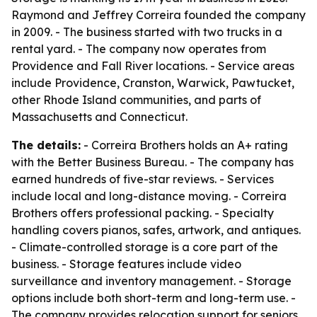
Raymond and Jeffrey Correira founded the company
in 2009. - The business started with two trucks in a
rental yard. - The company now operates from
Providence and Fall River locations. - Service areas
include Providence, Cranston, Warwick, Pawtucket,
other Rhode Island communities, and parts of
Massachusetts and Connecticut.
The details:
- Correira Brothers holds an A+ rating
with the Better Business Bureau. - The company has
earned hundreds of five-star reviews. - Services
include local and long-distance moving. - Correira
Brothers offers professional packing. - Specialty
handling covers pianos, safes, artwork, and antiques.
- Climate-controlled storage is a core part of the
business. - Storage features include video
surveillance and inventory management. - Storage
options include both short-term and long-term use. -
The company provides relocation support for seniors,