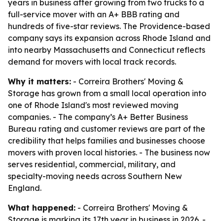
years in business after growing from two trucks to a
full-service mover with an A+ BBB rating and
hundreds of five-star reviews. The Providence-based
company says its expansion across Rhode Island and
into nearby Massachusetts and Connecticut reflects
demand for movers with local track records.
Why it matters:
- Correira Brothers' Moving &
Storage has grown from a small local operation into
one of Rhode Island's most reviewed moving
companies. - The company’s A+ Better Business
Bureau rating and customer reviews are part of the
credibility that helps families and businesses choose
movers with proven local histories. - The business now
serves residential, commercial, military, and
specialty-moving needs across Southern New
England.
What happened:
- Correira Brothers' Moving &
Storage is marking its 17th year in business in 2026. -