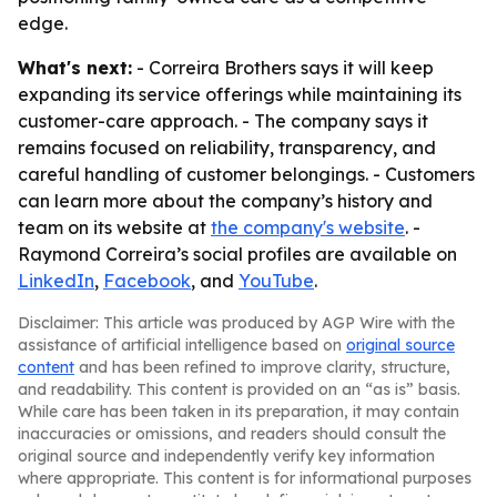
edge.
What's next:
- Correira Brothers says it will keep
expanding its service offerings while maintaining its
customer-care approach. - The company says it
remains focused on reliability, transparency, and
careful handling of customer belongings. - Customers
can learn more about the company’s history and
team on its website at
the company's website
. -
Raymond Correira’s social profiles are available on
LinkedIn
,
Facebook
, and
YouTube
.
Disclaimer: This article was produced by AGP Wire with the
assistance of artificial intelligence based on
original source
content
and has been refined to improve clarity, structure,
and readability. This content is provided on an “as is” basis.
While care has been taken in its preparation, it may contain
inaccuracies or omissions, and readers should consult the
original source and independently verify key information
where appropriate. This content is for informational purposes