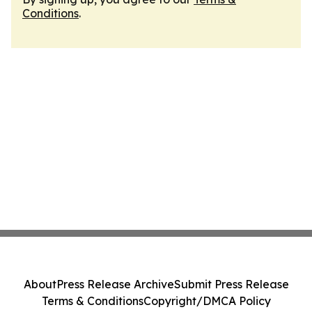
Conditions
.
About
Press Release Archive
Submit Press Release
Terms & Conditions
Copyright/DMCA Policy