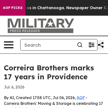
lapse
Chaos in Chattanooga. Newspaper Owner Calls t
AGP PICKS
Correira Brothers marks
17 years in Providence
Jul. 6, 2026
By AI, Created 17:58 UTC, Jul 06, 2026,
AGP
-
Correira Brothers' Moving & Storage is celebrating 17