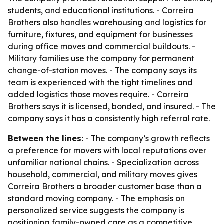
students, and educational institutions. - Correira
Brothers also handles warehousing and logistics for
furniture, fixtures, and equipment for businesses
during office moves and commercial buildouts. -
Military families use the company for permanent
change-of-station moves. - The company says its
team is experienced with the tight timelines and
added logistics those moves require. - Correira
Brothers says it is licensed, bonded, and insured. - The
company says it has a consistently high referral rate.
Between the lines:
- The company’s growth reflects
a preference for movers with local reputations over
unfamiliar national chains. - Specialization across
household, commercial, and military moves gives
Correira Brothers a broader customer base than a
standard moving company. - The emphasis on
personalized service suggests the company is
positioning family-owned care as a competitive