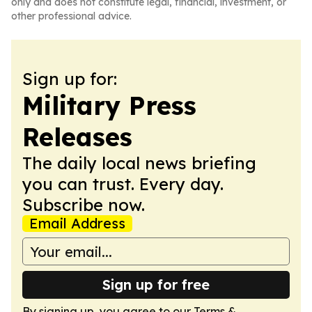
only and does not constitute legal, financial, investment, or
other professional advice.
Sign up for:
Military Press
Releases
The daily local news briefing
you can trust. Every day.
Subscribe now.
Email Address
Sign up for free
By signing up, you agree to our
Terms &