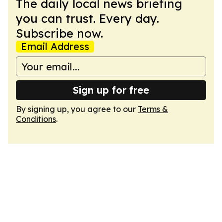
The daily local news briefing
you can trust. Every day.
Subscribe now.
Email Address
Sign up for free
By signing up, you agree to our
Terms &
Conditions
.