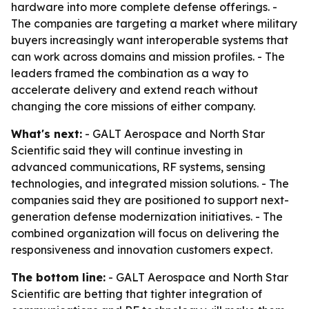
hardware into more complete defense offerings. -
The companies are targeting a market where military
buyers increasingly want interoperable systems that
can work across domains and mission profiles. - The
leaders framed the combination as a way to
accelerate delivery and extend reach without
changing the core missions of either company.
What's next:
- GALT Aerospace and North Star
Scientific said they will continue investing in
advanced communications, RF systems, sensing
technologies, and integrated mission solutions. - The
companies said they are positioned to support next-
generation defense modernization initiatives. - The
combined organization will focus on delivering the
responsiveness and innovation customers expect.
The bottom line:
- GALT Aerospace and North Star
Scientific are betting that tighter integration of