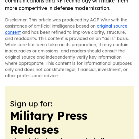
communications and RF technology will make them
more competitive in defense modernization.
Disclaimer: This article was produced by AGP Wire with the
assistance of artificial intelligence based on
original source
content
and has been refined to improve clarity, structure,
and readability. This content is provided on an “as is” basis.
While care has been taken in its preparation, it may contain
inaccuracies or omissions, and readers should consult the
original source and independently verify key information
where appropriate. This content is for informational purposes
only and does not constitute legal, financial, investment, or
other professional advice.
Sign up for:
Military Press
Releases