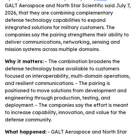
GALT Aerospace and North Star Scientific said July 7,
2026, that they are combining complementary
defense technology capabilities to expand
integrated solutions for military customers. The
companies say the pairing strengthens their ability to
deliver communications, networking, sensing and
mission systems across multiple domains.
Why it matters:
- The combination broadens the
defense technology base available to customers
focused on interoperability, multi-domain operations,
and resilient communications. - The pairing is
positioned to move solutions from development and
engineering through production, testing, and
deployment. - The companies say the effort is meant
to increase capability, innovation, and value for the
defense community.
What happened:
- GALT Aerospace and North Star