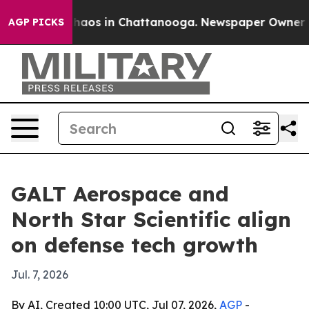
Collapse
Chaos in Chattanooga. Newspaper Owner Calls
AGP PICKS
GALT Aerospace and
North Star Scientific align
on defense tech growth
Jul. 7, 2026
By AI, Created 10:00 UTC, Jul 07, 2026,
AGP
-