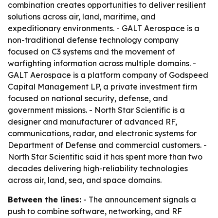
combination creates opportunities to deliver resilient
solutions across air, land, maritime, and
expeditionary environments. - GALT Aerospace is a
non-traditional defense technology company
focused on C3 systems and the movement of
warfighting information across multiple domains. -
GALT Aerospace is a platform company of Godspeed
Capital Management LP, a private investment firm
focused on national security, defense, and
government missions. - North Star Scientific is a
designer and manufacturer of advanced RF,
communications, radar, and electronic systems for
Department of Defense and commercial customers. -
North Star Scientific said it has spent more than two
decades delivering high-reliability technologies
across air, land, sea, and space domains.
Between the lines:
- The announcement signals a
push to combine software, networking, and RF