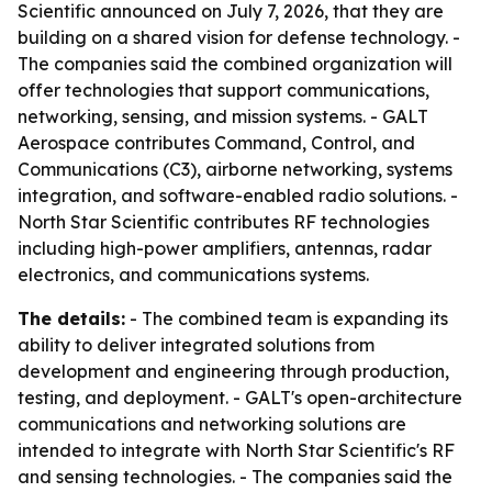
Scientific announced on July 7, 2026, that they are
building on a shared vision for defense technology. -
The companies said the combined organization will
offer technologies that support communications,
networking, sensing, and mission systems. - GALT
Aerospace contributes Command, Control, and
Communications (C3), airborne networking, systems
integration, and software-enabled radio solutions. -
North Star Scientific contributes RF technologies
including high-power amplifiers, antennas, radar
electronics, and communications systems.
The details:
- The combined team is expanding its
ability to deliver integrated solutions from
development and engineering through production,
testing, and deployment. - GALT's open-architecture
communications and networking solutions are
intended to integrate with North Star Scientific's RF
and sensing technologies. - The companies said the