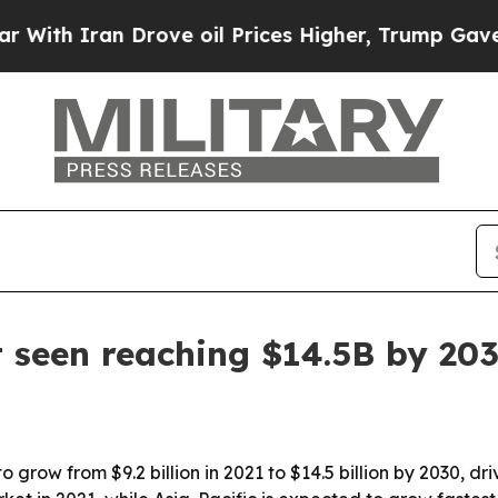
th Iran Drove oil Prices Higher, Trump Gave Pol
 seen reaching $14.5B by 20
o grow from $9.2 billion in 2021 to $14.5 billion by 2030, 