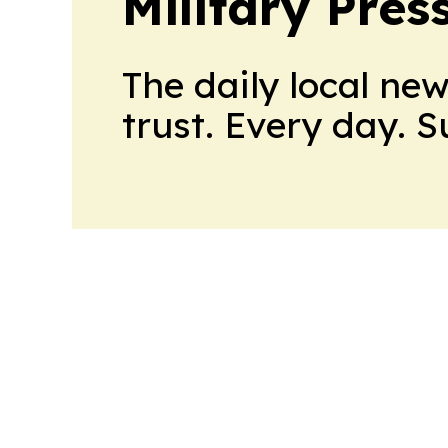
Military Pres
The daily local ne
trust. Every day. 