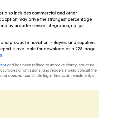
et also includes commercial and other
y adoption may drive the strongest percentage
ed by broader sensor integration, not just
and product innovation. - Buyers and suppliers
 report is available for download as a 228-page
n
tent
and has been refined to improve clarity, structure,
naccuracies or omissions, and readers should consult the
and does not constitute legal, financial, investment, or