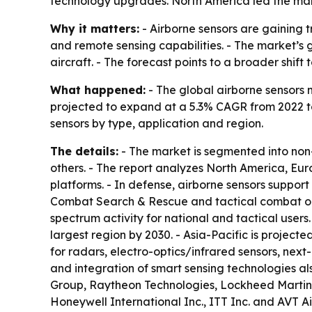
technology upgrades. North America led the marke
Why it matters:
- Airborne sensors are gaining t
and remote sensing capabilities. - The market’
aircraft. - The forecast points to a broader shi
What happened:
- The global airborne sensors m
projected to expand at a 5.3% CAGR from 2022 to 
sensors by type, application and region.
The details:
- The market is segmented into non-
others. - The report analyzes North America, E
platforms. - In defense, airborne sensors support
Combat Search & Rescue and tactical combat oper
spectrum activity for national and tactical user
largest region by 2030. - Asia-Pacific is project
for radars, electro-optics/infrared sensors, nex
and integration of smart sensing technologies al
Group, Raytheon Technologies, Lockheed Martin 
Honeywell International Inc., ITT Inc. and AVT A