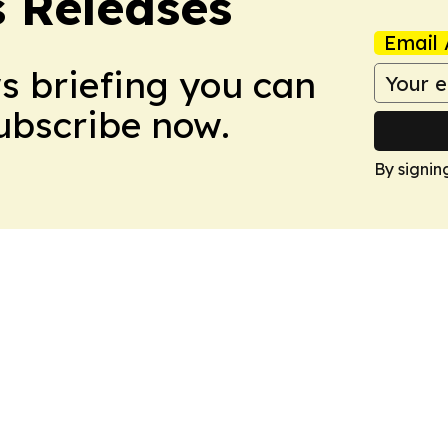
s Releases
Email 
ws briefing you can
Subscribe now.
By signin