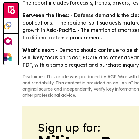
The report includes forecasts, trends, drivers, res
Between the lines:
- Defense demand is the clea
applications. - The regional split suggests matu
growth in Asia-Pacific. - The mention of smart s
traditional defense procurement.
What's next:
- Demand should continue to be sha
will likely focus on radar, EO/IR and other adva
PDF, with a sample request and purchase inquiry
Disclaimer: This article was produced by AGP Wire with t
and readability. This content is provided on an “as is” b
original source and independently verify key information
other professional advice.
Sign up for: