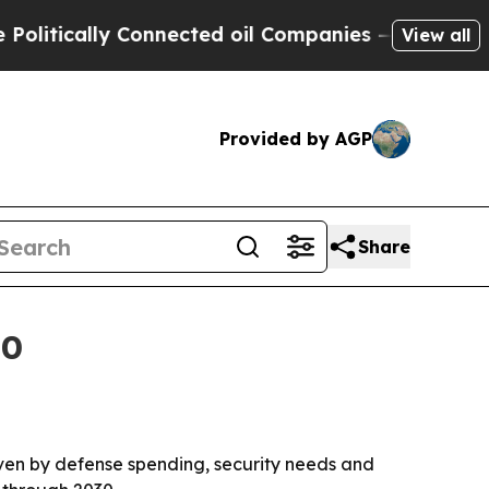
itically Connected oil Companies — not Taxpayers
View all
Provided by AGP
Share
30
driven by defense spending, security needs and