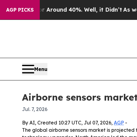
 a Floor Around 40%. Well, it Didn’t
As war Wi
AGP PICKS
Menu
Airborne sensors market
Jul. 7, 2026
By AI, Created 10:27 UTC, Jul 07, 2026,
AGP
-
The global airborne sensors market is projected t