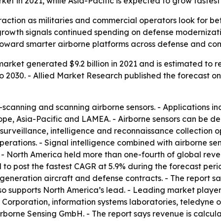
t in 2021, while Asia-Pacific is expected to grow fastest
raction as militaries and commercial operators look for bet
s growth signals continued spending on defense moderniza
ft toward smarter airborne platforms across defense and co
arket generated $9.2 billion in 2021 and is estimated to re
2030. - Allied Market Research published the forecast on J
scanning and scanning airborne sensors. - Applications in
urope, Asia-Pacific and LAMEA. - Airborne sensors can be
 surveillance, intelligence and reconnaissance collection op
ations. - Signal intelligence combined with airborne senso
s. - North America held more than one-fourth of global rev
ed to post the fastest CAGR at 5.9% during the forecast peri
t-generation aircraft and defense contracts. - The report s
so supports North America’s lead. - Leading market players
Corporation, information systems laboratories, teledyne 
irborne Sensing GmbH. - The report says revenue is calcula