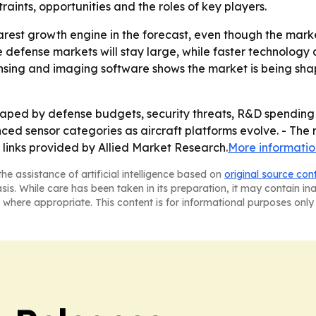
traints, opportunities and the roles of key players.
rest growth engine in the forecast, even though the mark
re defense markets will stay large, while faster technolog
ensing and imaging software shows the market is being shap
ped by defense budgets, security threats, R&D spending 
nced sensor categories as aircraft platforms evolve. - The
 links provided by Allied Market Research.
More informatio
he assistance of artificial intelligence based on
original source con
asis. While care has been taken in its preparation, it may contain i
 where appropriate. This content is for informational purposes only 