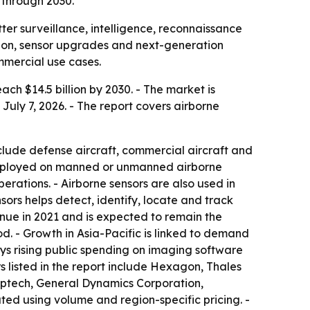
 through 2030.
ter surveillance, intelligence, reconnaissance
tion, sensor upgrades and next-generation
mmercial use cases.
ach $14.5 billion by 2030. - The market is
uly 7, 2026. - The report covers airborne
clude defense aircraft, commercial aircraft and
 deployed on manned or unmanned airborne
erations. - Airborne sensors are also used in
rs helps detect, identify, locate and track
enue in 2021 and is expected to remain the
od. - Growth in Asia-Pacific is linked to demand
ays rising public spending on imaging software
 listed in the report include Hexagon, Thales
optech, General Dynamics Corporation,
ted using volume and region-specific pricing. -