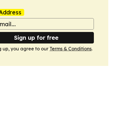
Address
Sign up for free
g up, you agree to our
Terms & Conditions
.