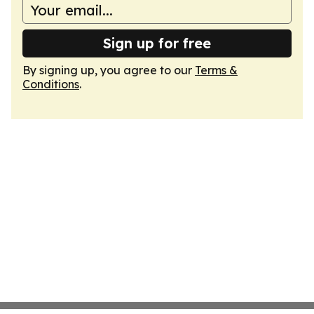
Sign up for free
By signing up, you agree to our
Terms &
Conditions
.