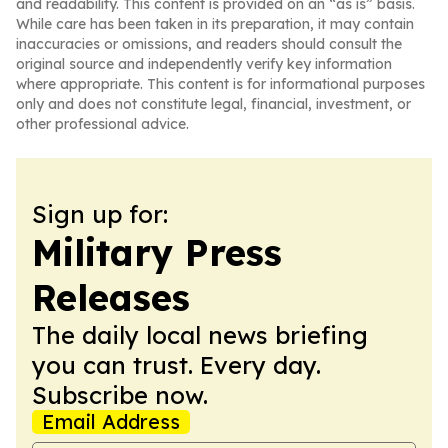
and readability. This content is provided on an “as is” basis.
While care has been taken in its preparation, it may contain
inaccuracies or omissions, and readers should consult the
original source and independently verify key information
where appropriate. This content is for informational purposes
only and does not constitute legal, financial, investment, or
other professional advice.
Sign up for:
Military Press
Releases
The daily local news briefing
you can trust. Every day.
Subscribe now.
Email Address