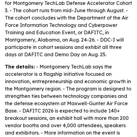
for Montgomery TechLab Defense Accelerator Cohort
3. - The cohort runs from mid-June through August. -
The cohort concludes with the Department of the Air
Force Information Technology and Cyberpower
Training and Education Event, or DAFITC, in
Montgomery, Alabama, on Aug. 24-26. - DDC-I will
participate in cohort sessions and exhibit all three
days at DAFITC and Demo Day on Aug. 25.
The details:
- Montgomery TechLab says the
accelerator is a flagship initiative focused on
innovation, entrepreneurship and economic growth in
the Montgomery region. - The program is designed to
strengthen ties between technology companies and
the defense ecosystem at Maxwell-Gunter Air Force
Base. - DAFITC 2026 is expected to include 140+
breakout sessions, an exhibit hall with more than 200
vendor booths and over 4,000 attendees, speakers
and exhibitors. - More information on the event is