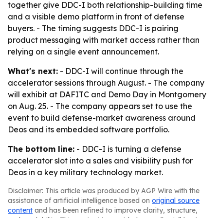
together give DDC-I both relationship-building time
and a visible demo platform in front of defense
buyers. - The timing suggests DDC-I is pairing
product messaging with market access rather than
relying on a single event announcement.
What's next:
- DDC-I will continue through the
accelerator sessions through August. - The company
will exhibit at DAFITC and Demo Day in Montgomery
on Aug. 25. - The company appears set to use the
event to build defense-market awareness around
Deos and its embedded software portfolio.
The bottom line:
- DDC-I is turning a defense
accelerator slot into a sales and visibility push for
Deos in a key military technology market.
Disclaimer: This article was produced by AGP Wire with the
assistance of artificial intelligence based on
original source
content
and has been refined to improve clarity, structure,