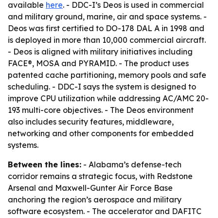
available
here
. - DDC-I’s Deos is used in commercial
and military ground, marine, air and space systems. -
Deos was first certified to DO-178 DAL A in 1998 and
is deployed in more than 10,000 commercial aircraft.
- Deos is aligned with military initiatives including
FACE®, MOSA and PYRAMID. - The product uses
patented cache partitioning, memory pools and safe
scheduling. - DDC-I says the system is designed to
improve CPU utilization while addressing AC/AMC 20-
193 multi-core objectives. - The Deos environment
also includes security features, middleware,
networking and other components for embedded
systems.
Between the lines:
- Alabama’s defense-tech
corridor remains a strategic focus, with Redstone
Arsenal and Maxwell-Gunter Air Force Base
anchoring the region’s aerospace and military
software ecosystem. - The accelerator and DAFITC