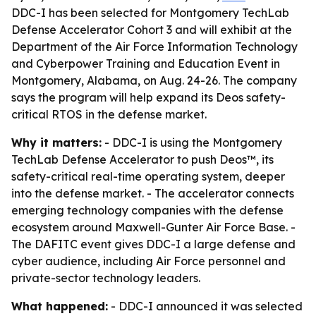
DDC-I has been selected for Montgomery TechLab
Defense Accelerator Cohort 3 and will exhibit at the
Department of the Air Force Information Technology
and Cyberpower Training and Education Event in
Montgomery, Alabama, on Aug. 24-26. The company
says the program will help expand its Deos safety-
critical RTOS in the defense market.
Why it matters:
- DDC-I is using the Montgomery
TechLab Defense Accelerator to push Deos™, its
safety-critical real-time operating system, deeper
into the defense market. - The accelerator connects
emerging technology companies with the defense
ecosystem around Maxwell-Gunter Air Force Base. -
The DAFITC event gives DDC-I a large defense and
cyber audience, including Air Force personnel and
private-sector technology leaders.
What happened:
- DDC-I announced it was selected