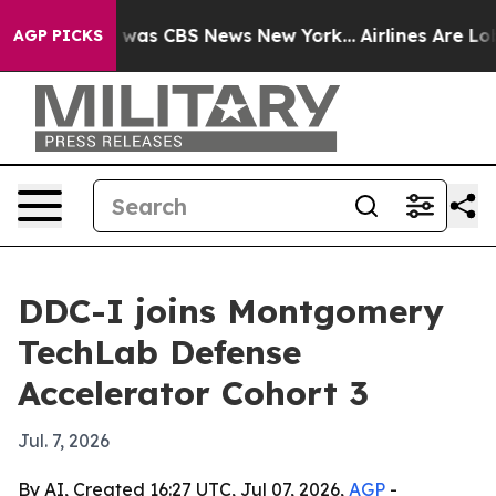
 Narrative was CBS News New York...
Airlines Are Lobby
AGP PICKS
DDC-I joins Montgomery
TechLab Defense
Accelerator Cohort 3
Jul. 7, 2026
By AI, Created 16:27 UTC, Jul 07, 2026,
AGP
-