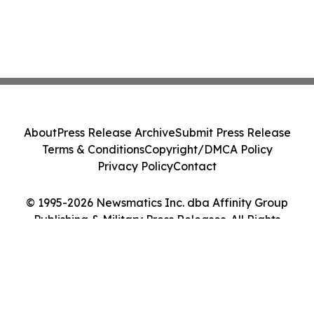
About
Press Release Archive
Submit Press Release
Terms & Conditions
Copyright/DMCA Policy
Privacy Policy
Contact
© 1995-2026 Newsmatics Inc. dba Affinity Group
Publishing & Military Press Releases. All Rights
Reserved.
Cookie Settings / Your Privacy Choices