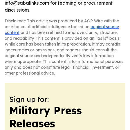
info@sabalinks.com for teaming or procurement
discussions.
Disclaimer: This article was produced by AGP Wire with the
assistance of artificial intelligence based on
original source
content
and has been refined to improve clarity, structure,
and readability. This content is provided on an “as is” basis.
While care has been taken in its preparation, it may contain
inaccuracies or omissions, and readers should consult the
original source and independently verify key information
where appropriate. This content is for informational purposes
only and does not constitute legal, financial, investment, or
other professional advice.
Sign up for:
Military Press
Releases