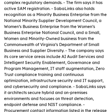
complex regulatory demands. - The firm says it has
active SAM registration. - SabaLinks also holds
recognition as a Minority Business Enterprise from the
National Minority Supplier Development Council, a
Women’s Business Enterprise from the Women’s
Business Enterprise National Council, and a Small,
Women and Minority-Owned business from the
Commonwealth of Virginia’s Department of Small
Business and Supplier Diversity. - The company says
its core service areas include AI Audit Services and
Intelligent Security Enablement, Governance and
Program Management, IT staff augmentation, Zero
Trust compliance training and continuous
optimization, infrastructure security and IT support,
and cybersecurity and compliance. - SabaLinks says
it architects secure hybrid and on-premises
environments and focuses on threat detection,
endpoint defense and NIST compliance. -
Procurement contact information listed in the release