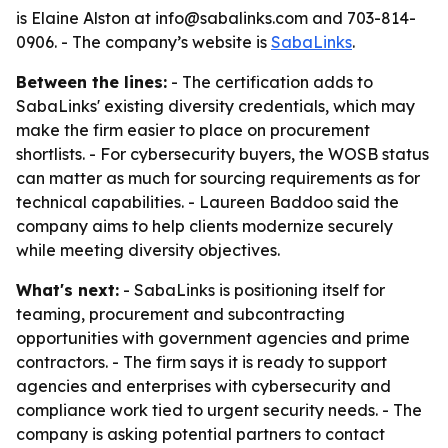
is Elaine Alston at info@sabalinks.com and 703-814-
0906. - The company’s website is
SabaLinks
.
Between the lines:
- The certification adds to
SabaLinks' existing diversity credentials, which may
make the firm easier to place on procurement
shortlists. - For cybersecurity buyers, the WOSB status
can matter as much for sourcing requirements as for
technical capabilities. - Laureen Baddoo said the
company aims to help clients modernize securely
while meeting diversity objectives.
What's next:
- SabaLinks is positioning itself for
teaming, procurement and subcontracting
opportunities with government agencies and prime
contractors. - The firm says it is ready to support
agencies and enterprises with cybersecurity and
compliance work tied to urgent security needs. - The
company is asking potential partners to contact