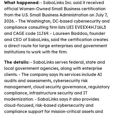
What happened:
- SabaLinks Inc. said it received
official Women-Owned Small Business certification
from the U.S. Small Business Administration on July 7,
2026. - The Washington, DC-based cybersecurity and
compliance consulting firm lists UEI EVEEX4HJ16L3
and CAGE code 11J69. - Laureen Baddoo, founder
and CEO of SabaLinks, said the certification creates
a direct route for large enterprises and government
institutions to work with the firm.
The details:
- SabaLinks serves federal, state and
local government agencies, along with enterprise
clients. - The company says its services include AI
audits and assessments, cybersecurity risk
management, cloud security governance, regulatory
compliance, infrastructure security and IT
modernization. - SabaLinks says it also provides
cloud-focused, risk-based cybersecurity and
compliance support for mission-critical assets and