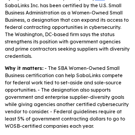
SabaLinks Inc. has been certified by the U.S. Small
Business Administration as a Women-Owned Small
Business, a designation that can expand its access to
federal contracting opportunities in cybersecurity.
The Washington, DC-based firm says the status
strengthens its position with government agencies
and prime contractors seeking suppliers with diversity
credentials.
Why it matters:
- The SBA Women-Owned Small
Business certification can help SabaLinks compete
for federal work tied to set-aside and sole-source
opportunities. - The designation also supports
government and enterprise supplier-diversity goals
while giving agencies another certified cybersecurity
vendor to consider. - Federal guidelines require at
least 5% of government contracting dollars to go to
WOSB-certified companies each year.