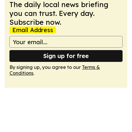
The daily local news briefing
you can trust. Every day.
Subscribe now.
Email Address
Sign up for free
By signing up, you agree to our
Terms &
Conditions
.