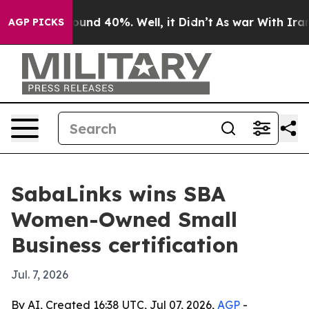
loor Around 40%. Well, it Didn’t
As war With Iran Dr
AGP PICKS
SabaLinks wins SBA
Women-Owned Small
Business certification
Jul. 7, 2026
By AI, Created 16:38 UTC, Jul 07, 2026,
AGP
-