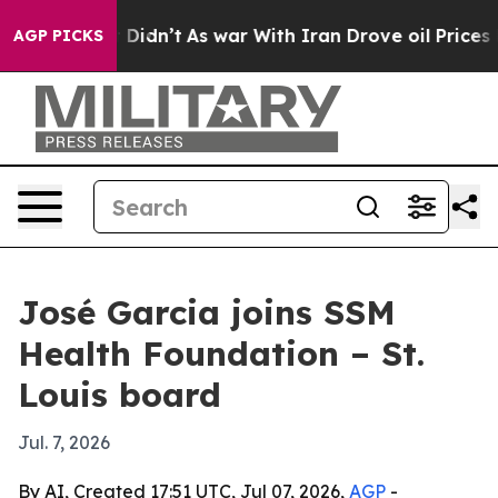
Well, it Didn’t
As war With Iran Drove oil Prices Hig
AGP PICKS
José Garcia joins SSM
Health Foundation – St.
Louis board
Jul. 7, 2026
By AI, Created 17:51 UTC, Jul 07, 2026,
AGP
-