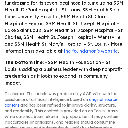
fundraising for its seven local hospitals, including SSM
Health DePaul Hospital – St. Louis, SSM Health Saint
Louis University Hospital, SSM Health St. Clare
Hospital – Fenton, SSM Health St. Joseph Hospital –
Lake Saint Louis, SSM Health St. Joseph Hospital – St.
Charles, SSM Health St. Joseph Hospital – Wentzville,
and SSM Health St. Mary’s Hospital – St. Louis. - More
information is available at
the foundation’s website
.
The bottom line:
- SSM Health Foundation – St.
Louis is adding a business leader with deep nonprofit
credentials as it looks to expand its community
impact.
Disclaimer: This article was produced by AGP Wire with the
assistance of artificial intelligence based on
original source
content
and has been refined to improve clarity, structure,
and readability. This content is provided on an “as is” basis.
While care has been taken in its preparation, it may contain
inaccuracies or omissions, and readers should consult the