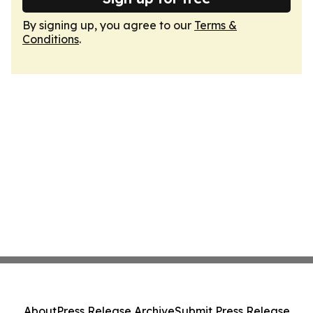
By signing up, you agree to our
Terms &
Conditions
.
About
Press Release Archive
Submit Press Release