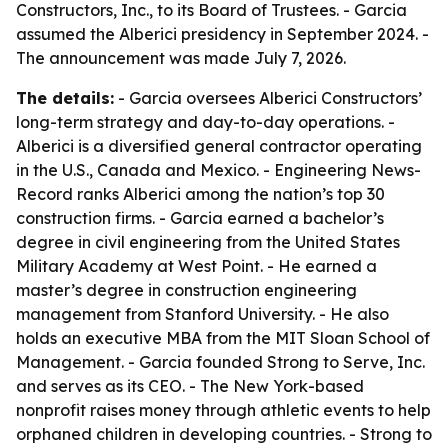
Constructors, Inc., to its Board of Trustees. - Garcia
assumed the Alberici presidency in September 2024. -
The announcement was made July 7, 2026.
The details:
- Garcia oversees Alberici Constructors’
long-term strategy and day-to-day operations. -
Alberici is a diversified general contractor operating
in the U.S., Canada and Mexico. - Engineering News-
Record ranks Alberici among the nation’s top 30
construction firms. - Garcia earned a bachelor’s
degree in civil engineering from the United States
Military Academy at West Point. - He earned a
master’s degree in construction engineering
management from Stanford University. - He also
holds an executive MBA from the MIT Sloan School of
Management. - Garcia founded Strong to Serve, Inc.
and serves as its CEO. - The New York-based
nonprofit raises money through athletic events to help
orphaned children in developing countries. - Strong to