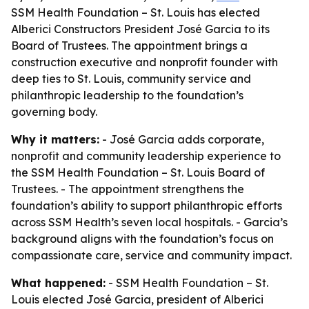
SSM Health Foundation – St. Louis has elected
Alberici Constructors President José Garcia to its
Board of Trustees. The appointment brings a
construction executive and nonprofit founder with
deep ties to St. Louis, community service and
philanthropic leadership to the foundation’s
governing body.
Why it matters:
- José Garcia adds corporate,
nonprofit and community leadership experience to
the SSM Health Foundation – St. Louis Board of
Trustees. - The appointment strengthens the
foundation’s ability to support philanthropic efforts
across SSM Health’s seven local hospitals. - Garcia’s
background aligns with the foundation’s focus on
compassionate care, service and community impact.
What happened:
- SSM Health Foundation – St.
Louis elected José Garcia, president of Alberici