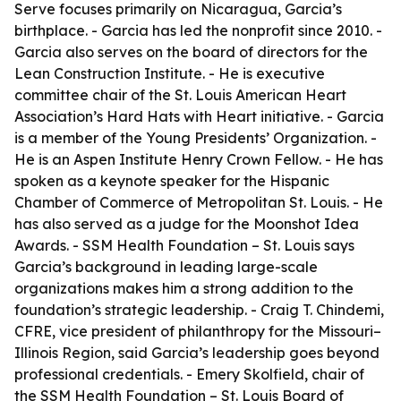
Serve focuses primarily on Nicaragua, Garcia’s
birthplace. - Garcia has led the nonprofit since 2010. -
Garcia also serves on the board of directors for the
Lean Construction Institute. - He is executive
committee chair of the St. Louis American Heart
Association’s Hard Hats with Heart initiative. - Garcia
is a member of the Young Presidents’ Organization. -
He is an Aspen Institute Henry Crown Fellow. - He has
spoken as a keynote speaker for the Hispanic
Chamber of Commerce of Metropolitan St. Louis. - He
has also served as a judge for the Moonshot Idea
Awards. - SSM Health Foundation – St. Louis says
Garcia’s background in leading large-scale
organizations makes him a strong addition to the
foundation’s strategic leadership. - Craig T. Chindemi,
CFRE, vice president of philanthropy for the Missouri–
Illinois Region, said Garcia’s leadership goes beyond
professional credentials. - Emery Skolfield, chair of
the SSM Health Foundation – St. Louis Board of