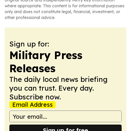
original source and independently verify key information
where appropriate. This content is for informational purposes
only and does not constitute legal, financial, investment, or
other professional advice.
Sign up for:
Military Press
Releases
The daily local news briefing
you can trust. Every day.
Subscribe now.
Email Address
Sign up for free