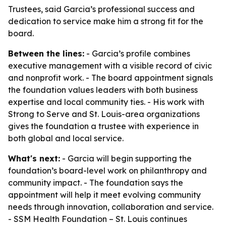
Trustees, said Garcia’s professional success and
dedication to service make him a strong fit for the
board.
Between the lines:
- Garcia’s profile combines
executive management with a visible record of civic
and nonprofit work. - The board appointment signals
the foundation values leaders with both business
expertise and local community ties. - His work with
Strong to Serve and St. Louis-area organizations
gives the foundation a trustee with experience in
both global and local service.
What's next:
- Garcia will begin supporting the
foundation’s board-level work on philanthropy and
community impact. - The foundation says the
appointment will help it meet evolving community
needs through innovation, collaboration and service.
- SSM Health Foundation – St. Louis continues