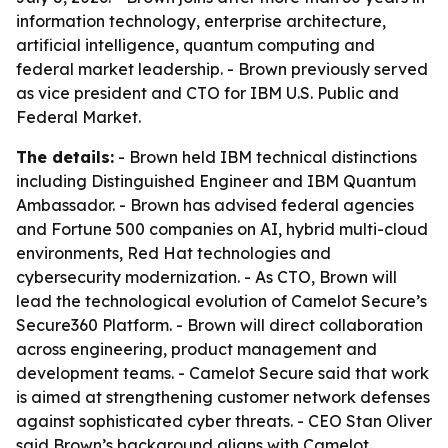
information technology, enterprise architecture,
artificial intelligence, quantum computing and
federal market leadership. - Brown previously served
as vice president and CTO for IBM U.S. Public and
Federal Market.
The details:
- Brown held IBM technical distinctions
including Distinguished Engineer and IBM Quantum
Ambassador. - Brown has advised federal agencies
and Fortune 500 companies on AI, hybrid multi-cloud
environments, Red Hat technologies and
cybersecurity modernization. - As CTO, Brown will
lead the technological evolution of Camelot Secure’s
Secure360 Platform. - Brown will direct collaboration
across engineering, product management and
development teams. - Camelot Secure said that work
is aimed at strengthening customer network defenses
against sophisticated cyber threats. - CEO Stan Oliver
said Brown’s background aligns with Camelot