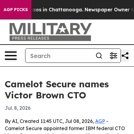
ollapse
Chaos in Chattanooga. Newspaper Owner Calls 
AGP PICKS
Camelot Secure names
Victor Brown CTO
Jul. 8, 2026
By AI, Created 11:45 UTC, Jul 08, 2026,
AGP
-
Camelot Secure appointed former IBM federal CTO