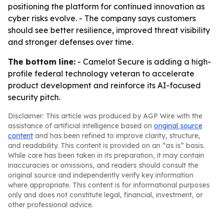
positioning the platform for continued innovation as
cyber risks evolve. - The company says customers
should see better resilience, improved threat visibility
and stronger defenses over time.
The bottom line:
- Camelot Secure is adding a high-
profile federal technology veteran to accelerate
product development and reinforce its AI-focused
security pitch.
Disclaimer: This article was produced by AGP Wire with the
assistance of artificial intelligence based on
original source
content
and has been refined to improve clarity, structure,
and readability. This content is provided on an “as is” basis.
While care has been taken in its preparation, it may contain
inaccuracies or omissions, and readers should consult the
original source and independently verify key information
where appropriate. This content is for informational purposes
only and does not constitute legal, financial, investment, or
other professional advice.