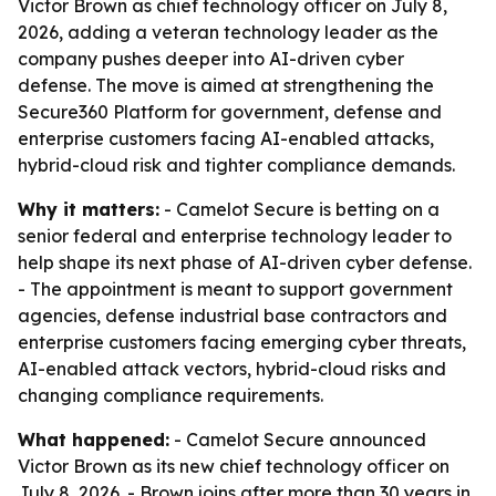
Victor Brown as chief technology officer on July 8,
2026, adding a veteran technology leader as the
company pushes deeper into AI-driven cyber
defense. The move is aimed at strengthening the
Secure360 Platform for government, defense and
enterprise customers facing AI-enabled attacks,
hybrid-cloud risk and tighter compliance demands.
Why it matters:
- Camelot Secure is betting on a
senior federal and enterprise technology leader to
help shape its next phase of AI-driven cyber defense.
- The appointment is meant to support government
agencies, defense industrial base contractors and
enterprise customers facing emerging cyber threats,
AI-enabled attack vectors, hybrid-cloud risks and
changing compliance requirements.
What happened:
- Camelot Secure announced
Victor Brown as its new chief technology officer on
July 8, 2026. - Brown joins after more than 30 years in