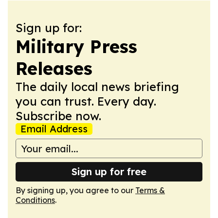
Sign up for:
Military Press
Releases
The daily local news briefing
you can trust. Every day.
Subscribe now.
Email Address
Sign up for free
By signing up, you agree to our
Terms &
Conditions
.