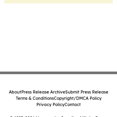
About
Press Release Archive
Submit Press Release
Terms & Conditions
Copyright/DMCA Policy
Privacy Policy
Contact