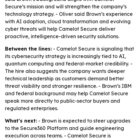
Secure’s mission and will strengthen the company’s
technology strategy. - Oliver said Brown’s experience
with AI adoption, cloud transformation and evolving
cyber threats will help Camelot Secure deliver
proactive, intelligence-driven security solutions.
Between the lines:
- Camelot Secure is signaling that
its cybersecurity strategy is increasingly tied to AI,
quantum computing and federal-market credibility. -
The hire also suggests the company wants deeper
technical leadership as customers demand better
threat visibility and stronger resilience. - Brown’s IBM
and federal background may help Camelot Secure
speak more directly to public-sector buyers and
regulated enterprises.
What's next:
- Brown is expected to steer upgrades
to the Secure360 Platform and guide engineering
execution across teams. - Camelot Secure is