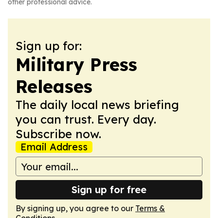
other professional advice.
Sign up for:
Military Press
Releases
The daily local news briefing
you can trust. Every day.
Subscribe now.
Email Address
Sign up for free
By signing up, you agree to our
Terms &