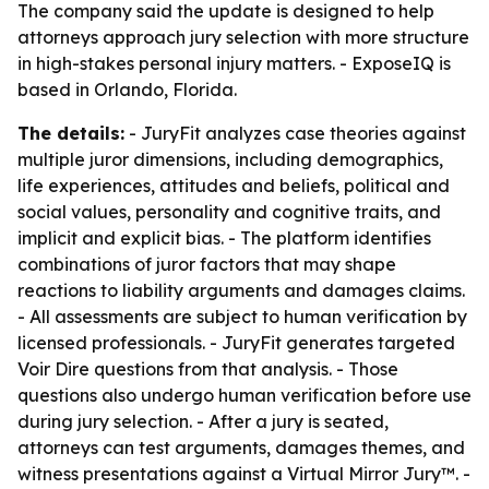
The company said the update is designed to help
attorneys approach jury selection with more structure
in high-stakes personal injury matters. - ExposeIQ is
based in Orlando, Florida.
The details:
- JuryFit analyzes case theories against
multiple juror dimensions, including demographics,
life experiences, attitudes and beliefs, political and
social values, personality and cognitive traits, and
implicit and explicit bias. - The platform identifies
combinations of juror factors that may shape
reactions to liability arguments and damages claims.
- All assessments are subject to human verification by
licensed professionals. - JuryFit generates targeted
Voir Dire questions from that analysis. - Those
questions also undergo human verification before use
during jury selection. - After a jury is seated,
attorneys can test arguments, damages themes, and
witness presentations against a Virtual Mirror Jury™. -