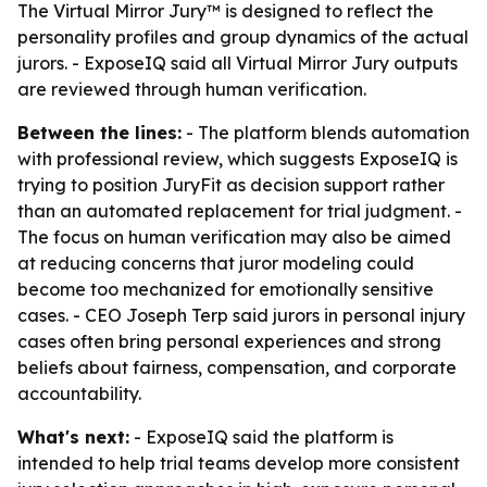
The Virtual Mirror Jury™ is designed to reflect the
personality profiles and group dynamics of the actual
jurors. - ExposeIQ said all Virtual Mirror Jury outputs
are reviewed through human verification.
Between the lines:
- The platform blends automation
with professional review, which suggests ExposeIQ is
trying to position JuryFit as decision support rather
than an automated replacement for trial judgment. -
The focus on human verification may also be aimed
at reducing concerns that juror modeling could
become too mechanized for emotionally sensitive
cases. - CEO Joseph Terp said jurors in personal injury
cases often bring personal experiences and strong
beliefs about fairness, compensation, and corporate
accountability.
What's next:
- ExposeIQ said the platform is
intended to help trial teams develop more consistent