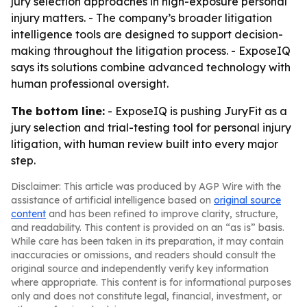
jury selection approaches in high-exposure personal
injury matters. - The company’s broader litigation
intelligence tools are designed to support decision-
making throughout the litigation process. - ExposeIQ
says its solutions combine advanced technology with
human professional oversight.
The bottom line:
- ExposeIQ is pushing JuryFit as a
jury selection and trial-testing tool for personal injury
litigation, with human review built into every major
step.
Disclaimer: This article was produced by AGP Wire with the
assistance of artificial intelligence based on
original source
content
and has been refined to improve clarity, structure,
and readability. This content is provided on an “as is” basis.
While care has been taken in its preparation, it may contain
inaccuracies or omissions, and readers should consult the
original source and independently verify key information
where appropriate. This content is for informational purposes
only and does not constitute legal, financial, investment, or