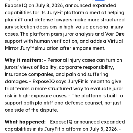
ExposeIQ on July 8, 2026, announced expanded
capabilities for its JuryFit platform aimed at helping
plaintiff and defense lawyers make more structured
jury selection decisions in high-value personal injury
cases. The platform pairs juror analysis and Voir Dire
support with human verification, and adds a Virtual
Mirror Jury™ simulation after empanelment.
Why it matters:
- Personal injury cases can turn on
jurors’ views of liability, corporate responsibility,
insurance companies, and pain and suffering
damages. - ExposeIQ says JuryFit is meant to give
trial teams a more structured way to evaluate juror
risk in high-exposure cases. - The platform is built to
support both plaintiff and defense counsel, not just
one side of the dispute.
What happened:
- ExposeIQ announced expanded
capabilities in its JuryFit platform on July 8, 2026. -