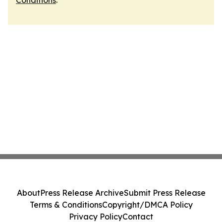
Conditions
.
About
Press Release Archive
Submit Press Release
Terms & Conditions
Copyright/DMCA Policy
Privacy Policy
Contact