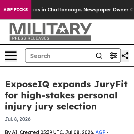
llapse
Chaos in Chattanooga. Newspaper Owner Calls 
AGP PICKS
ExposeIQ expands JuryFit
for high-stakes personal
injury jury selection
Jul. 8, 2026
By AI, Created 05:39 UTC, Jul 08, 2026,
AGP
-