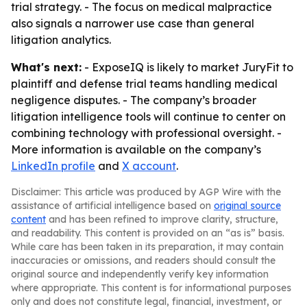
trial strategy. - The focus on medical malpractice
also signals a narrower use case than general
litigation analytics.
What's next:
- ExposeIQ is likely to market JuryFit to
plaintiff and defense trial teams handling medical
negligence disputes. - The company’s broader
litigation intelligence tools will continue to center on
combining technology with professional oversight. -
More information is available on the company’s
LinkedIn profile
and
X account
.
Disclaimer: This article was produced by AGP Wire with the
assistance of artificial intelligence based on
original source
content
and has been refined to improve clarity, structure,
and readability. This content is provided on an “as is” basis.
While care has been taken in its preparation, it may contain
inaccuracies or omissions, and readers should consult the
original source and independently verify key information
where appropriate. This content is for informational purposes
only and does not constitute legal, financial, investment, or