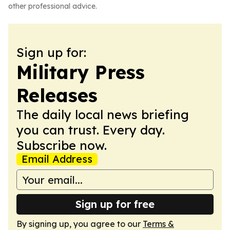
other professional advice.
Sign up for:
Military Press
Releases
The daily local news briefing
you can trust. Every day.
Subscribe now.
Email Address
Sign up for free
By signing up, you agree to our
Terms &