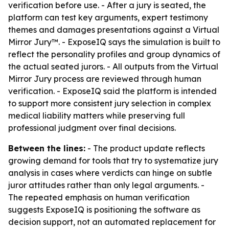
verification before use. - After a jury is seated, the
platform can test key arguments, expert testimony
themes and damages presentations against a Virtual
Mirror Jury™. - ExposeIQ says the simulation is built to
reflect the personality profiles and group dynamics of
the actual seated jurors. - All outputs from the Virtual
Mirror Jury process are reviewed through human
verification. - ExposeIQ said the platform is intended
to support more consistent jury selection in complex
medical liability matters while preserving full
professional judgment over final decisions.
Between the lines:
- The product update reflects
growing demand for tools that try to systematize jury
analysis in cases where verdicts can hinge on subtle
juror attitudes rather than only legal arguments. -
The repeated emphasis on human verification
suggests ExposeIQ is positioning the software as
decision support, not an automated replacement for