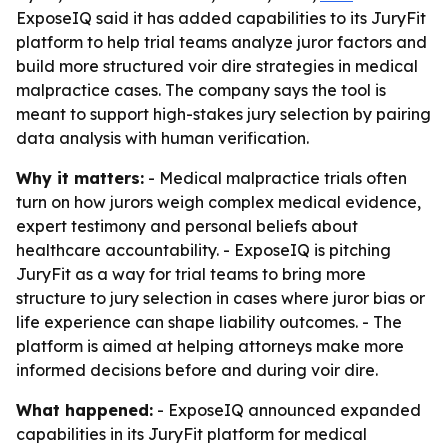
ExposeIQ said it has added capabilities to its JuryFit
platform to help trial teams analyze juror factors and
build more structured voir dire strategies in medical
malpractice cases. The company says the tool is
meant to support high-stakes jury selection by pairing
data analysis with human verification.
Why it matters:
- Medical malpractice trials often
turn on how jurors weigh complex medical evidence,
expert testimony and personal beliefs about
healthcare accountability. - ExposeIQ is pitching
JuryFit as a way for trial teams to bring more
structure to jury selection in cases where juror bias or
life experience can shape liability outcomes. - The
platform is aimed at helping attorneys make more
informed decisions before and during voir dire.
What happened:
- ExposeIQ announced expanded
capabilities in its JuryFit platform for medical