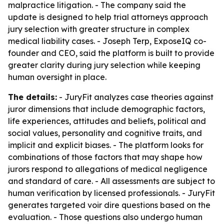
malpractice litigation. - The company said the
update is designed to help trial attorneys approach
jury selection with greater structure in complex
medical liability cases. - Joseph Terp, ExposeIQ co-
founder and CEO, said the platform is built to provide
greater clarity during jury selection while keeping
human oversight in place.
The details:
- JuryFit analyzes case theories against
juror dimensions that include demographic factors,
life experiences, attitudes and beliefs, political and
social values, personality and cognitive traits, and
implicit and explicit biases. - The platform looks for
combinations of those factors that may shape how
jurors respond to allegations of medical negligence
and standard of care. - All assessments are subject to
human verification by licensed professionals. - JuryFit
generates targeted voir dire questions based on the
evaluation. - Those questions also undergo human