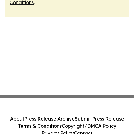
Conditions
.
About
Press Release Archive
Submit Press Release
Terms & Conditions
Copyright/DMCA Policy
Privacy Policy
Contact