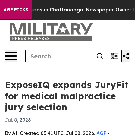
ollapse
Chaos in Chattanooga. Newspaper Owner Calls 
AGP PICKS
ExposeIQ expands JuryFit
for medical malpractice
jury selection
Jul. 8, 2026
By AI, Created 05:41 UTC, Jul 08, 2026,
AGP
-