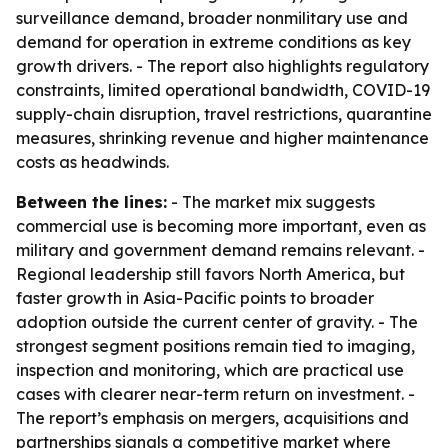
surveillance demand, broader nonmilitary use and
demand for operation in extreme conditions as key
growth drivers. - The report also highlights regulatory
constraints, limited operational bandwidth, COVID-19
supply-chain disruption, travel restrictions, quarantine
measures, shrinking revenue and higher maintenance
costs as headwinds.
Between the lines:
- The market mix suggests
commercial use is becoming more important, even as
military and government demand remains relevant. -
Regional leadership still favors North America, but
faster growth in Asia-Pacific points to broader
adoption outside the current center of gravity. - The
strongest segment positions remain tied to imaging,
inspection and monitoring, which are practical use
cases with clearer near-term return on investment. -
The report’s emphasis on mergers, acquisitions and
partnerships signals a competitive market where