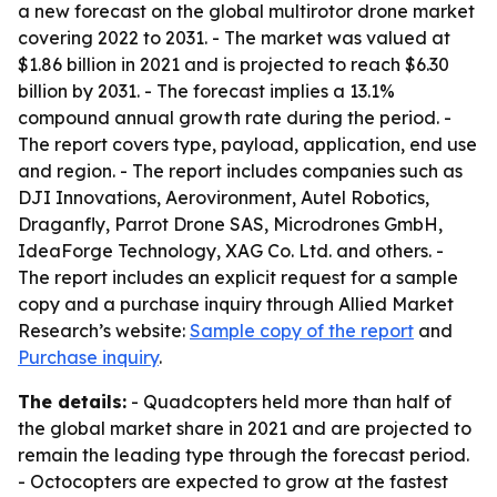
a new forecast on the global multirotor drone market
covering 2022 to 2031. - The market was valued at
$1.86 billion in 2021 and is projected to reach $6.30
billion by 2031. - The forecast implies a 13.1%
compound annual growth rate during the period. -
The report covers type, payload, application, end use
and region. - The report includes companies such as
DJI Innovations, Aerovironment, Autel Robotics,
Draganfly, Parrot Drone SAS, Microdrones GmbH,
IdeaForge Technology, XAG Co. Ltd. and others. -
The report includes an explicit request for a sample
copy and a purchase inquiry through Allied Market
Research’s website:
Sample copy of the report
and
Purchase inquiry
.
The details:
- Quadcopters held more than half of
the global market share in 2021 and are projected to
remain the leading type through the forecast period.
- Octocopters are expected to grow at the fastest