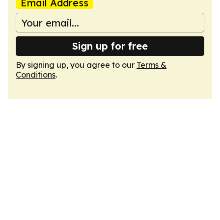
Email Address
Sign up for free
By signing up, you agree to our
Terms &
Conditions
.