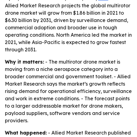
Allied Market Research projects the global multirotor
drone market will grow from $1.86 billion in 2021 to
$6.30 billion by 2031, driven by surveillance demand,
commercial adoption and broader use in tough
operating conditions. North America led the market in
2021, while Asia-Pacific is expected to grow fastest
through 2031.
Why it matters:
- The multirotor drone market is
moving from a niche aerospace category into a
broader commercial and government toolset. - Allied
Market Research says the market’s growth reflects
rising demand for operational efficiency, surveillance
and work in extreme conditions. - The forecast points
to a larger addressable market for drone makers,
payload suppliers, software vendors and service
providers.
What happened:
- Allied Market Research published