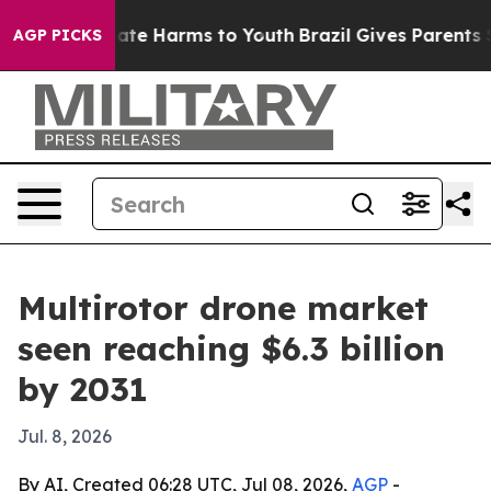
Fund to Abate Harms to Youth
Brazil Gives Parents Soci
AGP PICKS
Multirotor drone market
seen reaching $6.3 billion
by 2031
Jul. 8, 2026
By AI, Created 06:28 UTC, Jul 08, 2026,
AGP
-