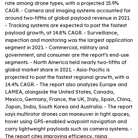
rate among drone types, with a projected 15.9%
CAGR. - Camera and imaging systems accounted for
around two-fifths of global payload revenue in 2021.
- Tracking systems are expected to post the fastest
payload growth, at 14.8% CAGR. - Surveillance,
inspection and monitoring was the largest application
segment in 2021. - Commercial, military and
government, and consumer are the report’s end-use
segments. - North America held nearly two-fifths of
global market share in 2021. - Asia-Pacific is
projected to post the fastest regional growth, with a
14.4% CAGR. - The report also analyzes Europe and
LAMEA, alongside the United States, Canada,
Mexico, Germany, France, the UK, Italy, Spain, China,
Japan, India, South Korea and Australia. - The report
says multirotor drones can maneuver in tight spaces,
hover using GPS-enabled waypoint navigation and
carry lightweight payloads such as camera systems. -
The report cites improving efficiency, rising