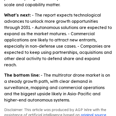
scale and capability matter.
What's next:
- The report expects technological
advances to unlock more growth opportunities
through 2031. - Autonomous solutions are expected to
expand as the market matures. - Commercial
applications are likely to attract new entrants,
especially in non-defense use cases. - Companies are
expected to keep using partnerships, acquisitions and
other deal activity to defend share and expand
reach.
The bottom line:
- The multirotor drone market is on
a steady growth path, with clear demand in
surveillance, mapping and commercial operations
and the biggest upside likely in Asia-Pacific and
higher-end autonomous systems.
Disclaimer: This article was produced by AGP Wire with the
assistance of artificial intelligence based on
original source