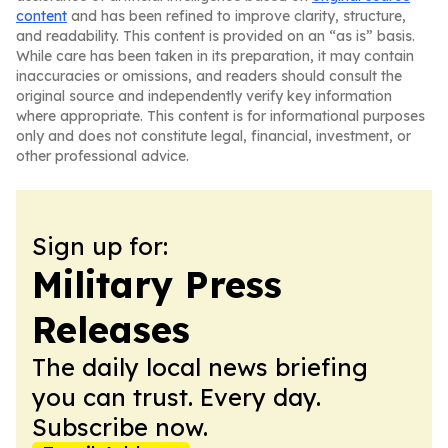
content
and has been refined to improve clarity, structure,
and readability. This content is provided on an “as is” basis.
While care has been taken in its preparation, it may contain
inaccuracies or omissions, and readers should consult the
original source and independently verify key information
where appropriate. This content is for informational purposes
only and does not constitute legal, financial, investment, or
other professional advice.
Sign up for:
Military Press
Releases
The daily local news briefing
you can trust. Every day.
Subscribe now.