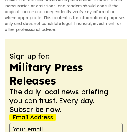
While care has been taken in its preparation, it may contain
inaccuracies or omissions, and readers should consult the
original source and independently verify key information
where appropriate. This content is for informational purposes
only and does not constitute legal, financial, investment, or
other professional advice.
Sign up for:
Military Press
Releases
The daily local news briefing
you can trust. Every day.
Subscribe now.
Email Address