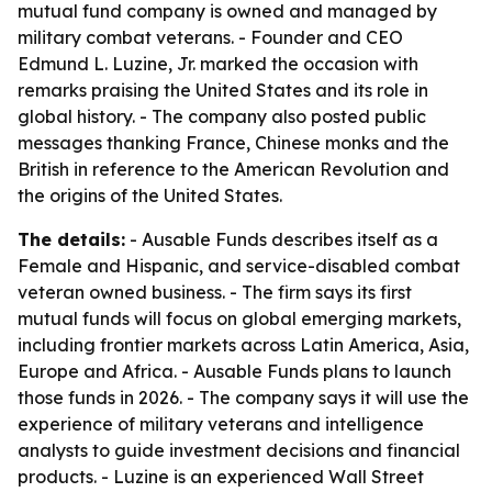
mutual fund company is owned and managed by
military combat veterans. - Founder and CEO
Edmund L. Luzine, Jr. marked the occasion with
remarks praising the United States and its role in
global history. - The company also posted public
messages thanking France, Chinese monks and the
British in reference to the American Revolution and
the origins of the United States.
The details:
- Ausable Funds describes itself as a
Female and Hispanic, and service-disabled combat
veteran owned business. - The firm says its first
mutual funds will focus on global emerging markets,
including frontier markets across Latin America, Asia,
Europe and Africa. - Ausable Funds plans to launch
those funds in 2026. - The company says it will use the
experience of military veterans and intelligence
analysts to guide investment decisions and financial
products. - Luzine is an experienced Wall Street