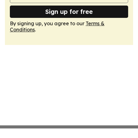
Sign up for free
By signing up, you agree to our
Terms &
Conditions
.