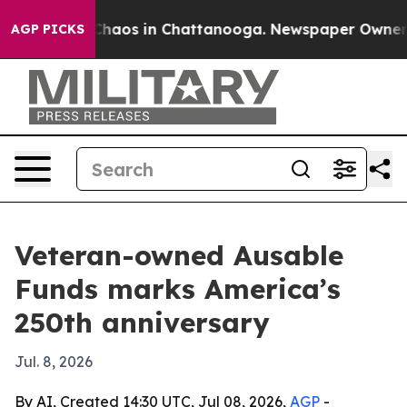
Collapse
Chaos in Chattanooga. Newspaper Owner Call
AGP PICKS
Veteran-owned Ausable
Funds marks America’s
250th anniversary
Jul. 8, 2026
By AI, Created 14:30 UTC, Jul 08, 2026,
AGP
-