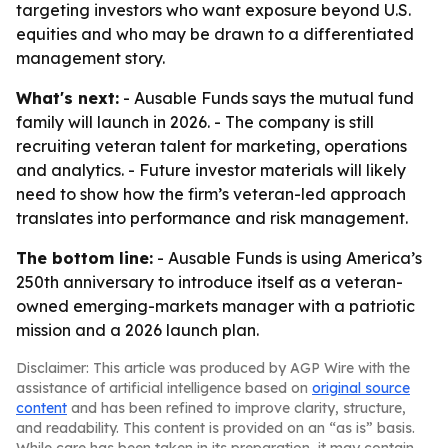
targeting investors who want exposure beyond U.S.
equities and who may be drawn to a differentiated
management story.
What's next:
- Ausable Funds says the mutual fund
family will launch in 2026. - The company is still
recruiting veteran talent for marketing, operations
and analytics. - Future investor materials will likely
need to show how the firm’s veteran-led approach
translates into performance and risk management.
The bottom line:
- Ausable Funds is using America’s
250th anniversary to introduce itself as a veteran-
owned emerging-markets manager with a patriotic
mission and a 2026 launch plan.
Disclaimer: This article was produced by AGP Wire with the
assistance of artificial intelligence based on
original source
content
and has been refined to improve clarity, structure,
and readability. This content is provided on an “as is” basis.