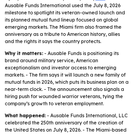
Ausable Funds International used the July 8, 2026
milestone to spotlight its veteran-owned launch and
its planned mutual fund lineup focused on global
emerging markets. The Miami firm also framed the
anniversary as a tribute to American history, allies
and the rights it says the country protects.
Why it matters:
- Ausable Funds is positioning its
brand around military service, American
exceptionalism and investor access to emerging
markets. - The firm says it will launch a new family of
mutual funds in 2026, which puts its business plan on a
near-term clock. - The announcement also signals a
hiring push for wounded warrior veterans, tying the
company’s growth to veteran employment.
What happened:
- Ausable Funds International, LLC
celebrated the 250th anniversary of the creation of
the United States on July 8, 2026. - The Miami-based