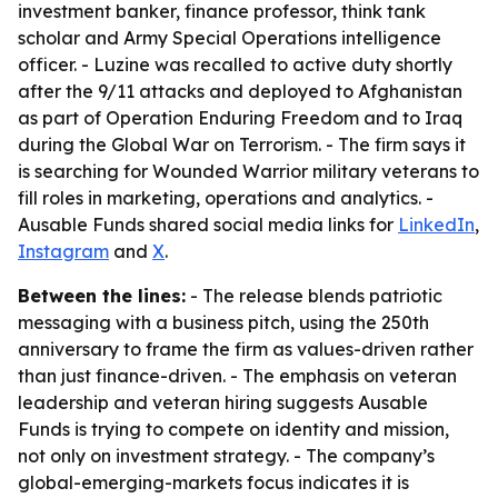
investment banker, finance professor, think tank
scholar and Army Special Operations intelligence
officer. - Luzine was recalled to active duty shortly
after the 9/11 attacks and deployed to Afghanistan
as part of Operation Enduring Freedom and to Iraq
during the Global War on Terrorism. - The firm says it
is searching for Wounded Warrior military veterans to
fill roles in marketing, operations and analytics. -
Ausable Funds shared social media links for
LinkedIn
,
Instagram
and
X
.
Between the lines:
- The release blends patriotic
messaging with a business pitch, using the 250th
anniversary to frame the firm as values-driven rather
than just finance-driven. - The emphasis on veteran
leadership and veteran hiring suggests Ausable
Funds is trying to compete on identity and mission,
not only on investment strategy. - The company’s
global-emerging-markets focus indicates it is