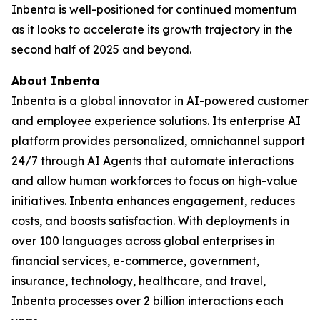
Inbenta is well-positioned for continued momentum
as it looks to accelerate its growth trajectory in the
second half of 2025 and beyond.
About Inbenta
Inbenta is a global innovator in AI-powered customer
and employee experience solutions. Its enterprise AI
platform provides personalized, omnichannel support
24/7 through AI Agents that automate interactions
and allow human workforces to focus on high-value
initiatives. Inbenta enhances engagement, reduces
costs, and boosts satisfaction. With deployments in
over 100 languages across global enterprises in
financial services, e-commerce, government,
insurance, technology, healthcare, and travel,
Inbenta processes over 2 billion interactions each