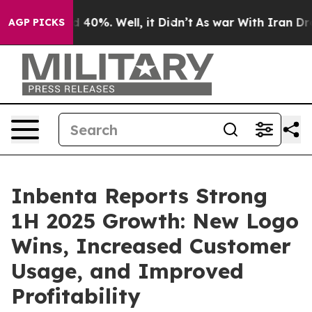
r Around 40%. Well, it Didn’t
As war With Iran Drove
AGP PICKS
Inbenta Reports Strong
1H 2025 Growth: New Logo
Wins, Increased Customer
Usage, and Improved
Profitability