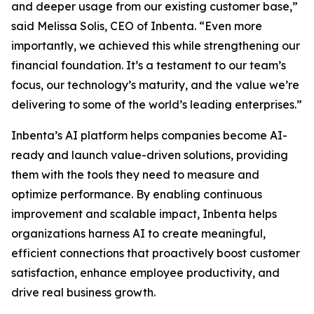
and deeper usage from our existing customer base,”
said Melissa Solis, CEO of Inbenta. “Even more
importantly, we achieved this while strengthening our
financial foundation. It’s a testament to our team’s
focus, our technology’s maturity, and the value we’re
delivering to some of the world’s leading enterprises.”
Inbenta’s AI platform helps companies become AI-
ready and launch value-driven solutions, providing
them with the tools they need to measure and
optimize performance. By enabling continuous
improvement and scalable impact, Inbenta helps
organizations harness AI to create meaningful,
efficient connections that proactively boost customer
satisfaction, enhance employee productivity, and
drive real business growth.