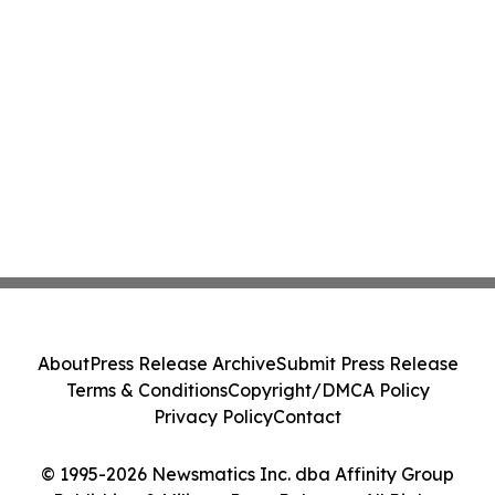
About
Press Release Archive
Submit Press Release
Terms & Conditions
Copyright/DMCA Policy
Privacy Policy
Contact
© 1995-2026 Newsmatics Inc. dba Affinity Group