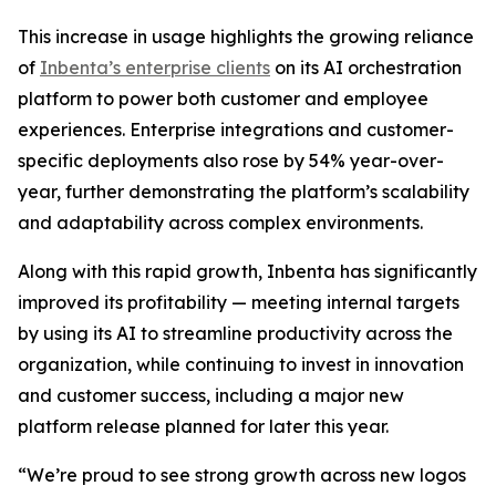
This increase in usage highlights the growing reliance
of
Inbenta’s enterprise clients
on its AI orchestration
platform to power both customer and employee
experiences. Enterprise integrations and customer-
specific deployments also rose by 54% year-over-
year, further demonstrating the platform’s scalability
and adaptability across complex environments.
Along with this rapid growth, Inbenta has significantly
improved its profitability — meeting internal targets
by using its AI to streamline productivity across the
organization, while continuing to invest in innovation
and customer success, including a major new
platform release planned for later this year.
“We’re proud to see strong growth across new logos