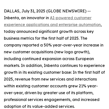
DALLAS, July 31, 2025 (GLOBE NEWSWIRE) --
Inbenta, an innovator in
AI-powered customer
experience applications and enterprise automation
,
today announced significant growth across key
business metrics for the first half of 2025. The
company reported a 50% year-over-year increase in
new customer acquisitions (new logo growth),
including continued expansion across European
markets. In addition, Inbenta continues to experience
growth in its existing customer base: In the first half of
2025, revenue from new services and interactions
within existing customer accounts grew 21% year-
over-year, driven by greater use of its platform,
professional services engagements, and increased
adoption of its value-added services.