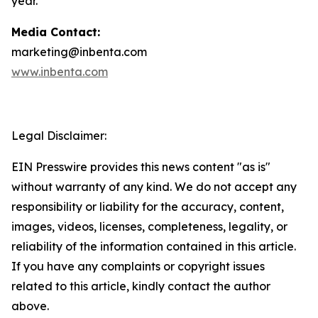
year.
Media Contact:
marketing@inbenta.com
www.inbenta.com
Legal Disclaimer:
EIN Presswire provides this news content "as is"
without warranty of any kind. We do not accept any
responsibility or liability for the accuracy, content,
images, videos, licenses, completeness, legality, or
reliability of the information contained in this article.
If you have any complaints or copyright issues
related to this article, kindly contact the author
above.