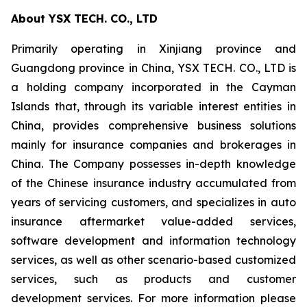
About YSX TECH. CO., LTD
Primarily operating in Xinjiang province and
Guangdong province in China, YSX TECH. CO., LTD is
a holding company incorporated in the Cayman
Islands that, through its variable interest entities in
China, provides comprehensive business solutions
mainly for insurance companies and brokerages in
China. The Company possesses in-depth knowledge
of the Chinese insurance industry accumulated from
years of servicing customers, and specializes in auto
insurance aftermarket value-added services,
software development and information technology
services, as well as other scenario-based customized
services, such as products and customer
development services. For more information please