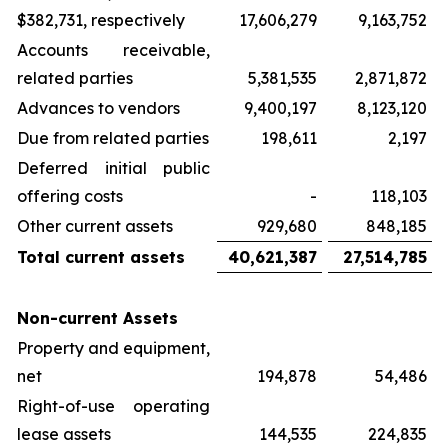
$382,731, respectively
17,606,279
9,163,752
Accounts receivable,
related parties
5,381,535
2,871,872
Advances to vendors
9,400,197
8,123,120
Due from related parties
198,611
2,197
Deferred initial public
offering costs
-
118,103
Other current assets
929,680
848,185
Total current assets
40,621,387
27,514,785
Non-current Assets
Property and equipment,
net
194,878
54,486
Right-of-use operating
lease assets
144,535
224,835