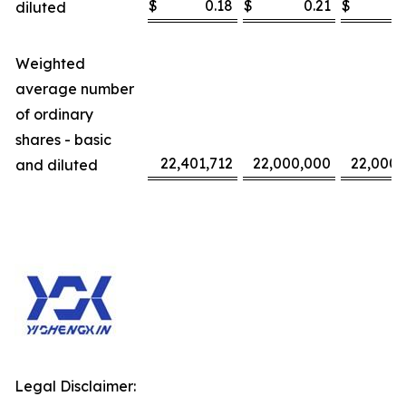
$
0.18
$
0.21
$
diluted
Weighted
average number
of ordinary
shares - basic
22,401,712
22,000,000
22,000,
and diluted
Legal Disclaimer: