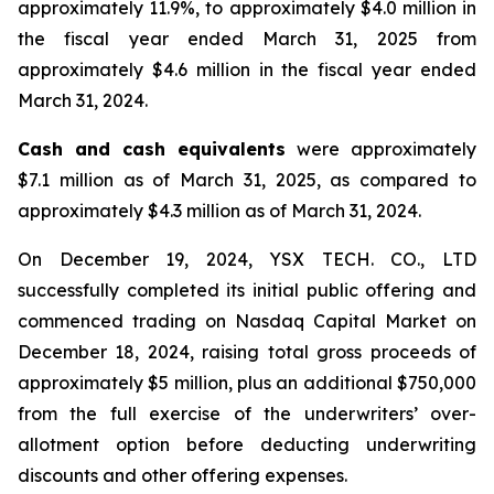
approximately 11.9%, to approximately $4.0 million in
the fiscal year ended March 31, 2025 from
approximately $4.6 million in the fiscal year ended
March 31, 2024.
Cash and cash equivalents
were approximately
$7.1 million as of March 31, 2025, as compared to
approximately $4.3 million as of March 31, 2024.
On December 19, 2024, YSX TECH. CO., LTD
successfully completed its initial public offering and
commenced trading on Nasdaq Capital Market on
December 18, 2024, raising total gross proceeds of
approximately $5 million, plus an additional $750,000
from the full exercise of the underwriters’ over-
allotment option before deducting underwriting
discounts and other offering expenses.