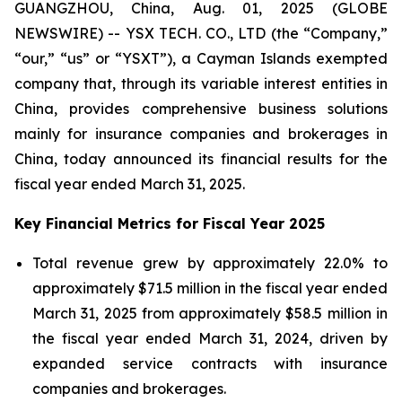
GUANGZHOU, China, Aug. 01, 2025 (GLOBE
NEWSWIRE) -- YSX TECH. CO., LTD (the “Company,”
“our,” “us” or “YSXT”), a Cayman Islands exempted
company that, through its variable interest entities in
China, provides comprehensive business solutions
mainly for insurance companies and brokerages in
China, today announced its financial results for the
fiscal year ended March 31, 2025.
Key Financial Metrics for Fiscal Year 2025
Total revenue grew by approximately 22.0% to
approximately $71.5 million in the fiscal year ended
March 31, 2025 from approximately $58.5 million in
the fiscal year ended March 31, 2024, driven by
expanded service contracts with insurance
companies and brokerages.