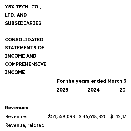
YSX TECH. CO.,
LTD. AND
SUBSIDIARIES
CONSOLIDATED
STATEMENTS OF
INCOME AND
COMPREHENSIVE
INCOME
For the years ended March 31,
2025
2024
2023
Revenues
Revenues
$
51,558,098
$
46,618,820
$
42,132
Revenue, related