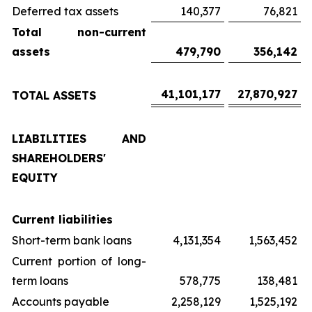
Deferred tax assets
140,377
76,821
Total non-current
assets
479,790
356,142
41,101,177
27,870,927
TOTAL ASSETS
LIABILITIES AND
SHAREHOLDERS'
EQUITY
Current liabilities
Short-term bank loans
4,131,354
1,563,452
Current portion of long-
term loans
578,775
138,481
Accounts payable
2,258,129
1,525,192