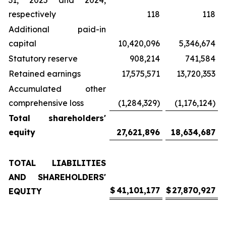
31, 2025 and 2024,
respectively
118
118
Additional paid-in
capital
10,420,096
5,346,674
Statutory reserve
908,214
741,584
Retained earnings
17,575,571
13,720,353
Accumulated other
comprehensive loss
(1,284,329)
(1,176,124)
Total shareholders'
equity
27,621,896
18,634,687
TOTAL LIABILITIES
AND SHAREHOLDERS'
$
41,101,177
$
27,870,927
EQUITY