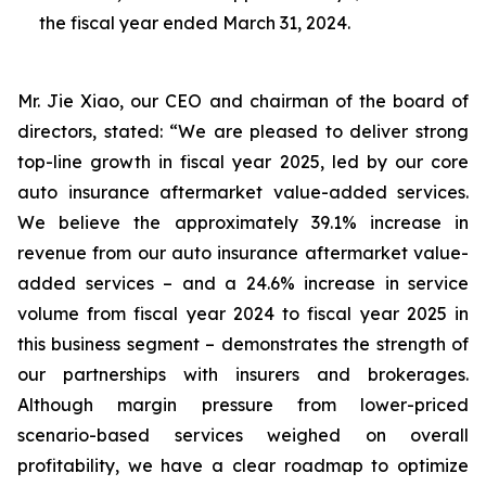
the fiscal year ended March 31, 2024.
Mr. Jie Xiao, our CEO and chairman of the board of
directors, stated: “We are pleased to deliver strong
top-line growth in fiscal year 2025, led by our core
auto insurance aftermarket value-added services.
We believe the approximately 39.1% increase in
revenue from our auto insurance aftermarket value-
added services – and a 24.6% increase in service
volume from fiscal year 2024 to fiscal year 2025 in
this business segment – demonstrates the strength of
our partnerships with insurers and brokerages.
Although margin pressure from lower-priced
scenario-based services weighed on overall
profitability, we have a clear roadmap to optimize