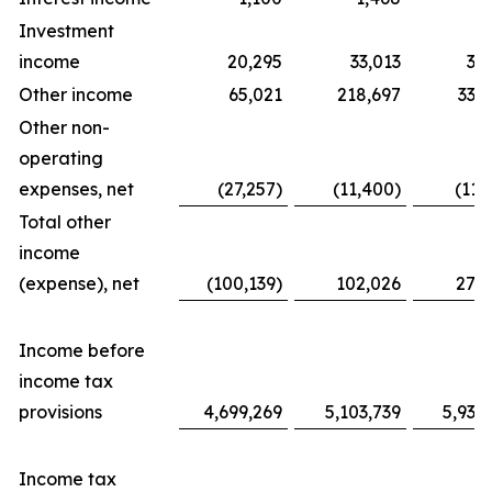
Investment
income
20,295
33,013
31
Other income
65,021
218,697
338
Other non-
operating
expenses, net
(27,257)
(11,400)
(11,
Total other
income
(expense), net
(100,139)
102,026
276
Income before
income tax
provisions
4,699,269
5,103,739
5,939
Income tax