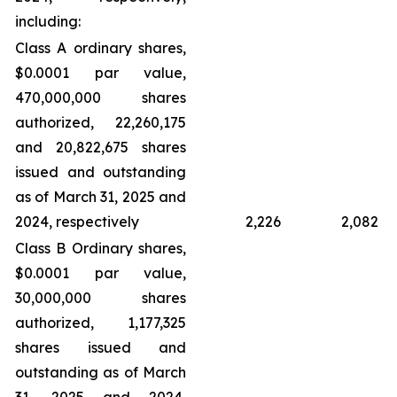
including:
Class A ordinary shares,
$0.0001 par value,
470,000,000 shares
authorized, 22,260,175
and 20,822,675 shares
issued and outstanding
as of March 31, 2025 and
2024, respectively
2,226
2,082
Class B Ordinary shares,
$0.0001 par value,
30,000,000 shares
authorized, 1,177,325
shares issued and
outstanding as of March