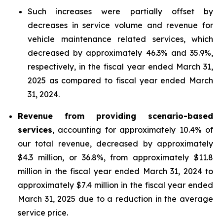
Such increases were partially offset by
decreases in service volume and revenue for
vehicle maintenance related services, which
decreased by approximately 46.3% and 35.9%,
respectively, in the fiscal year ended March 31,
2025 as compared to fiscal year ended March
31, 2024.
Revenue from providing scenario-based
services
, accounting for approximately 10.4% of
our total revenue, decreased by approximately
$4.3 million, or 36.8%, from approximately $11.8
million in the fiscal year ended March 31, 2024 to
approximately $7.4 million in the fiscal year ended
March 31, 2025 due to a reduction in the average
service price.