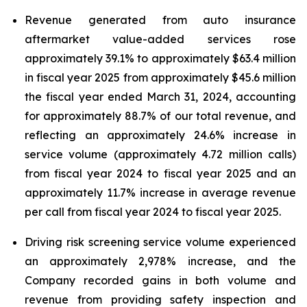
Revenue generated from auto insurance
aftermarket value-added services rose
approximately 39.1% to approximately $63.4 million
in fiscal year 2025 from approximately $45.6 million
the fiscal year ended March 31, 2024, accounting
for approximately 88.7% of our total revenue, and
reflecting an approximately 24.6% increase in
service volume (approximately 4.72 million calls)
from fiscal year 2024 to fiscal year 2025 and an
approximately 11.7% increase in average revenue
per call from fiscal year 2024 to fiscal year 2025.
Driving risk screening service volume experienced
an approximately 2,978% increase, and the
Company recorded gains in both volume and
revenue from providing safety inspection and