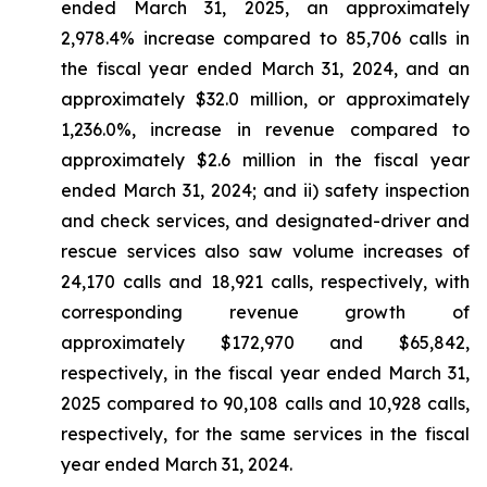
ended March 31, 2025, an approximately
2,978.4% increase compared to 85,706 calls in
the fiscal year ended March 31, 2024, and an
approximately $32.0 million, or approximately
1,236.0%, increase in revenue compared to
approximately $2.6 million in the fiscal year
ended March 31, 2024; and ii) safety inspection
and check services, and designated-driver and
rescue services also saw volume increases of
24,170 calls and 18,921 calls, respectively, with
corresponding revenue growth of
approximately $172,970 and $65,842,
respectively, in the fiscal year ended March 31,
2025 compared to 90,108 calls and 10,928 calls,
respectively, for the same services in the fiscal
year ended March 31, 2024.