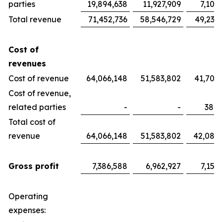
parties
19,894,638
11,927,909
7,100
Total revenue
71,452,736
58,546,729
49,233
Cost of
revenues
Cost of revenue
64,066,148
51,583,802
41,700
Cost of revenue,
related parties
-
-
382,
Total cost of
revenue
64,066,148
51,583,802
42,082
Gross profit
7,386,588
6,962,927
7,151
Operating
expenses: