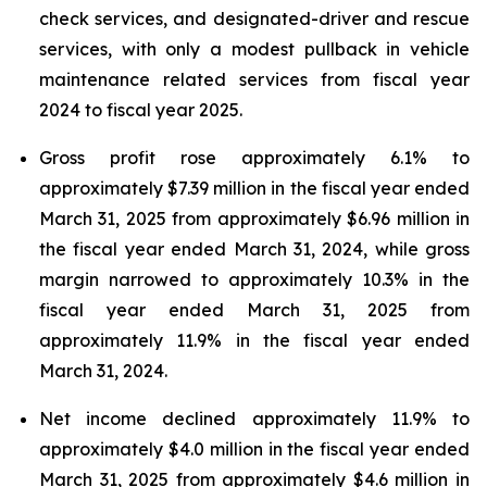
check services, and designated-driver and rescue
services, with only a modest pullback in vehicle
maintenance related services from fiscal year
2024 to fiscal year 2025.
Gross profit rose approximately 6.1% to
approximately $7.39 million in the fiscal year ended
March 31, 2025 from approximately $6.96 million in
the fiscal year ended March 31, 2024, while gross
margin narrowed to approximately 10.3% in the
fiscal year ended March 31, 2025 from
approximately 11.9% in the fiscal year ended
March 31, 2024.
Net income declined approximately 11.9% to
approximately $4.0 million in the fiscal year ended
March 31, 2025 from approximately $4.6 million in