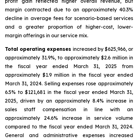
profit gain reflected higher overall revenue, but
margin contracted due to an approximately 40.3%
decline in average fees for scenario-based services
and a greater proportion of higher-cost, lower-
margin offerings in our service mix.
Total operating expenses
increased by $625,966, or
approximately 31.9%, to approximately $2.6 million in
the fiscal year ended March 31, 2025 from
approximately $1.9 million in the fiscal year ended
March 31, 2024. Selling expenses rose approximately
6.5% to $121,681 in the fiscal year ended March 31,
2025, driven by an approximately 8.4% increase in
sales staff compensation in line with an
approximately 24.6% increase in service volume
compared to the fiscal year ended March 31, 2024.
General and administrative expenses increased