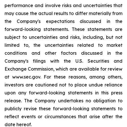
performance and involve risks and uncertainties that
may cause the actual results to differ materially from
the Company's expectations discussed in the
forward-looking statements. These statements are
subject to uncertainties and risks, including, but not
limited to, the uncertainties related to market
conditions and other factors discussed in the
Company's filings with the U.S. Securities and
Exchange Commission, which are available for review
at www.sec.gov. For these reasons, among others,
investors are cautioned not to place undue reliance
upon any forward-looking statements in this press
release. The Company undertakes no obligation to
publicly revise these forward-looking statements to
reflect events or circumstances that arise after the
date hereof.