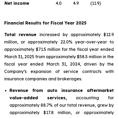
Net income
4.0
4.9
(11.9)
Financial Results for Fiscal Year 2025
Total revenue
increased by approximately $12.9
million, or approximately 22.0% year-over-year to
approximately $71.5 million for the fiscal year ended
March 31, 2025 from approximately $58.5 million in the
fiscal year ended March 31, 2024, driven by the
Company’s expansion of service contracts with
insurance companies and brokerages.
Revenue from auto insurance aftermarket
value-added services,
accounting for
approximately 88.7% of our total revenue, grew by
approximately $17.8 million, or approximately