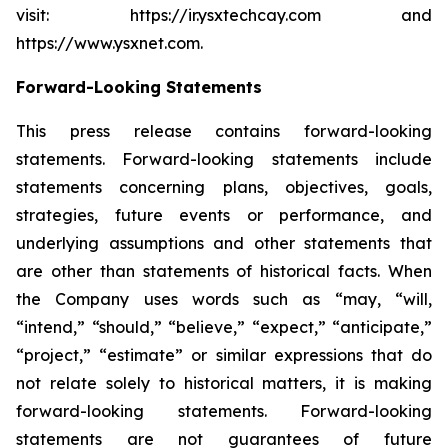
visit: https://ir.ysxtechcay.com and
https://www.ysxnet.com.
Forward-Looking Statements
This press release contains forward-looking
statements. Forward-looking statements include
statements concerning plans, objectives, goals,
strategies, future events or performance, and
underlying assumptions and other statements that
are other than statements of historical facts. When
the Company uses words such as “may, “will,
“intend,” “should,” “believe,” “expect,” “anticipate,”
“project,” “estimate” or similar expressions that do
not relate solely to historical matters, it is making
forward-looking statements. Forward-looking
statements are not guarantees of future