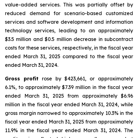
value-added services. This was partially offset by
reduced demand for scenario-based customized
services and software development and information
technology services, leading to an approximately
$3.5 million and $0.5 million decrease in subcontract
costs for these services, respectively, in the fiscal year
ended March 31, 2025 compared to the fiscal year
ended March 31, 2024.
Gross profit
rose by $423,661, or approximately
6.1%, to approximately $7.39 million in the fiscal year
ended March 31, 2025 from approximately $6.96
million in the fiscal year ended March 31, 2024, while
gross margin narrowed to approximately 10.3% in the
fiscal year ended March 31, 2025 from approximately
11.9% in the fiscal year ended March 31, 2024. The