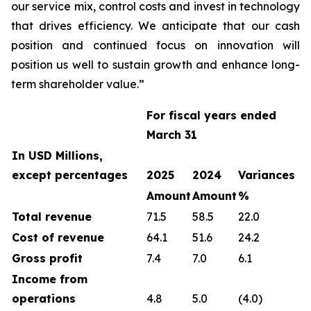
our service mix, control costs and invest in technology
that drives efficiency. We anticipate that our cash
position and continued focus on innovation will
position us well to sustain growth and enhance long-
term shareholder value.”
For fiscal years ended
March 31
In USD Millions,
except percentages
2025
2024
Variances
Amount
Amount
%
Total revenue
71.5
58.5
22.0
Cost of revenue
64.1
51.6
24.2
Gross profit
7.4
7.0
6.1
Income from
operations
4.8
5.0
(4.0)