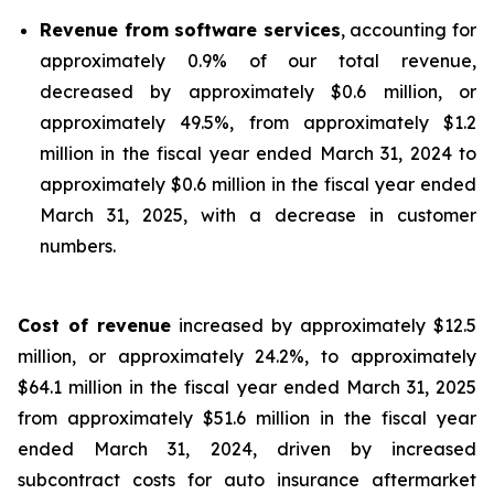
Revenue from software services
, accounting for
approximately 0.9% of our total revenue,
decreased by approximately $0.6 million, or
approximately 49.5%, from approximately $1.2
million in the fiscal year ended March 31, 2024 to
approximately $0.6 million in the fiscal year ended
March 31, 2025, with a decrease in customer
numbers.
Cost of revenue
increased by approximately $12.5
million, or approximately 24.2%, to approximately
$64.1 million in the fiscal year ended March 31, 2025
from approximately $51.6 million in the fiscal year
ended March 31, 2024, driven by increased
subcontract costs for auto insurance aftermarket