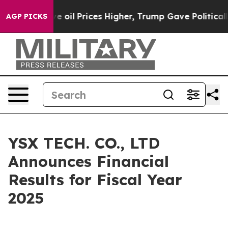
il Prices Higher, Trump Gave Politically Connected oi
AGP PICKS
YSX TECH. CO., LTD
Announces Financial
Results for Fiscal Year
2025