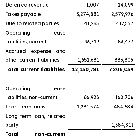
Deferred revenue
1,007
14,099
Taxes payable
3,274,881
2,579,976
Due to related parties
141,235
417,557
Operating lease
liabilities, current
93,719
83,477
Accrued expense and
other current liabilities
1,651,681
883,805
Total current liabilities
12,130,781
7,206,039
Operating lease
liabilities, non-current
66,926
160,706
Long-term loans
1,281,574
484,684
Long term loan, related
party
-
1,384,811
Total non-current