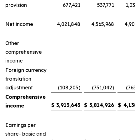
provision
677,421
537,771
1,035
Net income
4,021,848
4,565,968
4,904,
Other
comprehensive
income
Foreign currency
translation
adjustment
(108,205)
(751,042)
(765,
Comprehensive
$
3,913,643
$
3,814,926
$
4,138,
income
Earnings per
share- basic and