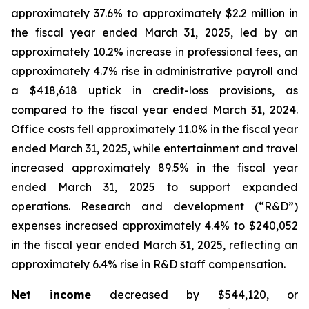
approximately 37.6% to approximately $2.2 million in
the fiscal year ended March 31, 2025, led by an
approximately 10.2% increase in professional fees, an
approximately 4.7% rise in administrative payroll and
a $418,618 uptick in credit-loss provisions, as
compared to the fiscal year ended March 31, 2024.
Office costs fell approximately 11.0% in the fiscal year
ended March 31, 2025, while entertainment and travel
increased approximately 89.5% in the fiscal year
ended March 31, 2025 to support expanded
operations. Research and development (“R&D”)
expenses increased approximately 4.4% to $240,052
in the fiscal year ended March 31, 2025, reflecting an
approximately 6.4% rise in R&D staff compensation.
Net income
decreased by $544,120, or