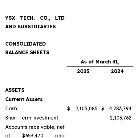
YSX TECH. CO., LTD
AND SUBSIDIARIES
CONSOLIDATED
BALANCE SHEETS
As of March 31,
2025
2024
ASSETS
Current Assets
Cash
$
7,105,085
$
4,283,794
Short-term investment
-
2,103,762
Accounts receivable, net
of $653,470 and