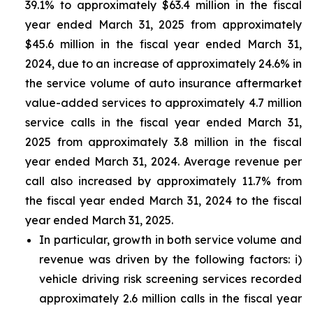
39.1% to approximately $63.4 million in the fiscal
year ended March 31, 2025 from approximately
$45.6 million in the fiscal year ended March 31,
2024, due to an increase of approximately 24.6% in
the service volume of auto insurance aftermarket
value-added services to approximately 4.7 million
service calls in the fiscal year ended March 31,
2025 from approximately 3.8 million in the fiscal
year ended March 31, 2024. Average revenue per
call also increased by approximately 11.7% from
the fiscal year ended March 31, 2024 to the fiscal
year ended March 31, 2025.
In particular, growth in both service volume and
revenue was driven by the following factors: i)
vehicle driving risk screening services recorded
approximately 2.6 million calls in the fiscal year