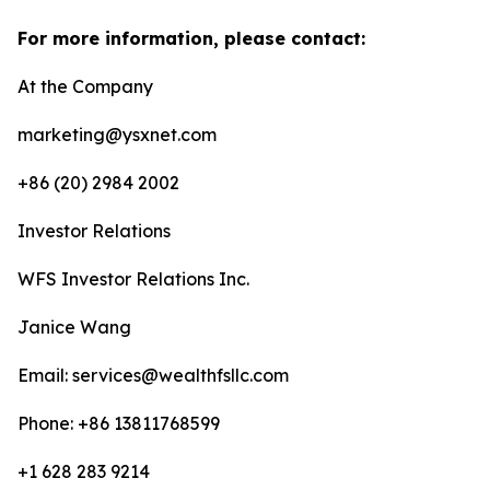
For more information, please contact:
At the Company
marketing@ysxnet.com
+86 (20) 2984 2002
Investor Relations
WFS Investor Relations Inc.
Janice Wang
Email: services@wealthfsllc.com
Phone: +86 13811768599
+1 628 283 9214