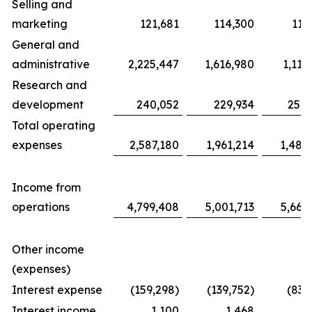
Selling and
marketing
121,681
114,300
117
General and
administrative
2,225,447
1,616,980
1,116
Research and
development
240,052
229,934
254,
Total operating
expenses
2,587,180
1,961,214
1,487
Income from
operations
4,799,408
5,001,713
5,663
Other income
(expenses)
Interest expense
(159,298)
(139,752)
(83,
Interest income
1,100
1,468