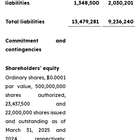
liabilities
1,348,500
2,030,201
Total liabilities
13,479,281
9,236,240
Commitment and
contingencies
Shareholders' equity
Ordinary shares, $0.0001
par value, 500,000,000
shares authorized,
23,437,500 and
22,000,000 shares issued
and outstanding as of
March 31, 2025 and
2024, respectively,